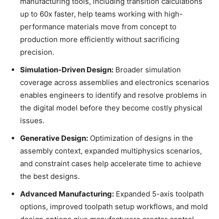
manufacturing tools, including transition calculations
up to 60x faster, help teams working with high-
performance materials move from concept to
production more efficiently without sacrificing
precision.
Simulation-Driven Design:
Broader simulation
coverage across assemblies and electronics scenarios
enables engineers to identify and resolve problems in
the digital model before they become costly physical
issues.
Generative Design:
Optimization of designs in the
assembly context, expanded multiphysics scenarios,
and constraint cases help accelerate time to achieve
the best designs.
Advanced Manufacturing:
Expanded 5-axis toolpath
options, improved toolpath setup workflows, and mold