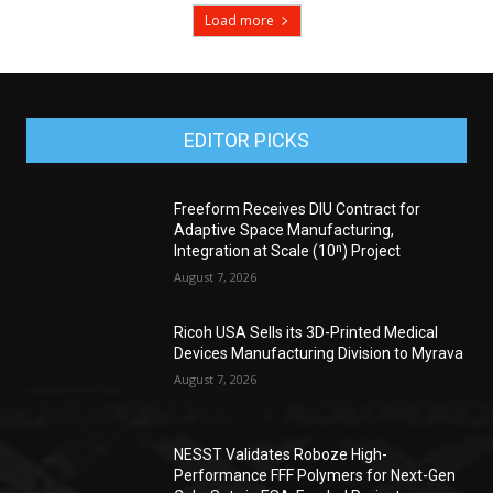
Load more
EDITOR PICKS
Freeform Receives DIU Contract for
Adaptive Space Manufacturing,
Integration at Scale (10ⁿ) Project
August 7, 2026
Ricoh USA Sells its 3D-Printed Medical
Devices Manufacturing Division to Myrava
August 7, 2026
NESST Validates Roboze High-
Performance FFF Polymers for Next-Gen