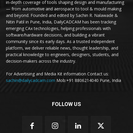
in-depth coverage of tools shaping design and manufacturing
— from automotive and aerospace to tool & mould making
and beyond. Founded and edited by Sachin R. Nalawade &
Nitin Patil in Pune, India, DailyCADCAM has been tracking
emerging CAx technologies, helping professionals with
software/hardware decisions, and building a vibrant
community since its early days. As a trusted independent
platform, we deliver reliable news, thought leadership, and
practical knowledge to engineers, designers, students, and
decision-makers across the industry.
For Advertising and Media Kit information Contact us:
sachin@dailycadcam.com
Mob:+91 8806214040 Pune, India
FOLLOW US