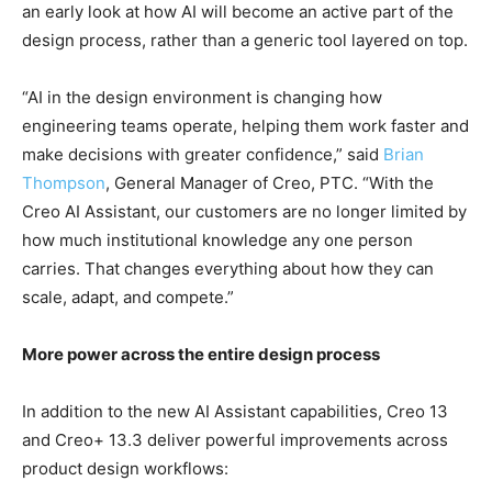
an early look at how AI will become an active part of the
design process, rather than a generic tool layered on top.
“AI in the design environment is changing how
engineering teams operate, helping them work faster and
make decisions with greater confidence,” said
Brian
Thompson
, General Manager of Creo, PTC. “With the
Creo AI Assistant, our customers are no longer limited by
how much institutional knowledge any one person
carries. That changes everything about how they can
scale, adapt, and compete.”
More power across the entire design process
In addition to the new AI Assistant capabilities, Creo 13
and Creo+ 13.3 deliver powerful improvements across
product design workflows: