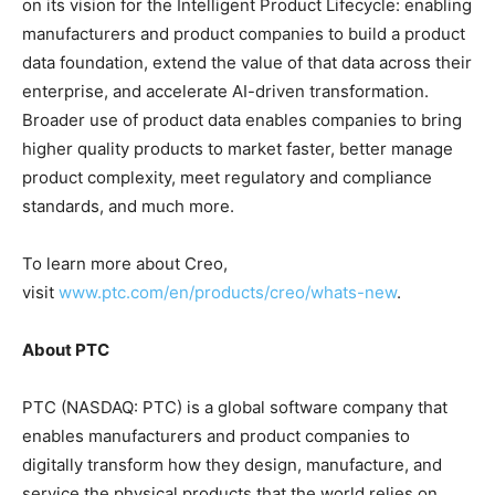
on its vision for the Intelligent Product Lifecycle: enabling
manufacturers and product companies to build a product
data foundation, extend the value of that data across their
enterprise, and accelerate AI-driven transformation.
Broader use of product data enables companies to bring
higher quality products to market faster, better manage
product complexity, meet regulatory and compliance
standards, and much more.
To learn more about Creo,
visit
www.ptc.com/en/products/creo/whats-new
.
About PTC
PTC (NASDAQ: PTC) is a global software company that
enables manufacturers and product companies to
digitally transform how they design, manufacture, and
service the physical products that the world relies on.