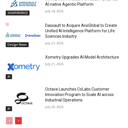
AI-native Agentic Platform
July 24, 2026
3DEXPERIENCE
Dassault to Acquire ArisGlobal to Create
Unified AI Intelligence Platform for Life
Sciences Industry
July 23, 2026
Design News
Xometry Upgrades AI Model Architecture
July 21, 2026
AI
Octave Launches CoLabs Customer
Innovation Program to Scale AI across
Industrial Operations
July 20, 2026
AI