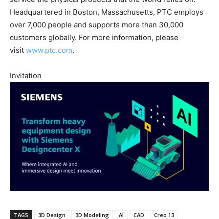
Headquartered in Boston, Massachusetts, PTC employs
over 7,000 people and supports more than 30,000
customers globally. For more information, please
visit
www.ptc.com
.
Invitation
TAGS
3D Design
3D Modeling
AI
CAD
Creo 13