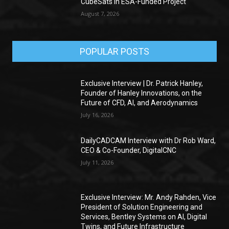
CubeSats in ESA-Funded Project
August 7, 2026
POPULAR POSTS
Exclusive Interview | Dr. Patrick Hanley,
Founder of Hanley Innovations, on the
Future of CFD, AI, and Aerodynamics
July 16, 2026
DailyCADCAM Interview with Dr Rob Ward,
CEO & Co-Founder, DigitalCNC
July 11, 2026
Exclusive Interview: Mr. Andy Rahden, Vice
President of Solution Engineering and
Services, Bentley Systems on AI, Digital
Twins, and Future Infrastructure