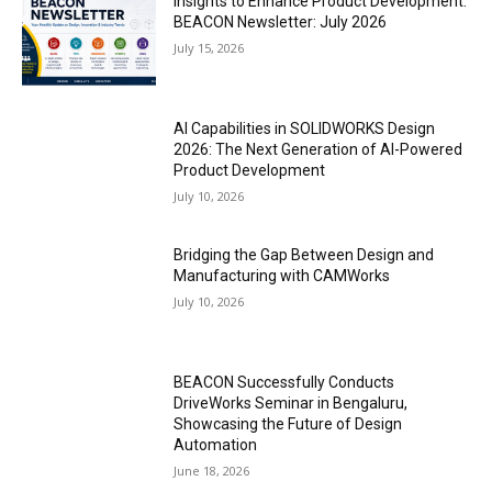
Insights to Enhance Product Development:
BEACON Newsletter: July 2026
July 15, 2026
AI Capabilities in SOLIDWORKS Design
2026: The Next Generation of AI-Powered
Product Development
July 10, 2026
Bridging the Gap Between Design and
Manufacturing with CAMWorks
July 10, 2026
BEACON Successfully Conducts
DriveWorks Seminar in Bengaluru,
Showcasing the Future of Design
Automation
June 18, 2026