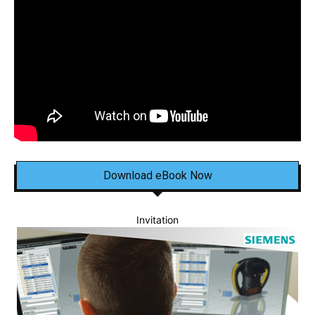
Download eBook Now
Invitation