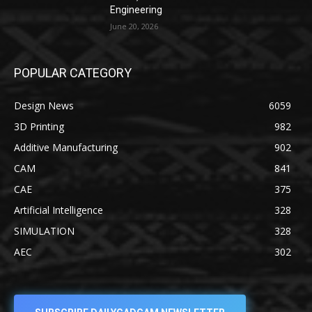
Engineering
June 20, 2026
POPULAR CATEGORY
Design News
6059
3D Printing
982
Additive Manufacturing
902
CAM
841
CAE
375
Artificial Intelligence
328
SIMULATION
328
AEC
302