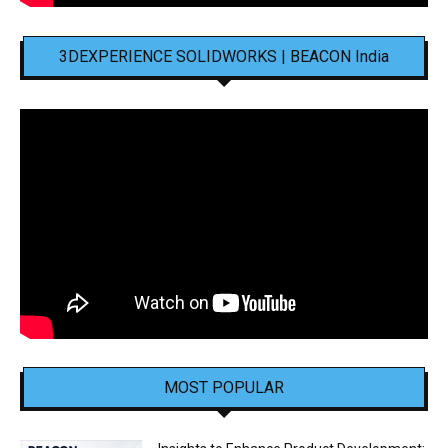
3DEXPERIENCE SOLIDWORKS | BEACON India
MOST POPULAR