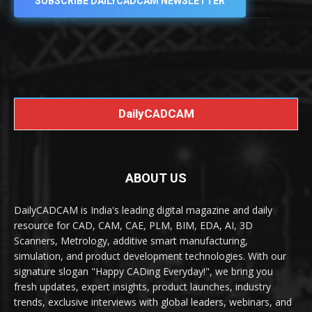
SUBSCRIBE DAILYCADCAM NEWSLETTER
DailyCADCAM
ABOUT US
DailyCADCAM is India's leading digital magazine and daily
resource for CAD, CAM, CAE, PLM, BIM, EDA, AI, 3D
Scanners, Metrology, additive smart manufacturing,
simulation, and product development technologies. With our
signature slogan "Happy CADing Everyday!", we bring you
fresh updates, expert insights, product launches, industry
trends, exclusive interviews with global leaders, webinars, and