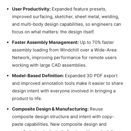
User Productivity:
Expanded feature presets,
improved surfacing, sketcher, sheet metal, welding,
and multi-body design capabilities, so engineers can
focus on what matters: the design itself.
Faster Assembly Management:
Up to 70% faster
assembly loading from Windchill over a Wide-Area
Network, improving performance for remote users
working with large CAD assemblies.
Model-Based Definition:
Expanded 3D PDF export
and improved annotation tools make it easier to share
design intent with everyone involved in bringing a
product to life.
Composite Design & Manufacturing:
Reuse
composite design structure and intent with copy-
paste capabilities. New composite design and