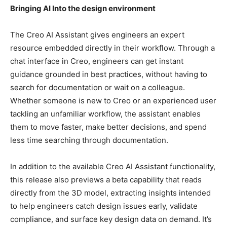
Bringing AI Into the design environment
The Creo AI Assistant gives engineers an expert
resource embedded directly in their workflow. Through a
chat interface in Creo, engineers can get instant
guidance grounded in best practices, without having to
search for documentation or wait on a colleague.
Whether someone is new to Creo or an experienced user
tackling an unfamiliar workflow, the assistant enables
them to move faster, make better decisions, and spend
less time searching through documentation.
In addition to the available Creo AI Assistant functionality,
this release also previews a beta capability that reads
directly from the 3D model, extracting insights intended
to help engineers catch design issues early, validate
compliance, and surface key design data on demand. It’s