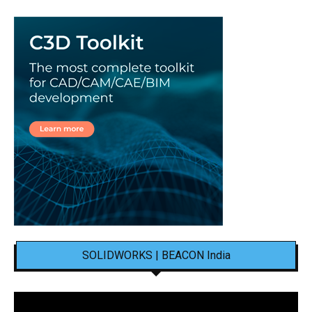
SOLIDWORKS | BEACON India