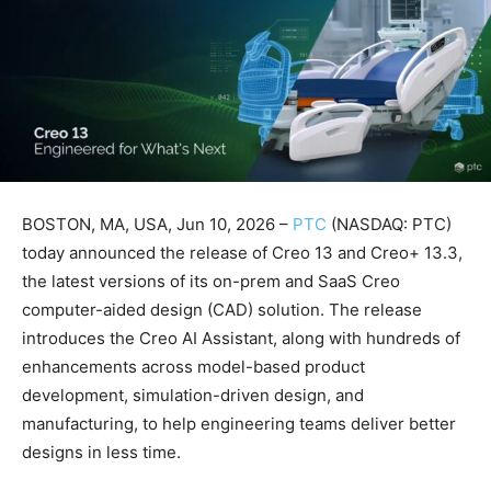
BOSTON, MA, USA, Jun 10, 2026 –
PTC
(NASDAQ: PTC)
today announced the release of Creo 13 and Creo+ 13.3,
the latest versions of its on-prem and SaaS Creo
computer-aided design (CAD) solution. The release
introduces the Creo AI Assistant, along with hundreds of
enhancements across model-based product
development, simulation-driven design, and
manufacturing, to help engineering teams deliver better
designs in less time.