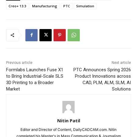
Creo+ 13.3
Manufacturing
PTC
Simulation
Previous article
Next article
Formlabs Launches Fuse X1
PTC Announces Spring 2026
to Bring Industrial-Scale SLS
Product Innovations across
3D Printing to a Broader
CAD, PLM, ALM, SLM, AI
Market
Solutions
Nitin Patil
Editor and Director of Content, DailyCADCAM.com. Nitin
completed his Master's in Mass Communication & Journalism