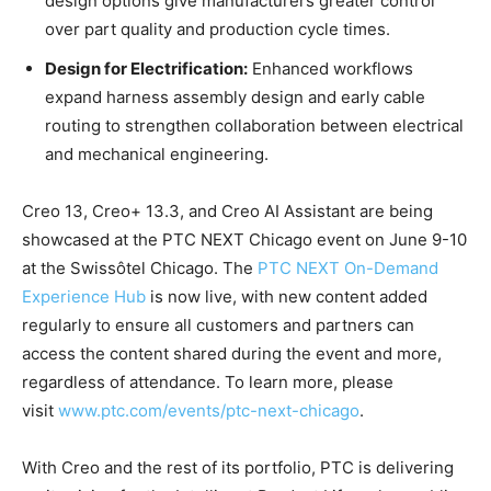
design options give manufacturers greater control
over part quality and production cycle times.
Design for Electrification:
Enhanced workflows
expand harness assembly design and early cable
routing to strengthen collaboration between electrical
and mechanical engineering.
Creo 13, Creo+ 13.3, and Creo AI Assistant are being
showcased at the PTC NEXT Chicago event on June 9-10
at the Swissôtel Chicago. The
PTC NEXT On-Demand
Experience Hub
is now live, with new content added
regularly to ensure all customers and partners can
access the content shared during the event and more,
regardless of attendance. To learn more, please
visit
www.ptc.com/events/ptc-next-chicago
.
With Creo and the rest of its portfolio, PTC is delivering