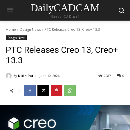
DailyCADCAM
Happy CADing!
Home
Design News
PTC Releases Creo 13, Creo+ 13.3
Design News
PTC Releases Creo 13, Creo+
13.3
By
Nitin Patil
June 10, 2026
2087
0