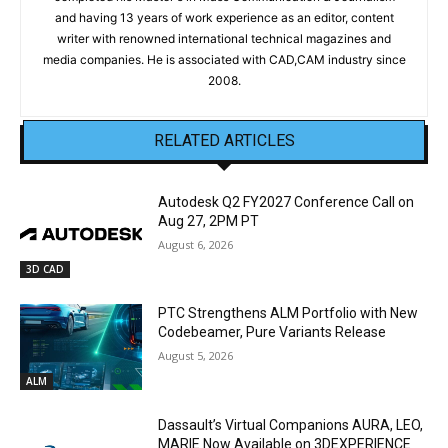
and having 13 years of work experience as an editor, content
writer with renowned international technical magazines and
media companies. He is associated with CAD,CAM industry since
2008.
RELATED ARTICLES
Autodesk Q2 FY2027 Conference Call on
Aug 27, 2PM PT
August 6, 2026
3D CAD
PTC Strengthens ALM Portfolio with New
Codebeamer, Pure Variants Release
August 5, 2026
ALM
Dassault’s Virtual Companions AURA, LEO,
MARIE Now Available on 3DEXPERIENCE