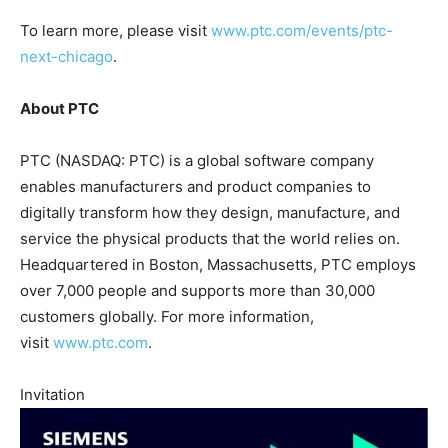
To learn more, please visit
www.ptc.com/events/ptc-
next-chicago
.
About PTC
PTC (NASDAQ: PTC) is a global software company
enables manufacturers and product companies to
digitally transform how they design, manufacture, and
service the physical products that the world relies on.
Headquartered in Boston, Massachusetts, PTC employs
over 7,000 people and supports more than 30,000
customers globally. For more information,
visit
www.ptc.com
.
Invitation