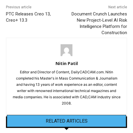
Previous article
Next article
PTC Releases Creo 13,
Document Crunch Launches
Creo+ 13.3
New Project-Level AI Risk
Intelligence Platform for
Construction
Nitin Patil
Editor and Director of Content, DailyCADCAM.com. Nitin
completed his Master's in Mass Communication & Journalism
and having 13 years of work experience as an editor, content
writer with renowned international technical magazines and
media companies. He is associated with CAD,CAM industry since
2008.
RELATED ARTICLES