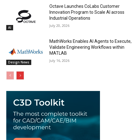
Octave Launches CoLabs Customer
Innovation Program to Scale AI across
Industrial Operations
July 20, 2026
AI
MathWorks Enables AI Agents to Execute,
Validate Engineering Workflows within
MATLAB
July 16, 2026
Design News