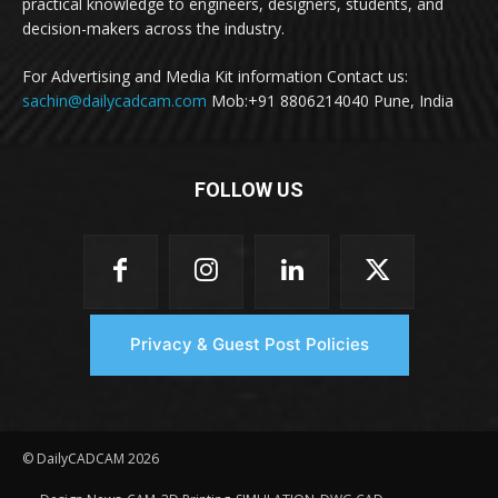
practical knowledge to engineers, designers, students, and
decision-makers across the industry.
For Advertising and Media Kit information Contact us:
sachin@dailycadcam.com
Mob:+91 8806214040 Pune, India
FOLLOW US
Privacy & Guest Post Policies
© DailyCADCAM 2026