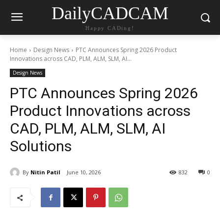
DailyCADCAM
Happy CADing!
Home
Design News
PTC Announces Spring 2026 Product
Innovations across CAD, PLM, ALM, SLM, AI...
Design News
PTC Announces Spring 2026
Product Innovations across
CAD, PLM, ALM, SLM, AI
Solutions
By
Nitin Patil
June 10, 2026
832
0