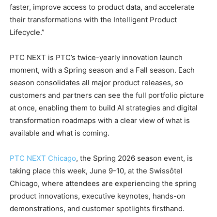
faster, improve access to product data, and accelerate
their transformations with the Intelligent Product
Lifecycle.”
PTC NEXT is PTC’s twice-yearly innovation launch
moment, with a Spring season and a Fall season. Each
season consolidates all major product releases, so
customers and partners can see the full portfolio picture
at once, enabling them to build AI strategies and digital
transformation roadmaps with a clear view of what is
available and what is coming.
PTC NEXT Chicago
, the Spring 2026 season event, is
taking place this week, June 9-10, at the Swissôtel
Chicago, where attendees are experiencing the spring
product innovations, executive keynotes, hands-on
demonstrations, and customer spotlights firsthand.