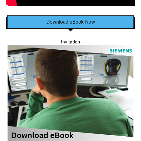
Download eBook Now
Invitation