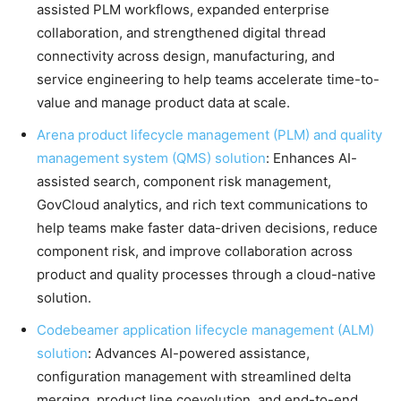
assisted PLM workflows, expanded enterprise
collaboration, and strengthened digital thread
connectivity across design, manufacturing, and
service engineering to help teams accelerate time-to-
value and manage product data at scale.
Arena product lifecycle management (PLM) and quality
management system (QMS) solution
: Enhances AI-
assisted search, component risk management,
GovCloud analytics, and rich text communications to
help teams make faster data-driven decisions, reduce
component risk, and improve collaboration across
product and quality processes through a cloud-native
solution.
Codebeamer application lifecycle management (ALM)
solution
: Advances AI-powered assistance,
configuration management with streamlined delta
merging, product line coevolution, and end-to-end