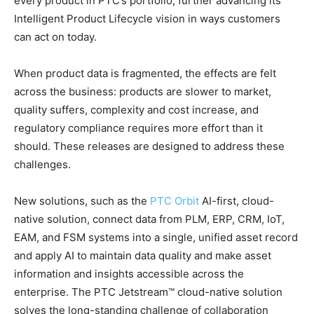
every product in PTC’s portfolio, further advancing its
Intelligent Product Lifecycle vision in ways customers
can act on today.
When product data is fragmented, the effects are felt
across the business: products are slower to market,
quality suffers, complexity and cost increase, and
regulatory compliance requires more effort than it
should. These releases are designed to address these
challenges.
New solutions, such as the
PTC Orbit
AI-first, cloud-
native solution, connect data from PLM, ERP, CRM, IoT,
EAM, and FSM systems into a single, unified asset record
and apply AI to maintain data quality and make asset
information and insights accessible across the
enterprise. The PTC Jetstream™ cloud-native solution
solves the long-standing challenge of collaboration