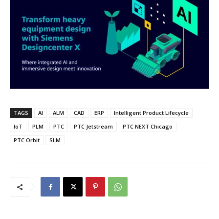
TAGS
AI
ALM
CAD
ERP
Intelligent Product Lifecycle
IoT
PLM
PTC
PTC Jetstream
PTC NEXT Chicago
PTC Orbit
SLM