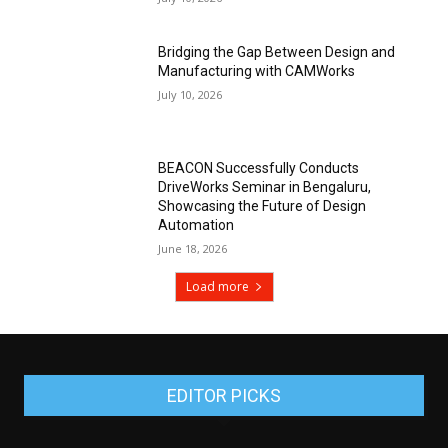
Bridging the Gap Between Design and
Manufacturing with CAMWorks
July 10, 2026
BEACON Successfully Conducts
DriveWorks Seminar in Bengaluru,
Showcasing the Future of Design
Automation
June 18, 2026
Load more
EDITOR PICKS