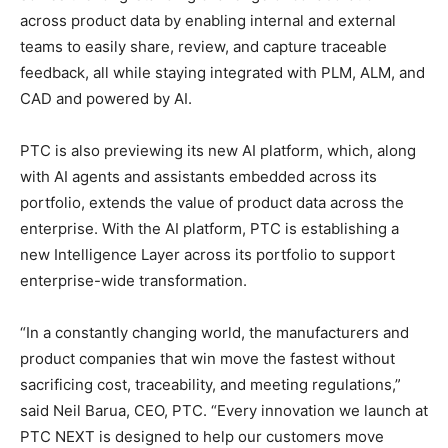
across product data by enabling internal and external
teams to easily share, review, and capture traceable
feedback, all while staying integrated with PLM, ALM, and
CAD and powered by AI.
PTC is also previewing its new AI platform, which, along
with AI agents and assistants embedded across its
portfolio, extends the value of product data across the
enterprise. With the AI platform, PTC is establishing a
new Intelligence Layer across its portfolio to support
enterprise-wide transformation.
“In a constantly changing world, the manufacturers and
product companies that win move the fastest without
sacrificing cost, traceability, and meeting regulations,”
said Neil Barua, CEO, PTC. “Every innovation we launch at
PTC NEXT is designed to help our customers move