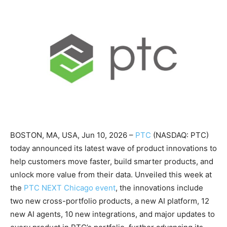
BOSTON, MA, USA, Jun 10, 2026 –
PTC
(NASDAQ: PTC)
today announced its latest wave of product innovations to
help customers move faster, build smarter products, and
unlock more value from their data. Unveiled this week at
the
PTC NEXT Chicago event
, the innovations include
two new cross-portfolio products, a new AI platform, 12
new AI agents, 10 new integrations, and major updates to