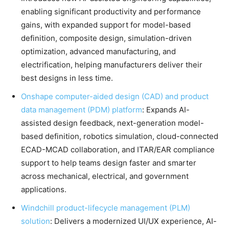
enabling significant productivity and performance
gains, with expanded support for model-based
definition, composite design, simulation-driven
optimization, advanced manufacturing, and
electrification, helping manufacturers deliver their
best designs in less time.
Onshape computer-aided design (CAD) and product
data management (PDM) platform
: Expands AI-
assisted design feedback, next-generation model-
based definition, robotics simulation, cloud-connected
ECAD-MCAD collaboration, and ITAR/EAR compliance
support to help teams design faster and smarter
across mechanical, electrical, and government
applications.
Windchill product-lifecycle management (PLM)
solution
: Delivers a modernized UI/UX experience, AI-