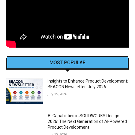
MOST POPULAR
Insights to Enhance Product Development:
BEACON Newsletter: July 2026
July 15, 2026
AI Capabilities in SOLIDWORKS Design
2026: The Next Generation of AI-Powered
Product Development
July 10, 2026