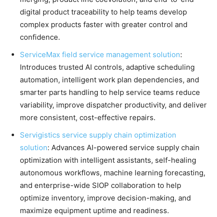
digital product traceability to help teams develop
complex products faster with greater control and
confidence.
ServiceMax field service management solution
:
Introduces trusted AI controls, adaptive scheduling
automation, intelligent work plan dependencies, and
smarter parts handling to help service teams reduce
variability, improve dispatcher productivity, and deliver
more consistent, cost-effective repairs.
Servigistics service supply chain optimization
solution
: Advances AI-powered service supply chain
optimization with intelligent assistants, self-healing
autonomous workflows, machine learning forecasting,
and enterprise-wide SIOP collaboration to help
optimize inventory, improve decision-making, and
maximize equipment uptime and readiness.