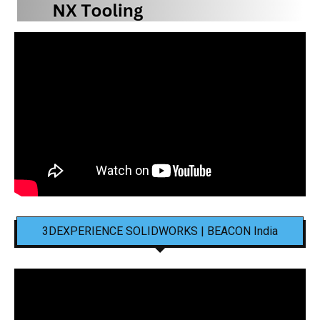
3DEXPERIENCE SOLIDWORKS | BEACON India