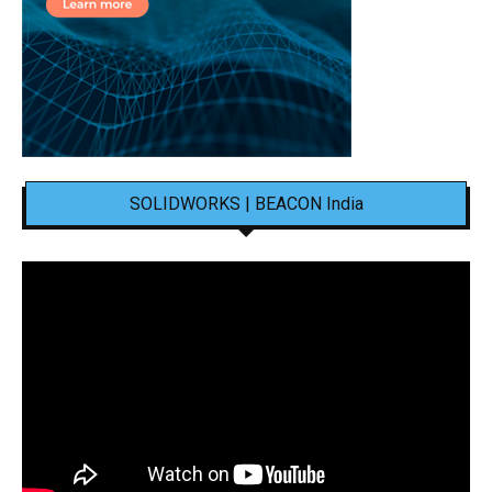
SOLIDWORKS | BEACON India