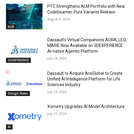
PTC Strengthens ALM Portfolio with New
Codebeamer, Pure Variants Release
August 5, 2026
ALM
Dassault’s Virtual Companions AURA, LEO,
MARIE Now Available on 3DEXPERIENCE
AI-native Agentic Platform
July 24, 2026
3DEXPERIENCE
Dassault to Acquire ArisGlobal to Create
Unified AI Intelligence Platform for Life
Sciences Industry
July 23, 2026
Design News
Xometry Upgrades AI Model Architecture
July 21, 2026
AI