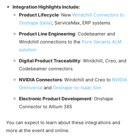
Integration Highlights Include:
Product Lifecycle
: New
Windchill Connectors to
Onshape (beta)
, ServiceMax, ERP systems
Product Line Engineering
: Codebeamer and
Windchill connections to the
Pure Variants ALM
solution
Digital Product Traceability
: Windchill, Creo, and
Codebeamer connectors
NVIDIA Connectors
: Windchill and Creo to
NVIDIA
Omniverse
and
Onshape-to-Isaac Sim
Electronic Product Development
: Onshape
Connector to Altium 365
You can expect to learn about these integrations and
more at the event and online.