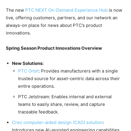
The new
PTC NEXT On-Demand Experience Hub
is now
live, offering customers, partners, and our network an
always-on place for news about PTC’s product
innovations.
Spring Season Product Innovations Overview
New Solutions:
PTC Orbit
: Provides manufacturers with a single
trusted source for asset-centric data across their
entire operations.
PTC Jetstream: Enables internal and external
teams to easily share, review, and capture
traceable feedback.
Creo computer-aided design (CAD) solution
:
Introduces new AI-assisted engineering capabilities,