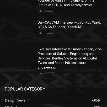
Founder of Hanley Innovations, on the
Future of CFD, AI, and Aerodynamics
July 16, 2026
DailyCADCAM Interview with Dr Rob Ward,
CEO & Co-Founder, DigitalCNC
July 11, 2026
Exclusive Interview: Mr. Andy Rahden, Vice
President of Solution Engineering and
Services, Bentley Systems on AI, Digital
Twins, and Future Infrastructure
Engineering
June 20, 2026
POPULAR CATEGORY
Design News
6059