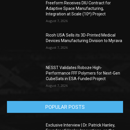
Freeform Receives DIU Contract for
Adaptive Space Manufacturing,
Integration at Scale (10ⁿ) Project
August 7, 2026
Ricoh USA Sells its 3D-Printed Medical
Devices Manufacturing Division to Myrava
August 7, 2026
NESST Validates Roboze High-
Performance FFF Polymers for Next-Gen
CubeSats in ESA-Funded Project
August 7, 2026
POPULAR POSTS
Exclusive Interview | Dr. Patrick Hanley,