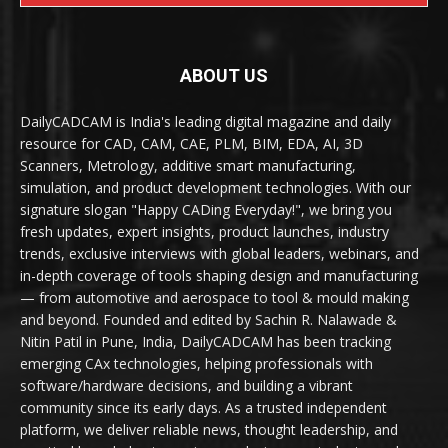
ABOUT US
DailyCADCAM is India's leading digital magazine and daily
resource for CAD, CAM, CAE, PLM, BIM, EDA, AI, 3D
Scanners, Metrology, additive smart manufacturing,
simulation, and product development technologies. With our
signature slogan "Happy CADing Everyday!", we bring you
fresh updates, expert insights, product launches, industry
trends, exclusive interviews with global leaders, webinars, and
in-depth coverage of tools shaping design and manufacturing
— from automotive and aerospace to tool & mould making
and beyond. Founded and edited by Sachin R. Nalawade &
Nitin Patil in Pune, India, DailyCADCAM has been tracking
emerging CAx technologies, helping professionals with
software/hardware decisions, and building a vibrant
community since its early days. As a trusted independent
platform, we deliver reliable news, thought leadership, and