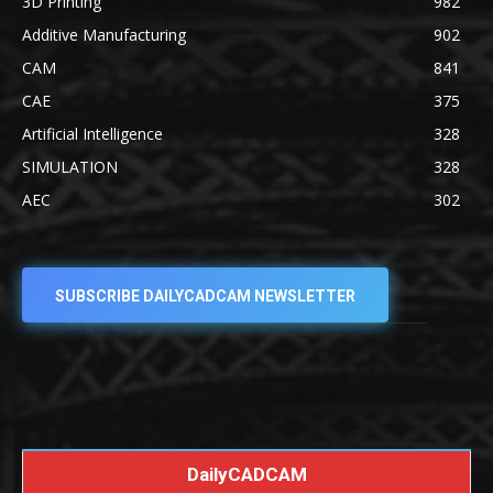
3D Printing
982
Additive Manufacturing
902
CAM
841
CAE
375
Artificial Intelligence
328
SIMULATION
328
AEC
302
SUBSCRIBE DAILYCADCAM NEWSLETTER
DailyCADCAM