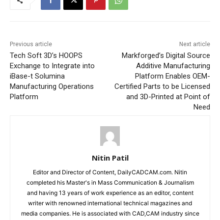
Previous article
Next article
Tech Soft 3D’s HOOPS
Markforged’s Digital Source
Exchange to Integrate into
Additive Manufacturing
iBase-t Solumina
Platform Enables OEM-
Manufacturing Operations
Certified Parts to be Licensed
Platform
and 3D-Printed at Point of
Need
Nitin Patil
Editor and Director of Content, DailyCADCAM.com. Nitin
completed his Master's in Mass Communication & Journalism
and having 13 years of work experience as an editor, content
writer with renowned international technical magazines and
media companies. He is associated with CAD,CAM industry since