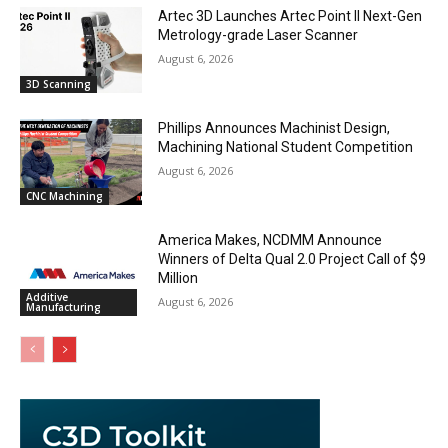
Artec 3D Launches Artec Point II Next-Gen
Metrology-grade Laser Scanner
August 6, 2026
3D Scanning
Phillips Announces Machinist Design,
Machining National Student Competition
August 6, 2026
CNC Machining
America Makes, NCDMM Announce
Winners of Delta Qual 2.0 Project Call of $9
Million
Additive
August 6, 2026
Manufacturing