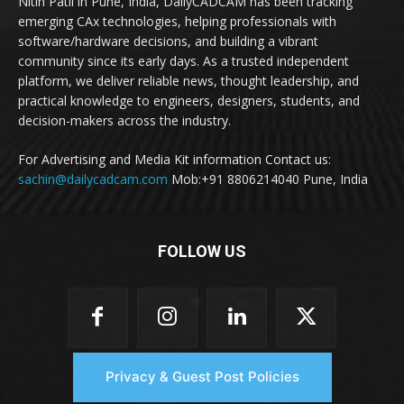
Nitin Patil in Pune, India, DailyCADCAM has been tracking
emerging CAx technologies, helping professionals with
software/hardware decisions, and building a vibrant
community since its early days. As a trusted independent
platform, we deliver reliable news, thought leadership, and
practical knowledge to engineers, designers, students, and
decision-makers across the industry.
For Advertising and Media Kit information Contact us:
sachin@dailycadcam.com
Mob:+91 8806214040 Pune, India
FOLLOW US
Privacy & Guest Post Policies