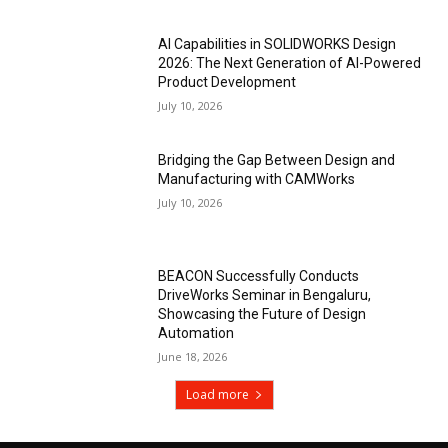
AI Capabilities in SOLIDWORKS Design
2026: The Next Generation of AI-Powered
Product Development
July 10, 2026
Bridging the Gap Between Design and
Manufacturing with CAMWorks
July 10, 2026
BEACON Successfully Conducts
DriveWorks Seminar in Bengaluru,
Showcasing the Future of Design
Automation
June 18, 2026
Load more