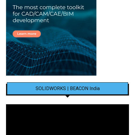
SOLIDWORKS | BEACON India