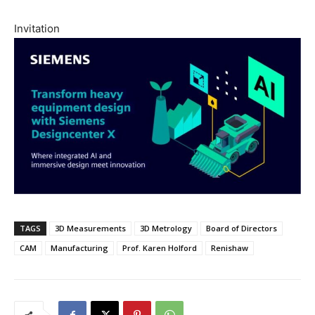
Invitation
TAGS
3D Measurements
3D Metrology
Board of Directors
CAM
Manufacturing
Prof. Karen Holford
Renishaw