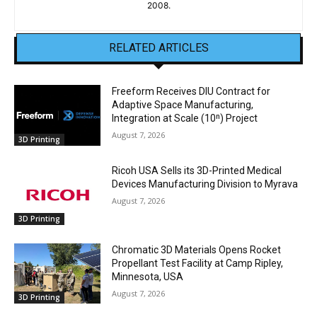
2008.
RELATED ARTICLES
Freeform Receives DIU Contract for
Adaptive Space Manufacturing,
Integration at Scale (10ⁿ) Project
August 7, 2026
3D Printing
Ricoh USA Sells its 3D-Printed Medical
Devices Manufacturing Division to Myrava
August 7, 2026
3D Printing
Chromatic 3D Materials Opens Rocket
Propellant Test Facility at Camp Ripley,
Minnesota, USA
August 7, 2026
3D Printing