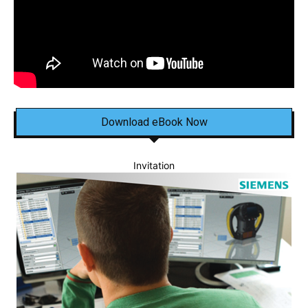
Download eBook Now
Invitation