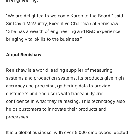
in engineering.
“We are delighted to welcome Karen to the Board,” said
Sir David McMurtry, Executive Chairman at Renishaw.
“She has a wealth of engineering and R&D experience,
bringing vital skills to the business.”
About Renishaw
Renishaw is a world leading supplier of measuring
systems and production systems. Its products give high
accuracy and precision, gathering data to provide
customers and end users with traceability and
confidence in what they’re making. This technology also
helps customers to innovate their products and
processes.
It is a global business, with over 5,000 employees located