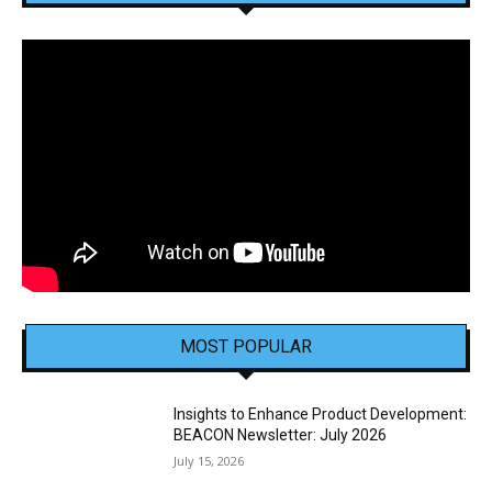
MOST POPULAR
Insights to Enhance Product Development:
BEACON Newsletter: July 2026
July 15, 2026