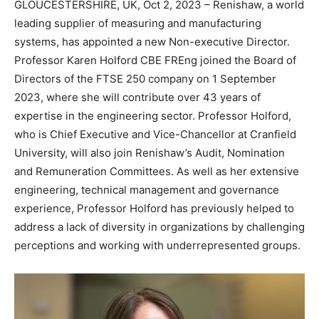
GLOUCESTERSHIRE, UK, Oct 2, 2023 – Renishaw, a world
leading supplier of measuring and manufacturing
systems, has appointed a new Non-executive Director.
Professor Karen Holford CBE FREng joined the Board of
Directors of the FTSE 250 company on 1 September
2023, where she will contribute over 43 years of
expertise in the engineering sector. Professor Holford,
who is Chief Executive and Vice-Chancellor at Cranfield
University, will also join Renishaw’s Audit, Nomination
and Remuneration Committees. As well as her extensive
engineering, technical management and governance
experience, Professor Holford has previously helped to
address a lack of diversity in organizations by challenging
perceptions and working with underrepresented groups.