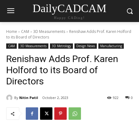
DailyCADCAM
Happy CADing!
Home
CAM
3D Measurements
Renishaw Adds Prof. Karen Holford
to its Board of Directors
CAM
3D Measurements
3D Metrology
Design News
Manufacturing
Renishaw Adds Prof. Karen
Holford to its Board of
Directors
By
Nitin Patil
October 2, 2023
922
0