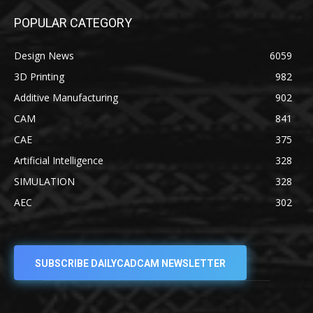
POPULAR CATEGORY
Design News
6059
3D Printing
982
Additive Manufacturing
902
CAM
841
CAE
375
Artificial Intelligence
328
SIMULATION
328
AEC
302
SUBSCRIBE DAILYCADCAM NEWSLETTER