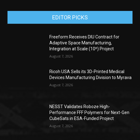
EDITOR PICKS
Freeform Receives DIU Contract for
Adaptive Space Manufacturing,
Integration at Scale (10ⁿ) Project
August 7, 2026
Ricoh USA Sells its 3D-Printed Medical
Devices Manufacturing Division to Myrava
August 7, 2026
NESST Validates Roboze High-
Performance FFF Polymers for Next-Gen
CubeSats in ESA-Funded Project
August 7, 2026