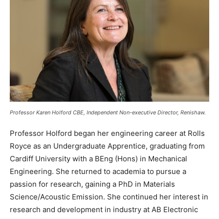
Professor Karen Holford CBE, Independent Non-executive Director, Renishaw.
Professor Holford began her engineering career at Rolls
Royce as an Undergraduate Apprentice, graduating from
Cardiff University with a BEng (Hons) in Mechanical
Engineering. She returned to academia to pursue a
passion for research, gaining a PhD in Materials
Science/Acoustic Emission. She continued her interest in
research and development in industry at AB Electronic