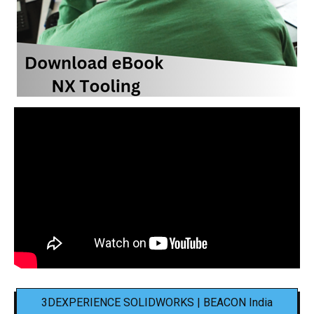
3DEXPERIENCE SOLIDWORKS | BEACON India