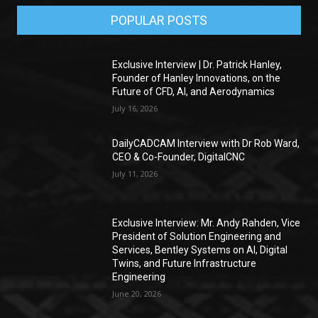
POPULAR POSTS
Exclusive Interview | Dr. Patrick Hanley,
Founder of Hanley Innovations, on the
Future of CFD, AI, and Aerodynamics
July 16, 2026
DailyCADCAM Interview with Dr Rob Ward,
CEO & Co-Founder, DigitalCNC
July 11, 2026
Exclusive Interview: Mr. Andy Rahden, Vice
President of Solution Engineering and
Services, Bentley Systems on AI, Digital
Twins, and Future Infrastructure
Engineering
June 20, 2026