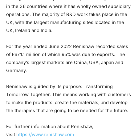
in the 36 countries where it has wholly owned subsidiary
operations. The majority of R&D work takes place in the
UK, with the largest manufacturing sites located in the
UK, Ireland and India.
For the year ended June 2022 Renishaw recorded sales
of £671.1 million of which 95% was due to exports. The
company’s largest markets are China, USA, Japan and
Germany.
Renishaw is guided by its purpose: Transforming
Tomorrow Together. This means working with customers
to make the products, create the materials, and develop
the therapies that are going to be needed for the future.
For further information about Renishaw,
visit
https://www.renishaw.com