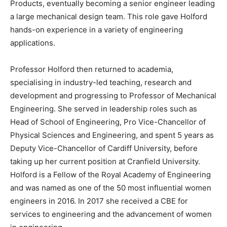
Products, eventually becoming a senior engineer leading
a large mechanical design team. This role gave Holford
hands-on experience in a variety of engineering
applications.
Professor Holford then returned to academia,
specialising in industry-led teaching, research and
development and progressing to Professor of Mechanical
Engineering. She served in leadership roles such as
Head of School of Engineering, Pro Vice-Chancellor of
Physical Sciences and Engineering, and spent 5 years as
Deputy Vice-Chancellor of Cardiff University, before
taking up her current position at Cranfield University.
Holford is a Fellow of the Royal Academy of Engineering
and was named as one of the 50 most influential women
engineers in 2016. In 2017 she received a CBE for
services to engineering and the advancement of women