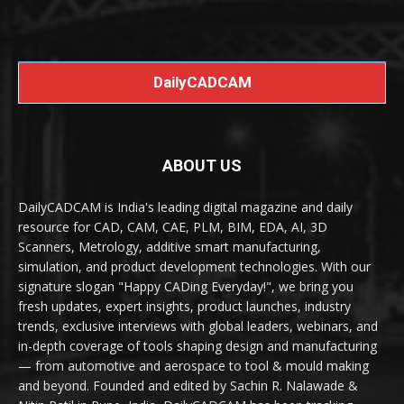
DailyCADCAM
ABOUT US
DailyCADCAM is India's leading digital magazine and daily
resource for CAD, CAM, CAE, PLM, BIM, EDA, AI, 3D
Scanners, Metrology, additive smart manufacturing,
simulation, and product development technologies. With our
signature slogan "Happy CADing Everyday!", we bring you
fresh updates, expert insights, product launches, industry
trends, exclusive interviews with global leaders, webinars, and
in-depth coverage of tools shaping design and manufacturing
— from automotive and aerospace to tool & mould making
and beyond. Founded and edited by Sachin R. Nalawade &