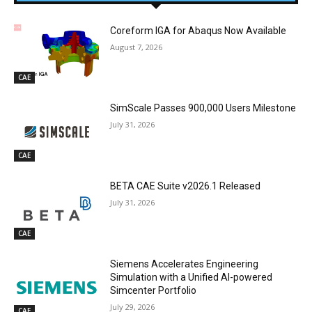
Coreform IGA for Abaqus Now Available
August 7, 2026
CAE
SimScale Passes 900,000 Users Milestone
July 31, 2026
CAE
BETA CAE Suite v2026.1 Released
July 31, 2026
CAE
Siemens Accelerates Engineering
Simulation with a Unified AI-powered
Simcenter Portfolio
July 29, 2026
CAE