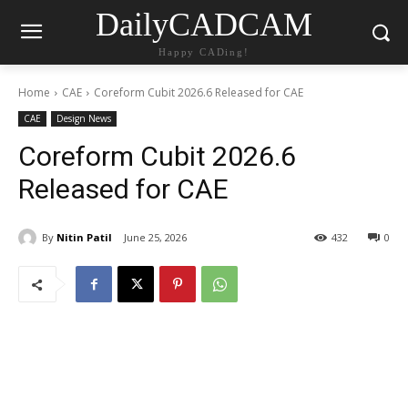
DailyCADCAM
Happy CADing!
Home
CAE
Coreform Cubit 2026.6 Released for CAE
CAE
Design News
Coreform Cubit 2026.6
Released for CAE
By
Nitin Patil
June 25, 2026
432
0