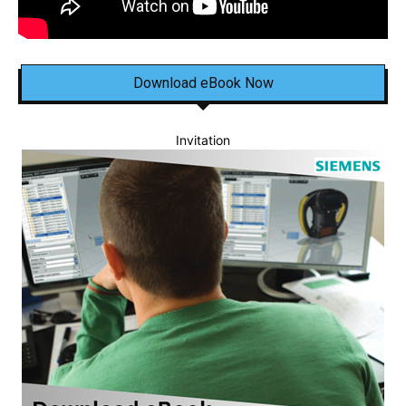
Download eBook Now
Invitation