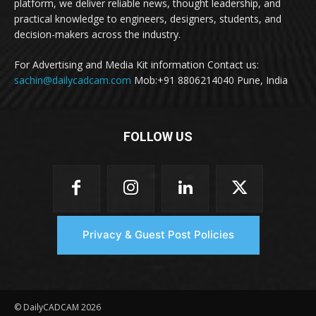
platform, we deliver reliable news, thought leadership, and
practical knowledge to engineers, designers, students, and
decision-makers across the industry.
For Advertising and Media Kit information Contact us:
sachin@dailycadcam.com
Mob:+91 8806214040 Pune, India
FOLLOW US
Privacy & Guest Post Policies
© DailyCADCAM 2026