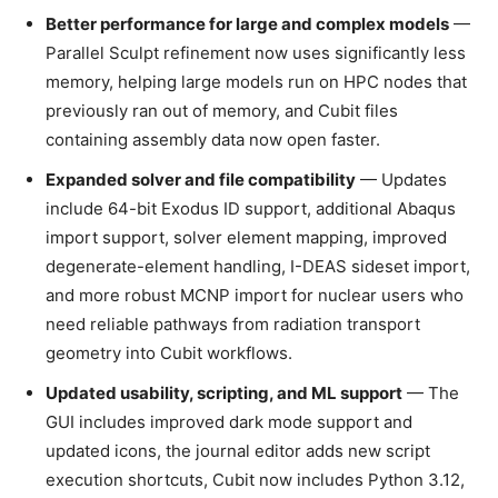
Better performance for large and complex models
—
Parallel Sculpt refinement now uses significantly less
memory, helping large models run on HPC nodes that
previously ran out of memory, and Cubit files
containing assembly data now open faster.
Expanded solver and file compatibility
— Updates
include 64-bit Exodus ID support, additional Abaqus
import support, solver element mapping, improved
degenerate-element handling, I-DEAS sideset import,
and more robust MCNP import for nuclear users who
need reliable pathways from radiation transport
geometry into Cubit workflows.
Updated usability, scripting, and ML support
— The
GUI includes improved dark mode support and
updated icons, the journal editor adds new script
execution shortcuts, Cubit now includes Python 3.12,