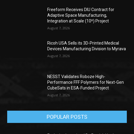
Freeform Receives DIU Contract for
Adaptive Space Manufacturing,
Integration at Scale (10ⁿ) Project
August 7, 2026
Ricoh USA Sells its 3D-Printed Medical
Devices Manufacturing Division to Myrava
August 7, 2026
NESST Validates Roboze High-
Performance FFF Polymers for Next-Gen
CubeSats in ESA-Funded Project
August 7, 2026
POPULAR POSTS