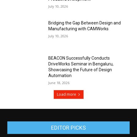
July 10, 2026
Bridging the Gap Between Design and
Manufacturing with CAMWorks
July 10, 2026
BEACON Successfully Conducts
DriveWorks Seminar in Bengaluru,
Showcasing the Future of Design
Automation
June 18, 2026
Load more
EDITOR PICKS