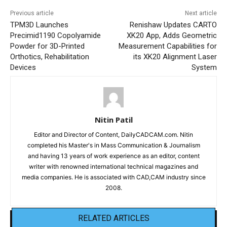
Previous article
Next article
TPM3D Launches
Renishaw Updates CARTO
Precimid1190 Copolyamide
XK20 App, Adds Geometric
Powder for 3D-Printed
Measurement Capabilities for
Orthotics, Rehabilitation
its XK20 Alignment Laser
Devices
System
Nitin Patil
Editor and Director of Content, DailyCADCAM.com. Nitin
completed his Master's in Mass Communication & Journalism
and having 13 years of work experience as an editor, content
writer with renowned international technical magazines and
media companies. He is associated with CAD,CAM industry since
2008.
RELATED ARTICLES