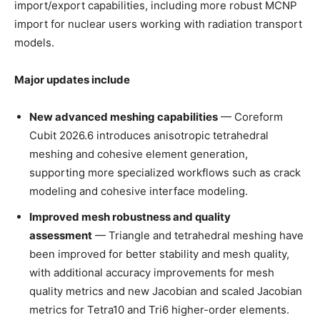
import/export capabilities, including more robust MCNP
import for nuclear users working with radiation transport
models.
Major updates include
New advanced meshing capabilities
— Coreform
Cubit 2026.6 introduces anisotropic tetrahedral
meshing and cohesive element generation,
supporting more specialized workflows such as crack
modeling and cohesive interface modeling.
Improved mesh robustness and quality
assessment
— Triangle and tetrahedral meshing have
been improved for better stability and mesh quality,
with additional accuracy improvements for mesh
quality metrics and new Jacobian and scaled Jacobian
metrics for Tetra10 and Tri6 higher-order elements.