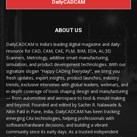
DailyCADCAM
ABOUT US
DailyCADCAM is India's leading digital magazine and daily
resource for CAD, CAM, CAE, PLM, BIM, EDA, AI, 3D
Scanners, Metrology, additive smart manufacturing,
simulation, and product development technologies. With our
signature slogan "Happy CADing Everyday!", we bring you
fresh updates, expert insights, product launches, industry
trends, exclusive interviews with global leaders, webinars, and
in-depth coverage of tools shaping design and manufacturing
— from automotive and aerospace to tool & mould making
and beyond. Founded and edited by Sachin R. Nalawade &
Nitin Patil in Pune, India, DailyCADCAM has been tracking
emerging CAx technologies, helping professionals with
software/hardware decisions, and building a vibrant
community since its early days. As a trusted independent