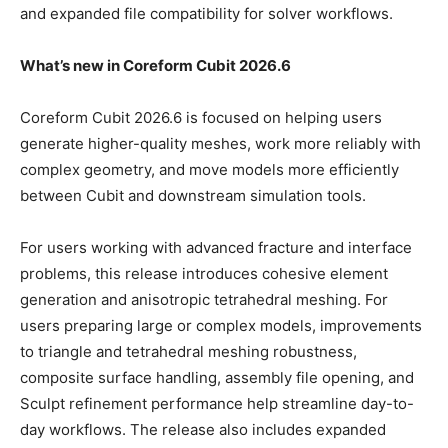
and expanded file compatibility for solver workflows.
What’s new in Coreform Cubit 2026.6
Coreform Cubit 2026.6 is focused on helping users
generate higher-quality meshes, work more reliably with
complex geometry, and move models more efficiently
between Cubit and downstream simulation tools.
For users working with advanced fracture and interface
problems, this release introduces cohesive element
generation and anisotropic tetrahedral meshing. For
users preparing large or complex models, improvements
to triangle and tetrahedral meshing robustness,
composite surface handling, assembly file opening, and
Sculpt refinement performance help streamline day-to-
day workflows. The release also includes expanded