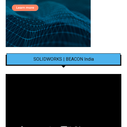
SOLIDWORKS | BEACON India