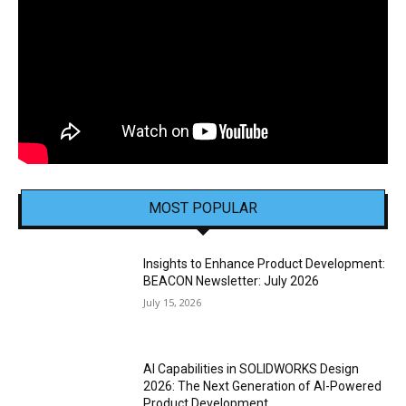
MOST POPULAR
Insights to Enhance Product Development:
BEACON Newsletter: July 2026
July 15, 2026
AI Capabilities in SOLIDWORKS Design
2026: The Next Generation of AI-Powered
Product Development