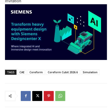
Invitation
TAGS
CAE
Coreform
Coreform Cubit 2026.6
Simulation