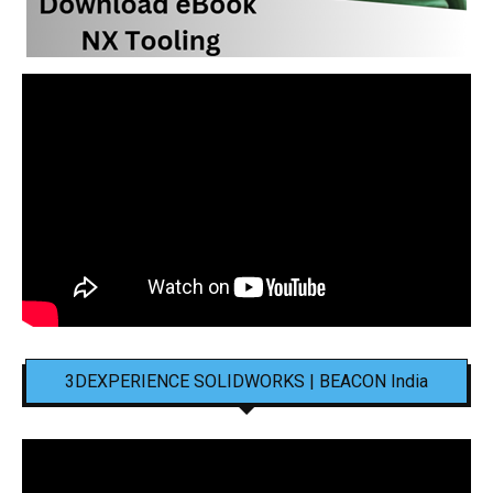
3DEXPERIENCE SOLIDWORKS | BEACON India