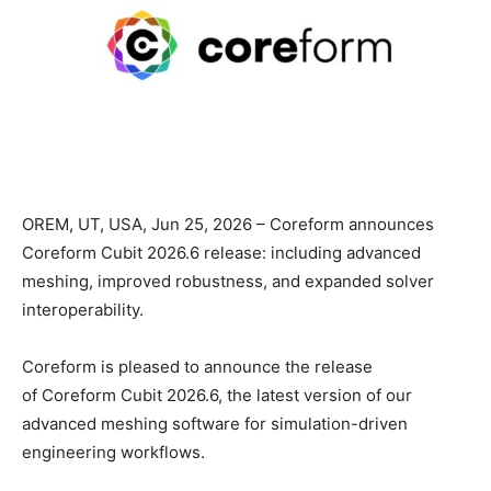
OREM, UT, USA, Jun 25, 2026 – Coreform announces
Coreform Cubit 2026.6 release: including advanced
meshing, improved robustness, and expanded solver
interoperability.
Coreform is pleased to announce the release
of Coreform Cubit 2026.6, the latest version of our
advanced meshing software for simulation-driven
engineering workflows.