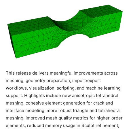
This release delivers meaningful improvements across
meshing, geometry preparation, import/export
workflows, visualization, scripting, and machine learning
support. Highlights include new anisotropic tetrahedral
meshing, cohesive element generation for crack and
interface modeling, more robust triangle and tetrahedral
meshing, improved mesh quality metrics for higher-order
elements, reduced memory usage in Sculpt refinement,