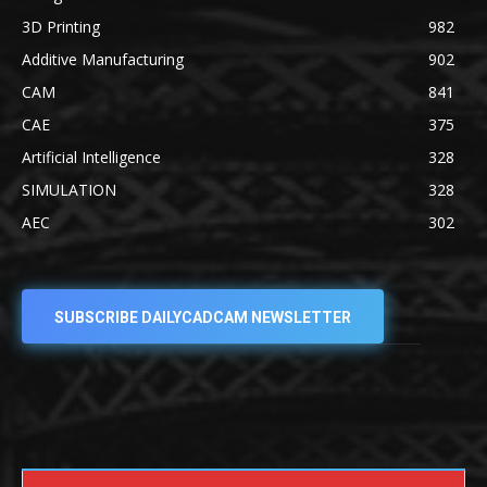
3D Printing
982
Additive Manufacturing
902
CAM
841
CAE
375
Artificial Intelligence
328
SIMULATION
328
AEC
302
SUBSCRIBE DAILYCADCAM NEWSLETTER