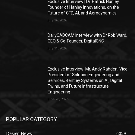
Exclusive Interview | Dr. Patrick Hanley,
Founder of Hanley Innovations, on the
Future of CFD, AI, and Aerodynamics
July 16, 2026
DailyCADCAM Interview with Dr Rob Ward,
CEO & Co-Founder, DigitalCNC
July 11, 2026
Exclusive Interview: Mr. Andy Rahden, Vice
President of Solution Engineering and
Services, Bentley Systems on AI, Digital
Twins, and Future Infrastructure
Engineering
June 20, 2026
POPULAR CATEGORY
Design News
6059