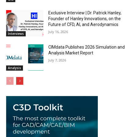
Exclusive Interview | Dr. Patrick Hanley,
Founder of Hanley Innovations, on the
Future of CFD, AI, and Aerodynamics
July 16, 2026
Interviews
CIMdata Publishes 2026 Simulation and
Analysis Market Report
July 7, 2026
Analysis