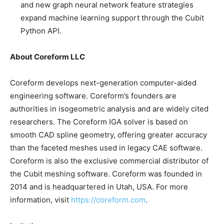
and new graph neural network feature strategies
expand machine learning support through the Cubit
Python API.
About Coreform LLC
Coreform develops next-generation computer-aided
engineering software. Coreform’s founders are
authorities in isogeometric analysis and are widely cited
researchers. The Coreform IGA solver is based on
smooth CAD spline geometry, offering greater accuracy
than the faceted meshes used in legacy CAE software.
Coreform is also the exclusive commercial distributor of
the Cubit meshing software. Coreform was founded in
2014 and is headquartered in Utah, USA. For more
information, visit
https://coreform.com
.