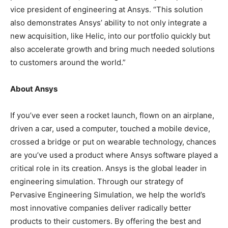
vice president of engineering at Ansys. “This solution
also demonstrates Ansys’ ability to not only integrate a
new acquisition, like Helic, into our portfolio quickly but
also accelerate growth and bring much needed solutions
to customers around the world.”
About Ansys
If you’ve ever seen a rocket launch, flown on an airplane,
driven a car, used a computer, touched a mobile device,
crossed a bridge or put on wearable technology, chances
are you’ve used a product where Ansys software played a
critical role in its creation. Ansys is the global leader in
engineering simulation. Through our strategy of
Pervasive Engineering Simulation, we help the world’s
most innovative companies deliver radically better
products to their customers. By offering the best and