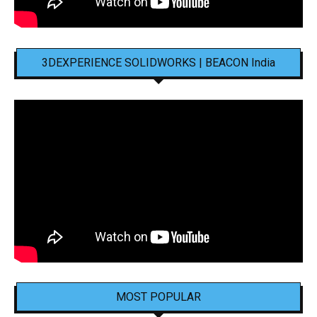
3DEXPERIENCE SOLIDWORKS | BEACON India
MOST POPULAR