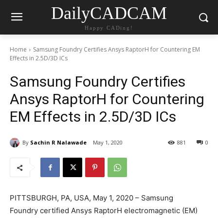
DailyCADCAM
Happy CADing!
Home
Samsung Foundry Certifies Ansys RaptorH for Countering EM
Effects in 2.5D/3D ICs
Samsung Foundry Certifies
Ansys RaptorH for Countering
EM Effects in 2.5D/3D ICs
By
Sachin R Nalawade
May 1, 2020
881
0
PITTSBURGH, PA, USA, May 1, 2020 – Samsung
Foundry certified Ansys RaptorH electromagnetic (EM)