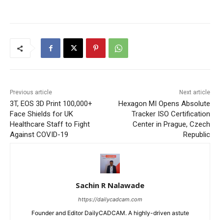
Previous article
Next article
3T, EOS 3D Print 100,000+
Hexagon MI Opens Absolute
Face Shields for UK
Tracker ISO Certification
Healthcare Staff to Fight
Center in Prague, Czech
Against COVID-19
Republic
Sachin R Nalawade
https://dailycadcam.com
Founder and Editor DailyCADCAM. A highly-driven astute