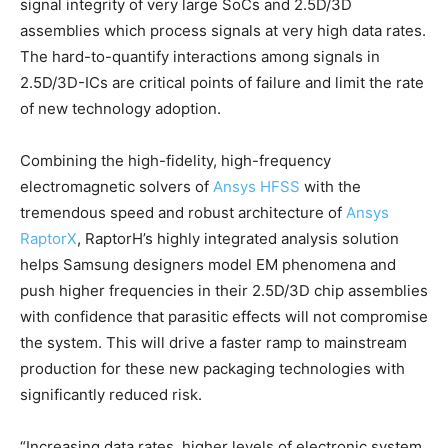
signal integrity of very large SoCs and 2.5D/3D
assemblies which process signals at very high data rates.
The hard-to-quantify interactions among signals in
2.5D/3D-ICs are critical points of failure and limit the rate
of new technology adoption.
Combining the high-fidelity, high-frequency
electromagnetic solvers of
Ansys HFSS
with the
tremendous speed and robust architecture of
Ansys
RaptorX
, RaptorH’s highly integrated analysis solution
helps Samsung designers model EM phenomena and
push higher frequencies in their 2.5D/3D chip assemblies
with confidence that parasitic effects will not compromise
the system. This will drive a faster ramp to mainstream
production for these new packaging technologies with
significantly reduced risk.
“Increasing data rates, higher levels of electronic system