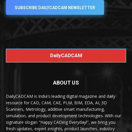
SUBSCRIBE DAILYCADCAM NEWSLETTER
DailyCADCAM
ABOUT US
DailyCADCAM is India's leading digital magazine and daily
resource for CAD, CAM, CAE, PLM, BIM, EDA, AI, 3D
Scanners, Metrology, additive smart manufacturing,
simulation, and product development technologies. With our
signature slogan "Happy CADing Everyday!", we bring you
fresh updates, expert insights, product launches, industry