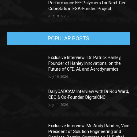
Performance FFF Polymers for Next-Gen
CubeSats in ESA-Funded Project
August 7, 2026
POPULAR POSTS
Exclusive Interview | Dr. Patrick Hanley,
Founder of Hanley Innovations, on the
Future of CFD, AI, and Aerodynamics
July 16, 2026
DailyCADCAM Interview with Dr Rob Ward,
CEO & Co-Founder, DigitalCNC
July 11, 2026
Exclusive Interview: Mr. Andy Rahden, Vice
President of Solution Engineering and