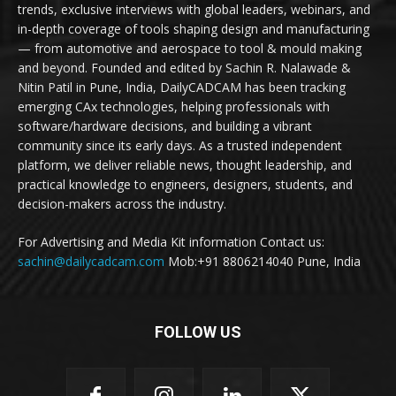
trends, exclusive interviews with global leaders, webinars, and
in-depth coverage of tools shaping design and manufacturing
— from automotive and aerospace to tool & mould making
and beyond. Founded and edited by Sachin R. Nalawade &
Nitin Patil in Pune, India, DailyCADCAM has been tracking
emerging CAx technologies, helping professionals with
software/hardware decisions, and building a vibrant
community since its early days. As a trusted independent
platform, we deliver reliable news, thought leadership, and
practical knowledge to engineers, designers, students, and
decision-makers across the industry.
For Advertising and Media Kit information Contact us:
sachin@dailycadcam.com
Mob:+91 8806214040 Pune, India
FOLLOW US