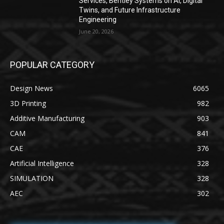
Services, Bentley Systems on AI, Digital
Twins, and Future Infrastructure
Engineering
June 20, 2026
POPULAR CATEGORY
Design News
6065
3D Printing
982
Additive Manufacturing
903
CAM
841
CAE
376
Artificial Intelligence
328
SIMULATION
328
AEC
302