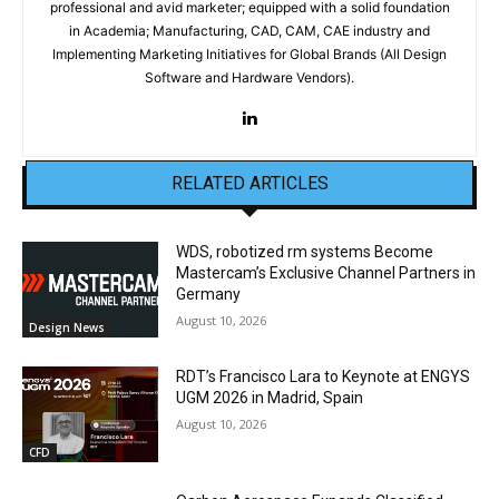
professional and avid marketer; equipped with a solid foundation
in Academia; Manufacturing, CAD, CAM, CAE industry and
Implementing Marketing Initiatives for Global Brands (All Design
Software and Hardware Vendors).
RELATED ARTICLES
WDS, robotized rm systems Become
Mastercam’s Exclusive Channel Partners in
Germany
August 10, 2026
Design News
RDT’s Francisco Lara to Keynote at ENGYS
UGM 2026 in Madrid, Spain
August 10, 2026
CFD