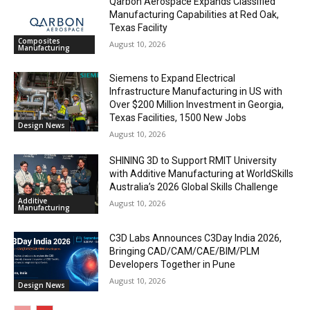
Qarbon Aerospace Expands Classified
Manufacturing Capabilities at Red Oak,
Texas Facility
Composites
August 10, 2026
Manufacturing
Siemens to Expand Electrical
Infrastructure Manufacturing in US with
Over $200 Million Investment in Georgia,
Texas Facilities, 1500 New Jobs
Design News
August 10, 2026
SHINING 3D to Support RMIT University
with Additive Manufacturing at WorldSkills
Australia’s 2026 Global Skills Challenge
Additive
August 10, 2026
Manufacturing
C3D Labs Announces C3Day India 2026,
Bringing CAD/CAM/CAE/BIM/PLM
Developers Together in Pune
August 10, 2026
Design News