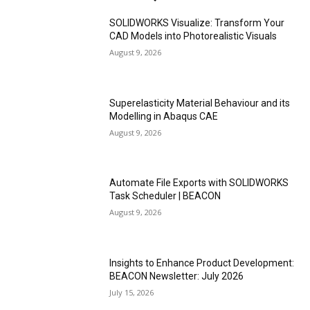
SOLIDWORKS Visualize: Transform Your
CAD Models into Photorealistic Visuals
August 9, 2026
Superelasticity Material Behaviour and its
Modelling in Abaqus CAE
August 9, 2026
Automate File Exports with SOLIDWORKS
Task Scheduler | BEACON
August 9, 2026
Insights to Enhance Product Development:
BEACON Newsletter: July 2026
July 15, 2026