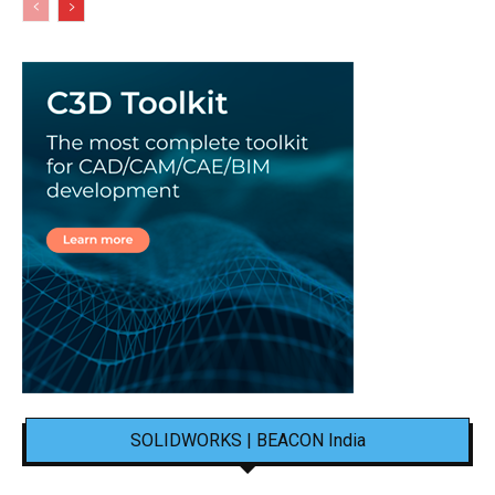
SOLIDWORKS | BEACON India