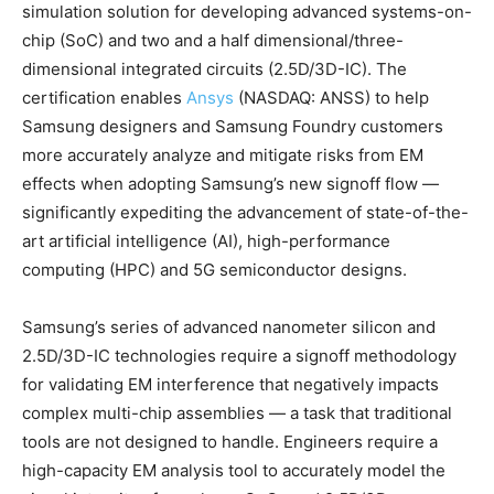
simulation solution for developing advanced systems-on-
chip (SoC) and two and a half dimensional/three-
dimensional integrated circuits (2.5D/3D-IC). The
certification enables
Ansys
(NASDAQ: ANSS) to help
Samsung designers and Samsung Foundry customers
more accurately analyze and mitigate risks from EM
effects when adopting Samsung’s new signoff flow —
significantly expediting the advancement of state-of-the-
art artificial intelligence (AI), high-performance
computing (HPC) and 5G semiconductor designs.
Samsung’s series of advanced nanometer silicon and
2.5D/3D-IC technologies require a signoff methodology
for validating EM interference that negatively impacts
complex multi-chip assemblies — a task that traditional
tools are not designed to handle. Engineers require a
high-capacity EM analysis tool to accurately model the