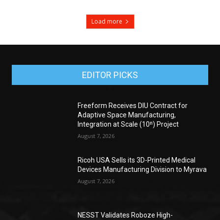
Load more
EDITOR PICKS
Freeform Receives DIU Contract for
Adaptive Space Manufacturing,
Integration at Scale (10ⁿ) Project
August 7, 2026
Ricoh USA Sells its 3D-Printed Medical
Devices Manufacturing Division to Myrava
August 7, 2026
NESST Validates Roboze High-