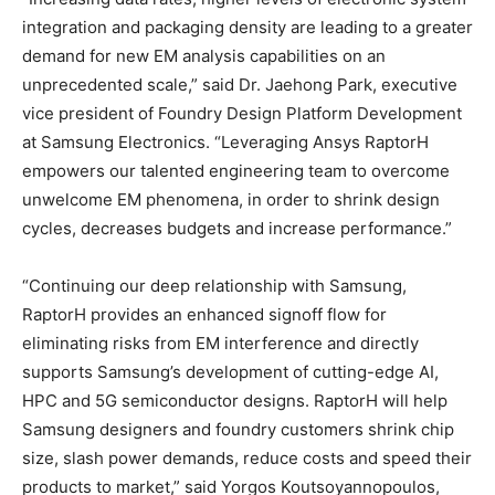
integration and packaging density are leading to a greater
demand for new EM analysis capabilities on an
unprecedented scale,” said Dr. Jaehong Park, executive
vice president of Foundry Design Platform Development
at Samsung Electronics. “Leveraging Ansys RaptorH
empowers our talented engineering team to overcome
unwelcome EM phenomena, in order to shrink design
cycles, decreases budgets and increase performance.”
“Continuing our deep relationship with Samsung,
RaptorH provides an enhanced signoff flow for
eliminating risks from EM interference and directly
supports Samsung’s development of cutting-edge AI,
HPC and 5G semiconductor designs. RaptorH will help
Samsung designers and foundry customers shrink chip
size, slash power demands, reduce costs and speed their
products to market,” said Yorgos Koutsoyannopoulos,