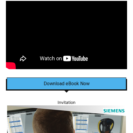
Download eBook Now
Invitation