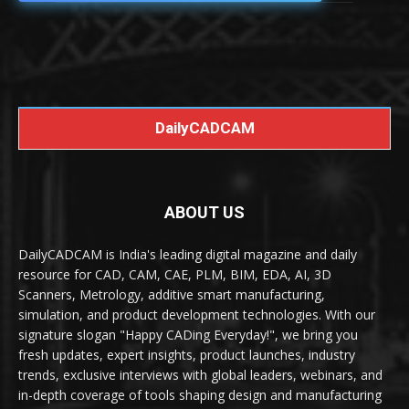
DailyCADCAM
ABOUT US
DailyCADCAM is India's leading digital magazine and daily
resource for CAD, CAM, CAE, PLM, BIM, EDA, AI, 3D
Scanners, Metrology, additive smart manufacturing,
simulation, and product development technologies. With our
signature slogan "Happy CADing Everyday!", we bring you
fresh updates, expert insights, product launches, industry
trends, exclusive interviews with global leaders, webinars, and
in-depth coverage of tools shaping design and manufacturing