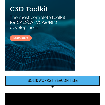
SOLIDWORKS | BEACON India