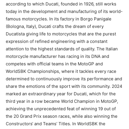
according to which Ducati, founded in 1926, still works
today in the development and manufacturing of its world-
famous motorcycles. In its factory in Borgo Panigale
(Bologna, Italy), Ducati crafts the dream of every
Ducatista giving life to motorcycles that are the purest
expression of refined engineering with a constant
attention to the highest standards of quality. The Italian
motorcycle manufacturer has racing in its DNA and
competes with official teams in the MotoGP and
WorldSBK Championships, where it tackles every race
determined to continuously improve its performance and
share the emotions of the sport with its community. 2024
marked an extraordinary year for Ducati, which for the
third year in a row became World Champion in MotoGP,
achieving the unprecedented feat of winning 19 out of
the 20 Grand Prix season races, while also winning the
Constructors‘ and Teams’ Titles. In WorldSBK the