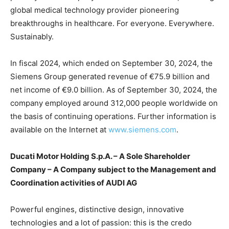
global medical technology provider pioneering
breakthroughs in healthcare. For everyone. Everywhere.
Sustainably.
In fiscal 2024, which ended on September 30, 2024, the
Siemens Group generated revenue of €75.9 billion and
net income of €9.0 billion. As of September 30, 2024, the
company employed around 312,000 people worldwide on
the basis of continuing operations. Further information is
available on the Internet at
www.siemens.com
.
Ducati Motor Holding S.p.A. – A Sole Shareholder
Company – A Company subject to the Management and
Coordination activities of AUDI AG
Powerful engines, distinctive design, innovative
technologies and a lot of passion: this is the credo