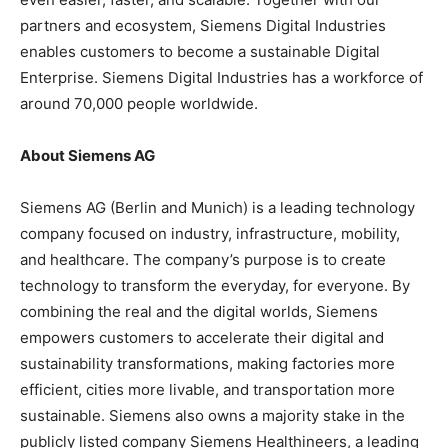
partners and ecosystem, Siemens Digital Industries
enables customers to become a sustainable Digital
Enterprise. Siemens Digital Industries has a workforce of
around 70,000 people worldwide.
About Siemens AG
Siemens AG (Berlin and Munich) is a leading technology
company focused on industry, infrastructure, mobility,
and healthcare. The company’s purpose is to create
technology to transform the everyday, for everyone. By
combining the real and the digital worlds, Siemens
empowers customers to accelerate their digital and
sustainability transformations, making factories more
efficient, cities more livable, and transportation more
sustainable. Siemens also owns a majority stake in the
publicly listed company Siemens Healthineers, a leading