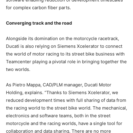
for complex carbon fiber parts.
Converging track and the road
Alongside its domination on the motorcycle racetrack,
Ducati is also relying on Siemens Xcelerator to connect
the world of motor racing to its street bike business with
Teamcenter playing a pivotal role in bringing together the
two worlds.
As Pietro Mappa, CAD/PLM manager, Ducati Motor
Holding, explains. “Thanks to Siemens Xcelerator, we
reduced development times with full sharing of data from
the racing world to the street bike world. The mechanical,
electronics and software teams, both in the street
motorcycle and the racing worlds, have a single tool for
collaboration and data sharing. There are no more