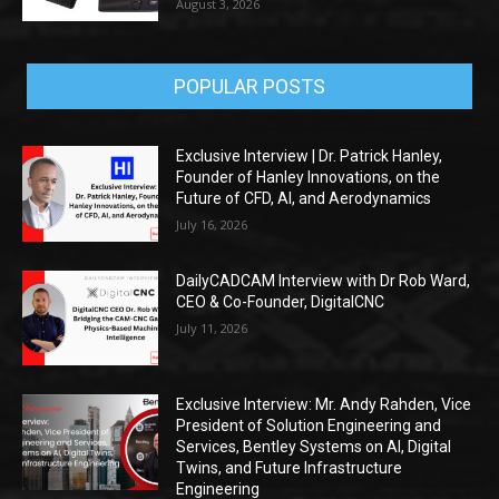
August 3, 2026
POPULAR POSTS
Exclusive Interview | Dr. Patrick Hanley,
Founder of Hanley Innovations, on the
Future of CFD, AI, and Aerodynamics
July 16, 2026
DailyCADCAM Interview with Dr Rob Ward,
CEO & Co-Founder, DigitalCNC
July 11, 2026
Exclusive Interview: Mr. Andy Rahden, Vice
President of Solution Engineering and
Services, Bentley Systems on AI, Digital
Twins, and Future Infrastructure
Engineering