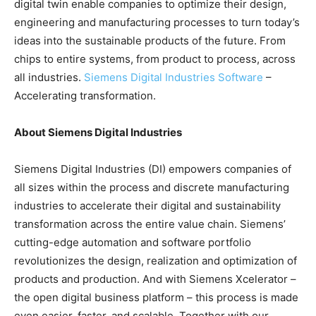
digital twin enable companies to optimize their design,
engineering and manufacturing processes to turn today’s
ideas into the sustainable products of the future. From
chips to entire systems, from product to process, across
all industries.
Siemens Digital Industries Software
–
Accelerating transformation.
About Siemens Digital Industries
Siemens Digital Industries (DI) empowers companies of
all sizes within the process and discrete manufacturing
industries to accelerate their digital and sustainability
transformation across the entire value chain. Siemens’
cutting-edge automation and software portfolio
revolutionizes the design, realization and optimization of
products and production. And with Siemens Xcelerator –
the open digital business platform – this process is made
even easier, faster, and scalable. Together with our