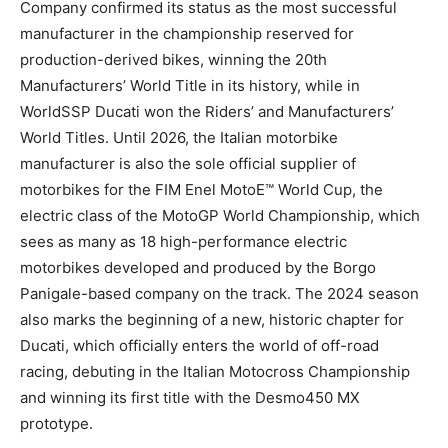
Company confirmed its status as the most successful
manufacturer in the championship reserved for
production-derived bikes, winning the 20th
Manufacturers’ World Title in its history, while in
WorldSSP Ducati won the Riders’ and Manufacturers’
World Titles. Until 2026, the Italian motorbike
manufacturer is also the sole official supplier of
motorbikes for the FIM Enel MotoE™ World Cup, the
electric class of the MotoGP World Championship, which
sees as many as 18 high-performance electric
motorbikes developed and produced by the Borgo
Panigale-based company on the track. The 2024 season
also marks the beginning of a new, historic chapter for
Ducati, which officially enters the world of off-road
racing, debuting in the Italian Motocross Championship
and winning its first title with the Desmo450 MX
prototype.