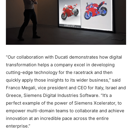
“Our collaboration with Ducati demonstrates how digital
transformation helps a company excel in developing
cutting-edge technology for the racetrack and then
quickly apply those insights to its wider business,” said
Franco Megali, vice president and CEO for Italy, Israel and
Greece, Siemens Digital Industries Software. “It’s a
perfect example of the power of Siemens Xcelerator, to
empower multi-domain teams to collaborate and achieve
innovation at an incredible pace across the entire
enterprise.”