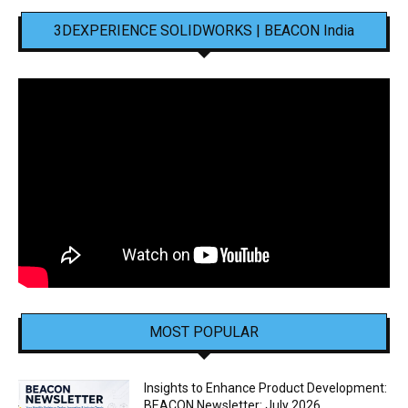
3DEXPERIENCE SOLIDWORKS | BEACON India
MOST POPULAR
Insights to Enhance Product Development:
BEACON Newsletter: July 2026