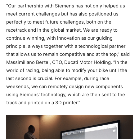
“Our partnership with Siemens has not only helped us
meet current challenges but has also positioned us
perfectly to meet future challenges, both on the
racetrack and in the global market. We are ready to
continue winning, with innovation as our guiding
principle, always together with a technological partner
that allows us to remain competitive and at the top,” said
Massimiliano Bertei, CTO, Ducati Motor Holding. “In the
world of racing, being able to modify your bike until the
last second is crucial. For example, during race
weekends, we can remotely design new components
using Siemens’ technology, which are then sent to the
track and printed on a 3D printer.”