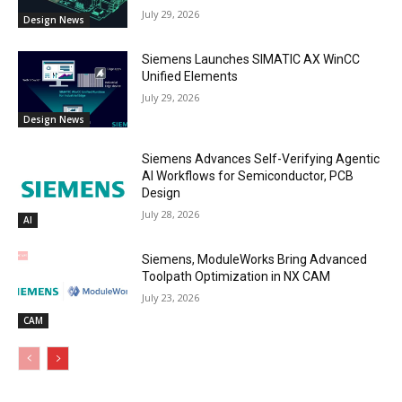
July 29, 2026
Design News
Siemens Launches SIMATIC AX WinCC
Unified Elements
July 29, 2026
Design News
Siemens Advances Self-Verifying Agentic
AI Workflows for Semiconductor, PCB
Design
July 28, 2026
AI
Siemens, ModuleWorks Bring Advanced
Toolpath Optimization in NX CAM
July 23, 2026
CAM