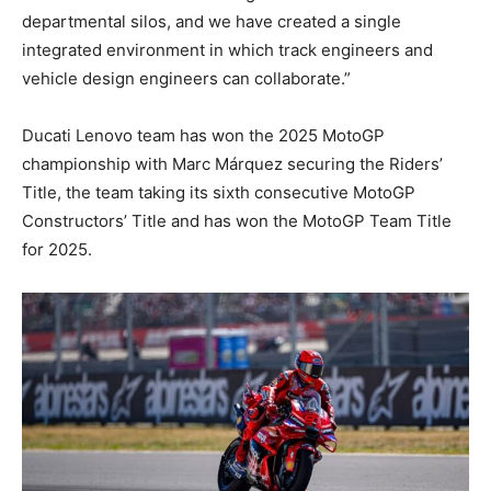
departmental silos, and we have created a single
integrated environment in which track engineers and
vehicle design engineers can collaborate.”
Ducati Lenovo team has won the 2025 MotoGP
championship with Marc Márquez securing the Riders’
Title, the team taking its sixth consecutive MotoGP
Constructors’ Title and has won the MotoGP Team Title
for 2025.