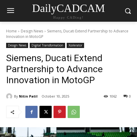
DailyCADCAM
Happy CADing!
Home
Design News
Siemens, Ducati Extend Partnership to Advance
Innovation in MotoGP
Design News
Digital Transformation
Xcelerator
Siemens, Ducati Extend
Partnership to Advance
Innovation in MotoGP
By
Nitin Patil
October 10, 2025
1062
0