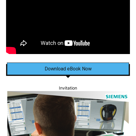
Download eBook Now
Invitation