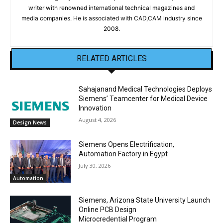
writer with renowned international technical magazines and
media companies. He is associated with CAD,CAM industry since
2008.
RELATED ARTICLES
Sahajanand Medical Technologies Deploys
Siemens’ Teamcenter for Medical Device
Innovation
August 4, 2026
Design News
Siemens Opens Electrification,
Automation Factory in Egypt
July 30, 2026
Automation
Siemens, Arizona State University Launch
Online PCB Design
Microcredential Program