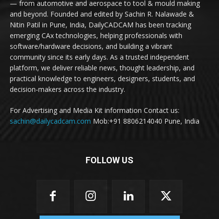
— from automotive and aerospace to tool & mould making
and beyond. Founded and edited by Sachin R. Nalawade &
Nitin Patil in Pune, India, DailyCADCAM has been tracking
emerging CAx technologies, helping professionals with
software/hardware decisions, and building a vibrant
community since its early days. As a trusted independent
platform, we deliver reliable news, thought leadership, and
practical knowledge to engineers, designers, students, and
decision-makers across the industry.
For Advertising and Media Kit information Contact us:
sachin@dailycadcam.com
Mob:+91 8806214040 Pune, India
FOLLOW US