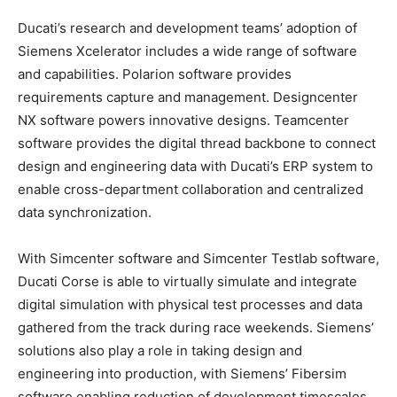
Ducati’s research and development teams’ adoption of
Siemens Xcelerator includes a wide range of software
and capabilities. Polarion software provides
requirements capture and management. Designcenter
NX software powers innovative designs. Teamcenter
software provides the digital thread backbone to connect
design and engineering data with Ducati’s ERP system to
enable cross-department collaboration and centralized
data synchronization.
With Simcenter software and Simcenter Testlab software,
Ducati Corse is able to virtually simulate and integrate
digital simulation with physical test processes and data
gathered from the track during race weekends. Siemens’
solutions also play a role in taking design and
engineering into production, with Siemens’ Fibersim
software enabling reduction of development timescales