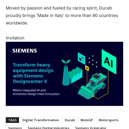
Moved by passion and fueled by racing spirit, Ducati
proudly brings ‘Made in Italy’ to more than 90 countries
worldwide.
Invitation
TAGS
Digital Transformation
Ducati
MotoGP
Motorsports
Siemens
Siemens Digital Industries
Siemens Xcelerator