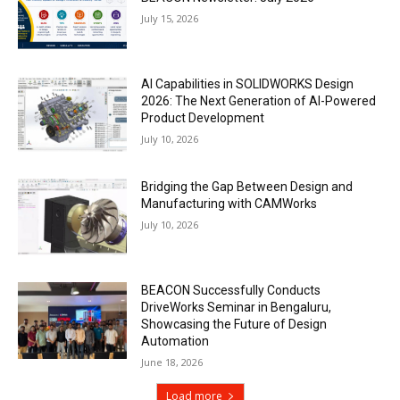
July 15, 2026
AI Capabilities in SOLIDWORKS Design
2026: The Next Generation of AI-Powered
Product Development
July 10, 2026
Bridging the Gap Between Design and
Manufacturing with CAMWorks
July 10, 2026
BEACON Successfully Conducts
DriveWorks Seminar in Bengaluru,
Showcasing the Future of Design
Automation
June 18, 2026
Load more