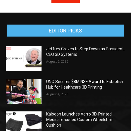
EDITOR PICKS
Jeffrey Graves to Step Down as President,
CEO 3D Systems
August 5, 2026
UNO Secures $8M NSF Award to Establish
Hub for Healthcare 3D Printing
August 4, 2026
Kalogon Launches Verro 3D-Printed
Medicare-coded Custom Wheelchair
Cushion