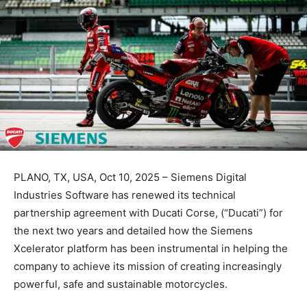
PLANO, TX, USA, Oct 10, 2025 – Siemens Digital
Industries Software has renewed its technical
partnership agreement with Ducati Corse, (“Ducati”) for
the next two years and detailed how the Siemens
Xcelerator platform has been instrumental in helping the
company to achieve its mission of creating increasingly
powerful, safe and sustainable motorcycles.