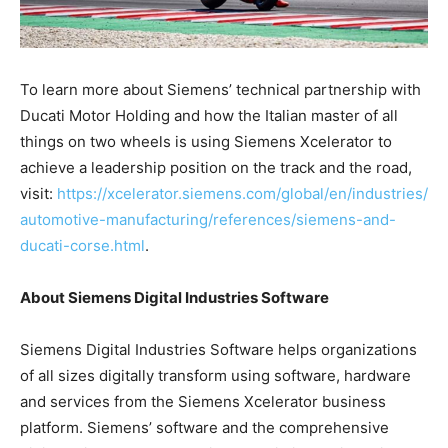
To learn more about Siemens’ technical partnership with
Ducati Motor Holding and how the Italian master of all
things on two wheels is using Siemens Xcelerator to
achieve a leadership position on the track and the road,
visit:
https://xcelerator.siemens.com/global/en/industries/
automotive-manufacturing/references/siemens-and-
ducati-corse.html
.
About Siemens Digital Industries Software
Siemens Digital Industries Software helps organizations
of all sizes digitally transform using software, hardware
and services from the Siemens Xcelerator business
platform. Siemens’ software and the comprehensive