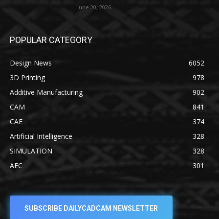
June 20, 2026
POPULAR CATEGORY
Design News
6052
3D Printing
978
Additive Manufacturing
902
CAM
841
CAE
374
Artificial Intelligence
328
SIMULATION
328
AEC
301
SUBSCRIBE DAILYCADCAM NEWSLETTER