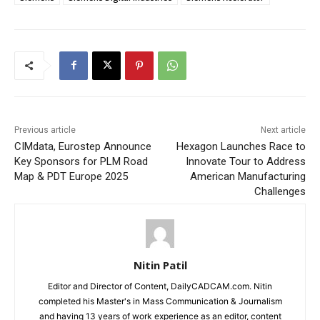
Previous article
Next article
CIMdata, Eurostep Announce
Hexagon Launches Race to
Key Sponsors for PLM Road
Innovate Tour to Address
Map & PDT Europe 2025
American Manufacturing
Challenges
Nitin Patil
Editor and Director of Content, DailyCADCAM.com. Nitin
completed his Master's in Mass Communication & Journalism
and having 13 years of work experience as an editor, content