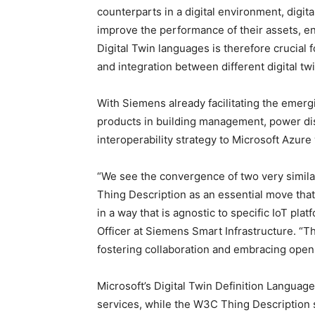
counterparts in a digital environment, digita
improve the performance of their assets, e
Digital Twin languages is therefore crucial
and integration between different digital t
With Siemens already facilitating the emer
products in building management, power dis
interoperability strategy to Microsoft Azure
“We see the convergence of two very simila
Thing Description as an essential move that
in a way that is agnostic to specific IoT pl
Officer at Siemens Smart Infrastructure. “T
fostering collaboration and embracing open
Microsoft’s Digital Twin Definition Languag
services, while the W3C Thing Description 