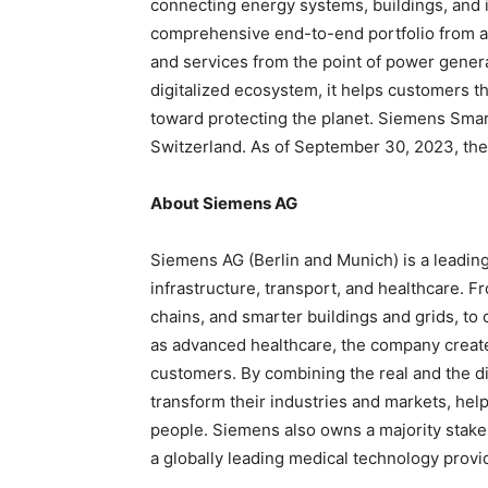
connecting energy systems, buildings, and i
comprehensive end-to-end portfolio from a 
and services from the point of power genera
digitalized ecosystem, it helps customers t
toward protecting the planet. Siemens Smart
Switzerland. As of September 30, 2023, th
About Siemens AG
Siemens AG (Berlin and Munich) is a leadin
infrastructure, transport, and healthcare. F
chains, and smarter buildings and grids, to
as advanced healthcare, the company create
customers. By combining the real and the d
transform their industries and markets, help
people. Siemens also owns a majority stake
a globally leading medical technology provi