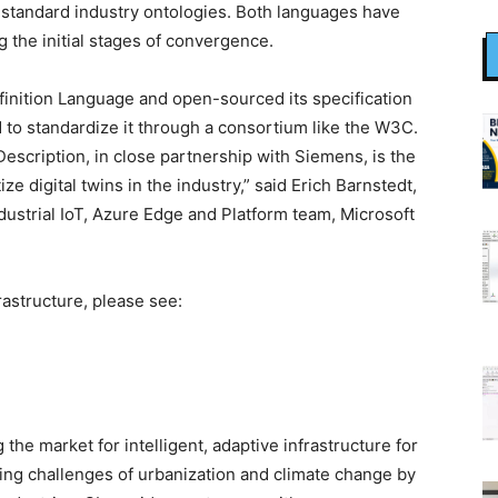
f standard industry ontologies. Both languages have
 the initial stages of convergence.
finition Language and open-sourced its specification
to standardize it through a consortium like the W3C.
cription, in close partnership with Siemens, is the
ze digital twins in the industry,” said Erich Barnstedt,
dustrial IoT, Azure Edge and Platform team, Microsoft
astructure, please see:
the market for intelligent, adaptive infrastructure for
sing challenges of urbanization and climate change by