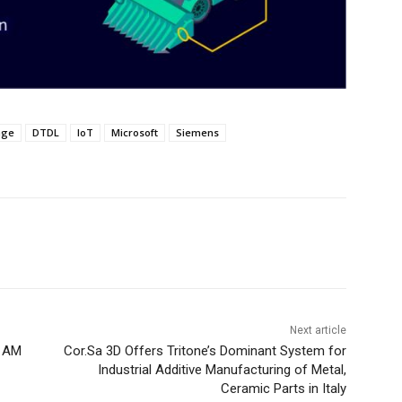
age
DTDL
IoT
Microsoft
Siemens
Next article
l AM
Cor.Sa 3D Offers Tritone’s Dominant System for
Industrial Additive Manufacturing of Metal,
Ceramic Parts in Italy