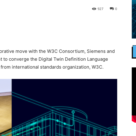
927
0
laborative move with the W3C Consortium, Siemens and
 to converge the Digital Twin Definition Language
 from international standards organization, W3C.