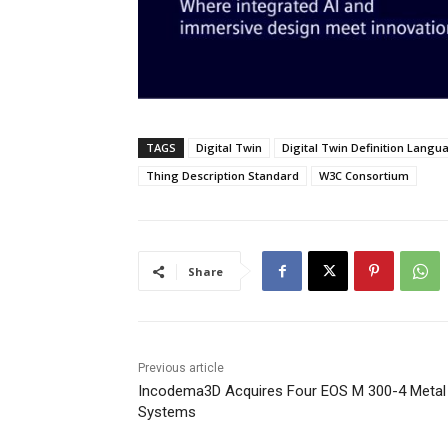
TAGS
Digital Twin
Digital Twin Definition Langu
Thing Description Standard
W3C Consortium
Share
Previous article
Incodema3D Acquires Four EOS M 300-4 Meta
Systems