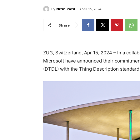
By
Nitin Patil
April 15, 2024
Share
ZUG, Switzerland, Apr 15, 2024 – In a col
Microsoft have announced their commitment
(DTDL) with the Thing Description standard