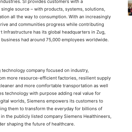
ndustries. SI provides customers with a
single source – with products, systems, solutions,
tion all the way to consumption. With an increasingly
hrive and communities progress while contributing
 Infrastructure has its global headquarters in Zug,
e business had around 75,000 employees worldwide.
g technology company focused on industry,
rom more resource-efficient factories, resilient supply
 cleaner and more comfortable transportation as well
s technology with purpose adding real value for
igital worlds, Siemens empowers its customers to
ing them to transform the everyday for billions of
 in the publicly listed company Siemens Healthineers,
der shaping the future of healthcare.