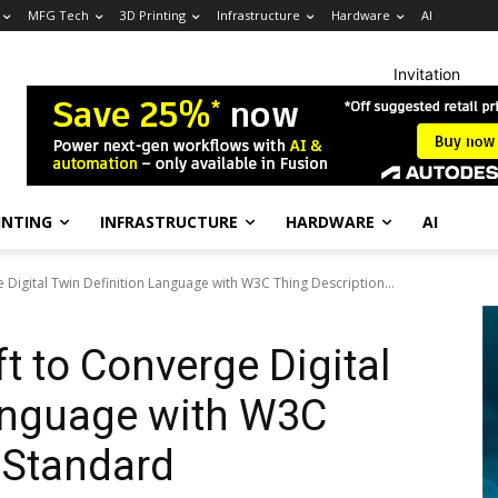
MFG Tech
3D Printing
Infrastructure
Hardware
AI
Invitation
INTING
INFRASTRUCTURE
HARDWARE
AI
 Digital Twin Definition Language with W3C Thing Description...
t to Converge Digital
Language with W3C
 Standard