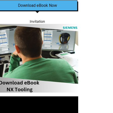
Download eBook Now
Invitation