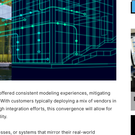
offered consistent modeling experiences, mitigating
 With customers typically deploying a mix of vendors in
igh integration efforts, this convergence will allow for
ity.
esses, or systems that mirror their real-world