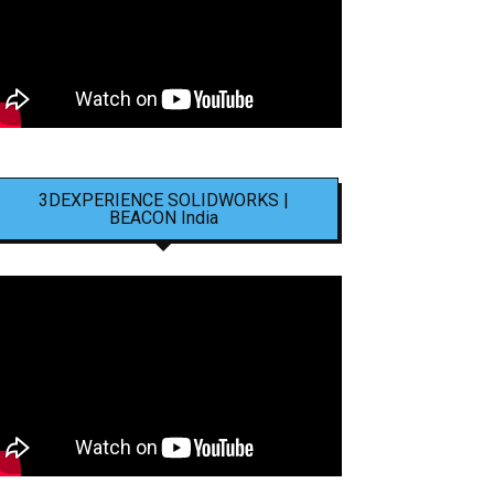
3DEXPERIENCE SOLIDWORKS |
BEACON India