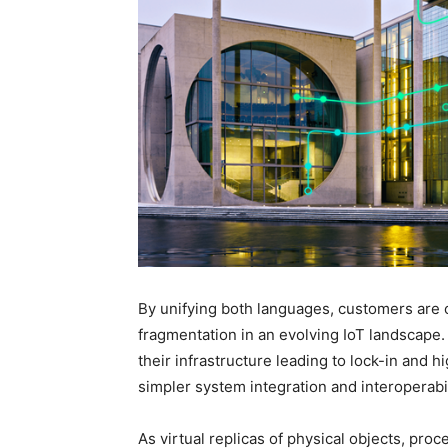
By unifying both languages, customers are 
fragmentation in an evolving IoT landscape.
their infrastructure leading to lock-in and h
simpler system integration and interoperabil
As virtual replicas of physical objects, proc