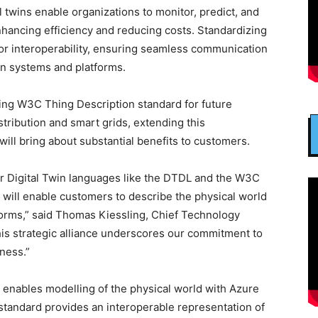
l twins enable organizations to monitor, predict, and
nhancing efficiency and reducing costs. Standardizing
 for interoperability, ensuring seamless communication
win systems and platforms.
ging W3C Thing Description standard for future
tribution and smart grids, extending this
 will bring about substantial benefits to customers.
r Digital Twin languages like the DTDL and the W3C
 will enable customers to describe the physical world
atforms,” said Thomas Kiessling, Chief Technology
his strategic alliance underscores our commitment to
ness.”
e enables modelling of the physical world with Azure
standard provides an interoperable representation of