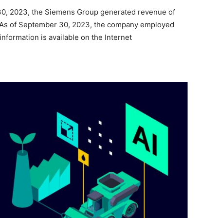
30, 2023, the Siemens Group generated revenue of
on. As of September 30, 2023, the company employed
formation is available on the Internet