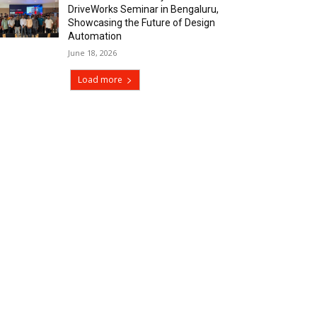
DriveWorks Seminar in Bengaluru,
Showcasing the Future of Design
Automation
June 18, 2026
Load more