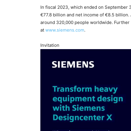
In fiscal 2023, which ended on September 
€77.8 billion and net income of €8.5 billi
around 320,000 people worldwide. Further in
at
www.siemens.com
.
Invitation