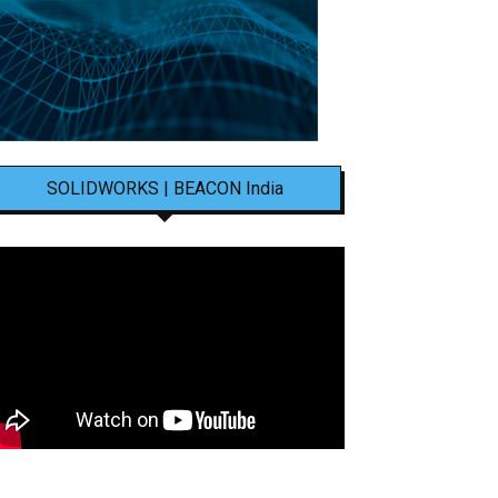
SOLIDWORKS | BEACON India