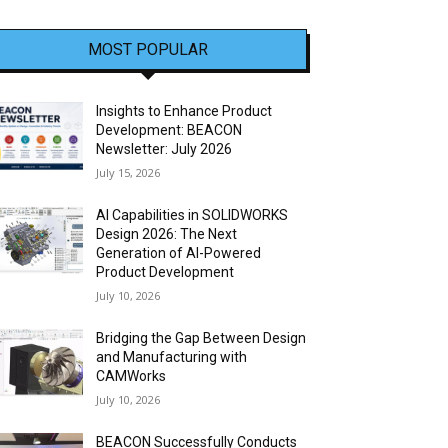
MOST POPULAR
Insights to Enhance Product
Development: BEACON
Newsletter: July 2026
July 15, 2026
AI Capabilities in SOLIDWORKS
Design 2026: The Next
Generation of AI-Powered
Product Development
July 10, 2026
Bridging the Gap Between Design
and Manufacturing with
CAMWorks
July 10, 2026
BEACON Successfully Conducts