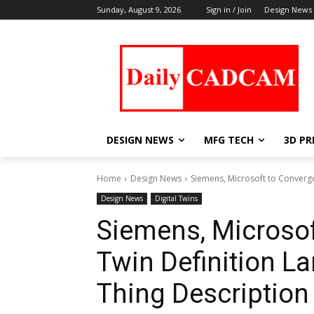
Sunday, August 9, 2026
Sign in / Join
Design News
DESIGN NEWS
MFG TECH
3D PR
Home
Design News
Siemens, Microsoft to Converge
Design News
Digital Twins
Siemens, Microsof
Twin Definition 
Thing Description