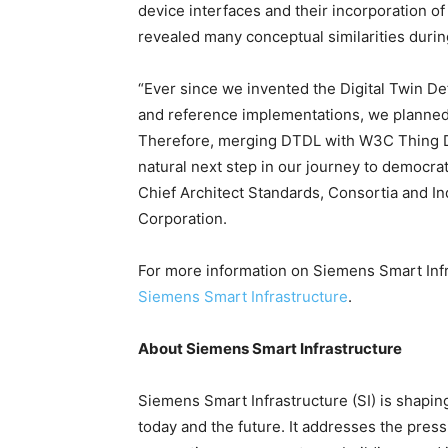
device interfaces and their incorporation o
revealed many conceptual similarities during
“Ever since we invented the Digital Twin De
and reference implementations, we planned 
Therefore, merging DTDL with W3C Thing Des
natural next step in our journey to democrati
Chief Architect Standards, Consortia and In
Corporation.
For more information on Siemens Smart Infr
Siemens Smart Infrastructure
.
About Siemens Smart Infrastructure
Siemens Smart Infrastructure (SI) is shaping 
today and the future. It addresses the pres