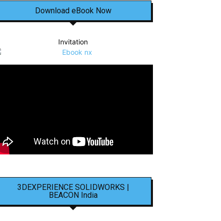
Download eBook Now
Invitation
3DEXPERIENCE SOLIDWORKS |
BEACON India