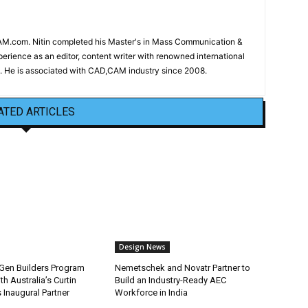
CAM.com. Nitin completed his Master's in Mass Communication &
erience as an editor, content writer with renowned international
 He is associated with CAD,CAM industry since 2008.
ATED ARTICLES
Design News
Gen Builders Program
Nemetschek and Novatr Partner to
h Australia’s Curtin
Build an Industry-Ready AEC
s Inaugural Partner
Workforce in India