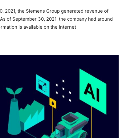
30, 2021, the Siemens Group generated revenue of
n. As of September 30, 2021, the company had around
mation is available on the Internet