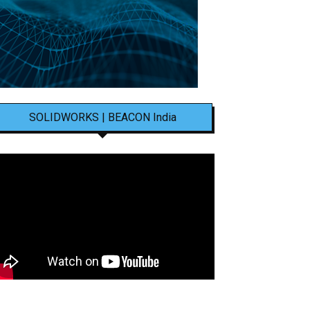
SOLIDWORKS | BEACON India