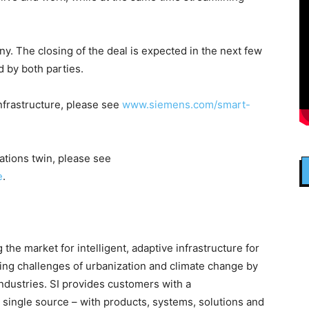
y. The closing of the deal is expected in the next few
d by both parties.
nfrastructure, please see
www.siemens.com/smart-
ations twin, please see
e
.
the market for intelligent, adaptive infrastructure for
sing challenges of urbanization and climate change by
ndustries. SI provides customers with a
single source – with products, systems, solutions and