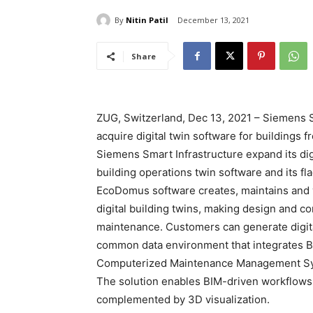
By
Nitin Patil
December 13, 2021
Share
ZUG, Switzerland, Dec 13, 2021 – Siemens S
acquire digital twin software for buildin
Siemens Smart Infrastructure expand its digi
building operations twin software and its 
EcoDomus software creates, maintains and 
digital building twins, making design and co
maintenance. Customers can generate digital 
common data environment that integrates 
Computerized Maintenance Management Syst
The solution enables BIM-driven workflows 
complemented by 3D visualization.