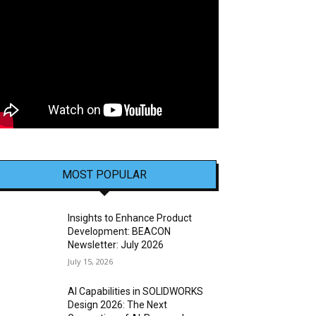
MOST POPULAR
Insights to Enhance Product
Development: BEACON
Newsletter: July 2026
July 15, 2026
AI Capabilities in SOLIDWORKS
Design 2026: The Next