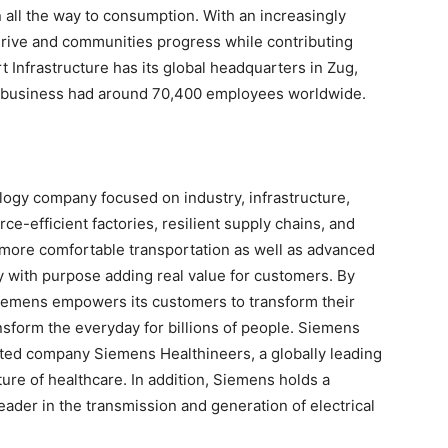
 all the way to consumption. With an increasingly
hrive and communities progress while contributing
 Infrastructure has its global headquarters in Zug,
e business had around 70,400 employees worldwide.
logy company focused on industry, infrastructure,
e-efficient factories, resilient supply chains, and
d more comfortable transportation as well as advanced
 with purpose adding real value for customers. By
 Siemens empowers its customers to transform their
nsform the everyday for billions of people. Siemens
listed company Siemens Healthineers, a globally leading
ure of healthcare. In addition, Siemens holds a
eader in the transmission and generation of electrical