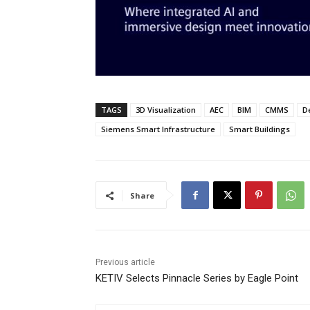
TAGS
3D Visualization
AEC
BIM
CMMS
D
Siemens Smart Infrastructure
Smart Buildings
Share
Previous article
KETIV Selects Pinnacle Series by Eagle Point