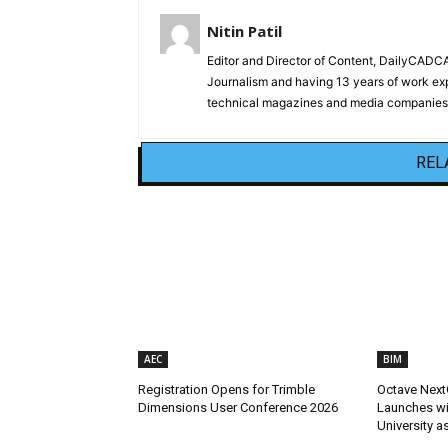
Nitin Patil
Editor and Director of Content, DailyCAD
Journalism and having 13 years of work exp
technical magazines and media companies.
REL
AEC
BIM
Registration Opens for Trimble
Octave Next
Dimensions User Conference 2026
Launches wit
University a