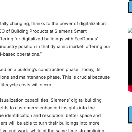
lly changing, thanks to the power of digitalization
CEO of Building Products at Siemens Smart
ffering for digitalized buildings with EcoDomus’
industry position in that dynamic market, offering our
M-based operations.”
ed on a building’s construction phase. Today, its
tions and maintenance phase. This is crucial because
 lifecycle costs will occur.
sualization capabilities, Siemens’ digital building
nefits to customers: enhanced insights into the
ue identification and resolution, better space and
rs will be able to turn their buildings into more
 live and work, while at the same time streamlining