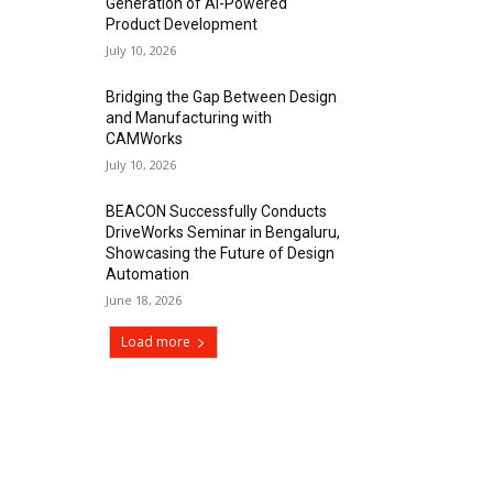
Generation of AI-Powered
Product Development
July 10, 2026
Bridging the Gap Between Design
and Manufacturing with
CAMWorks
July 10, 2026
BEACON Successfully Conducts
DriveWorks Seminar in Bengaluru,
Showcasing the Future of Design
Automation
June 18, 2026
Load more