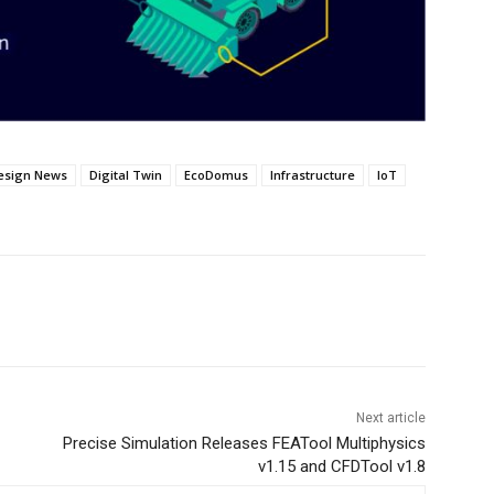
esign News
Digital Twin
EcoDomus
Infrastructure
IoT
Next article
Precise Simulation Releases FEATool Multiphysics
v1.15 and CFDTool v1.8