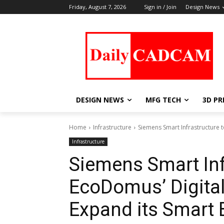
Friday, August 7, 2026
Sign in / Join
Design News
DESIGN NEWS
MFG TECH
3D PR
Home
Infrastructure
Siemens Smart Infrastructure t
Infrastructure
Siemens Smart Inf
EcoDomus’ Digital
Expand its Smart 