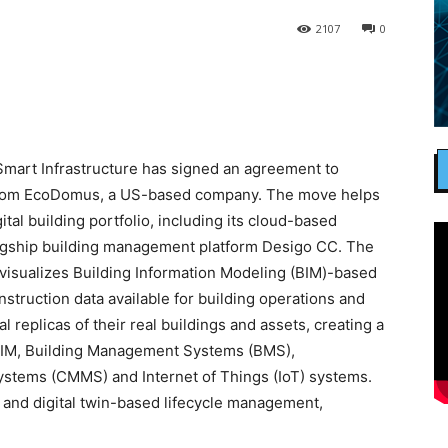
2107
0
mart Infrastructure has signed an agreement to
gs from EcoDomus, a US-based company. The move helps
tal building portfolio, including its cloud-based
flagship building management platform Desigo CC. The
visualizes Building Information Modeling (BIM)-based
nstruction data available for building operations and
replicas of their real buildings and assets, creating a
BIM, Building Management Systems (BMS),
ems (CMMS) and Internet of Things (IoT) systems.
and digital twin-based lifecycle management,