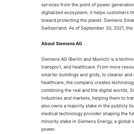
services from the point of power generation
digitalized ecosystem, it helps customers t
toward protecting the planet. Siemens Smart
Switzerland. As of September 30, 2021, th
About
Siemens AG
Siemens AG (Berlin and Munich) is a techno
transport, and healthcare. From more resourc
smarter buildings and grids, to cleaner an
healthcare, the company creates technology
combining the real and the digital worlds,
industries and markets, helping them to tra
also owns a majority stake in the publicly 
medical technology provider shaping the fut
minority stake in Siemens Energy, a global l
power.