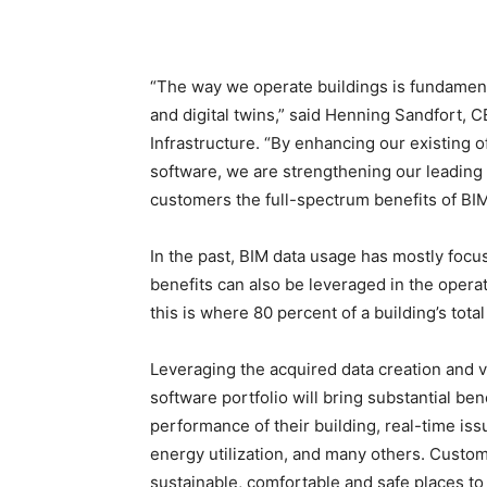
“The way we operate buildings is fundamenta
and digital twins,” said Henning Sandfort, 
Infrastructure. “By enhancing our existing o
software, we are strengthening our leading 
customers the full-spectrum benefits of BI
In the past, BIM data usage has mostly focus
benefits can also be leveraged in the opera
this is where 80 percent of a building’s total
Leveraging the acquired data creation and vi
software portfolio will bring substantial be
performance of their building, real-time iss
energy utilization, and many others. Custome
sustainable, comfortable and safe places to