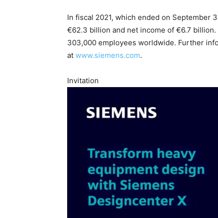
In fiscal 2021, which ended on September 
€62.3 billion and net income of €6.7 billio
303,000 employees worldwide. Further infor
at
www.siemens.com
.
Invitation