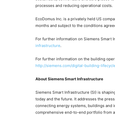
processes and reducing operational costs.
EcoDomus Inc. is a privately held US compan
months and subject to the conditions agree
For further information on Siemens Smart I
infrastructure
.
For further information on the building oper
http://siemens.com/digital-building-lifecycl
About Siemens Smart Infrastructure
Siemens Smart Infrastructure (SI) is shaping 
today and the future. It addresses the pres
connecting energy systems, buildings and i
comprehensive end-to-end portfolio from a 