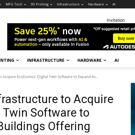
MFG Tech
3D Printing
Infrastructure
Hardware
AI
Invitation
INTING
INFRASTRUCTURE
HARDWARE
AI
o Acquire EcoDomus' Digital Twin Software to Expand its...
rastructure to Acquire
 Twin Software to
Buildings Offering