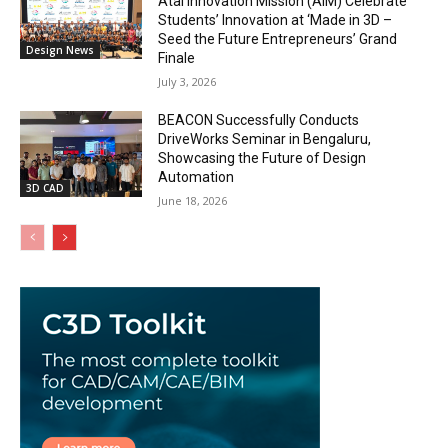
Atal Innovation Mission (AIM) Celebrate
Students’ Innovation at ‘Made in 3D –
Seed the Future Entrepreneurs’ Grand
Design News
Finale
July 3, 2026
BEACON Successfully Conducts
DriveWorks Seminar in Bengaluru,
Showcasing the Future of Design
Automation
3D CAD
June 18, 2026