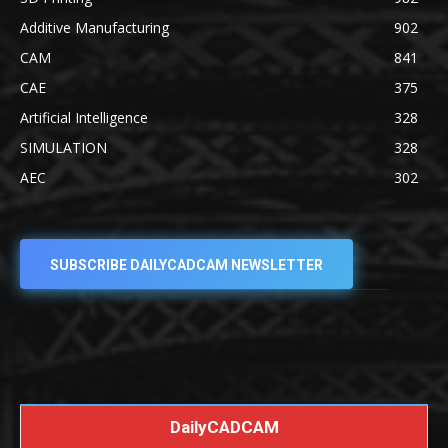
Additive Manufacturing
902
CAM
841
CAE
375
Artificial Intelligence
328
SIMULATION
328
AEC
302
SUBSCRIBE DAILYCADCAM NEWSLETTER
DailyCADCAM