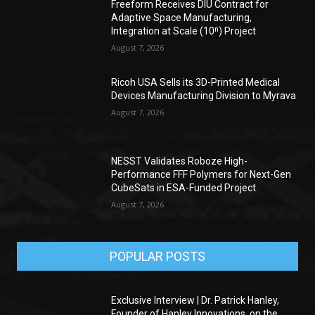
Freeform Receives DIU Contract for
Adaptive Space Manufacturing,
Integration at Scale (10ⁿ) Project
August 7, 2026
Ricoh USA Sells its 3D-Printed Medical
Devices Manufacturing Division to Myrava
August 7, 2026
NESST Validates Roboze High-
Performance FFF Polymers for Next-Gen
CubeSats in ESA-Funded Project
August 7, 2026
POPULAR POSTS
Exclusive Interview | Dr. Patrick Hanley,
Founder of Hanley Innovations, on the