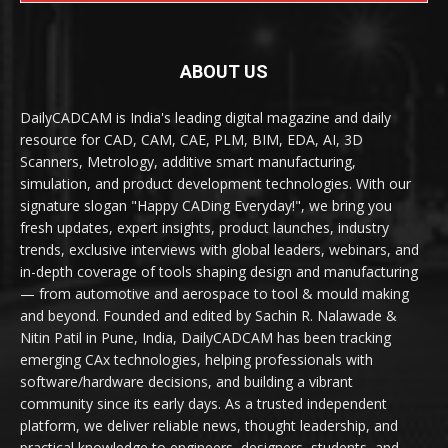
ABOUT US
DailyCADCAM is India's leading digital magazine and daily
resource for CAD, CAM, CAE, PLM, BIM, EDA, AI, 3D
Scanners, Metrology, additive smart manufacturing,
simulation, and product development technologies. With our
signature slogan "Happy CADing Everyday!", we bring you
fresh updates, expert insights, product launches, industry
trends, exclusive interviews with global leaders, webinars, and
in-depth coverage of tools shaping design and manufacturing
— from automotive and aerospace to tool & mould making
and beyond. Founded and edited by Sachin R. Nalawade &
Nitin Patil in Pune, India, DailyCADCAM has been tracking
emerging CAx technologies, helping professionals with
software/hardware decisions, and building a vibrant
community since its early days. As a trusted independent
platform, we deliver reliable news, thought leadership, and
practical knowledge to engineers, designers, students, and