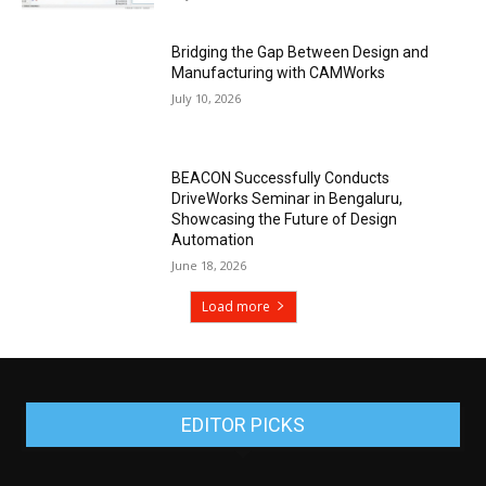
Bridging the Gap Between Design and
Manufacturing with CAMWorks
July 10, 2026
BEACON Successfully Conducts
DriveWorks Seminar in Bengaluru,
Showcasing the Future of Design
Automation
June 18, 2026
Load more
EDITOR PICKS