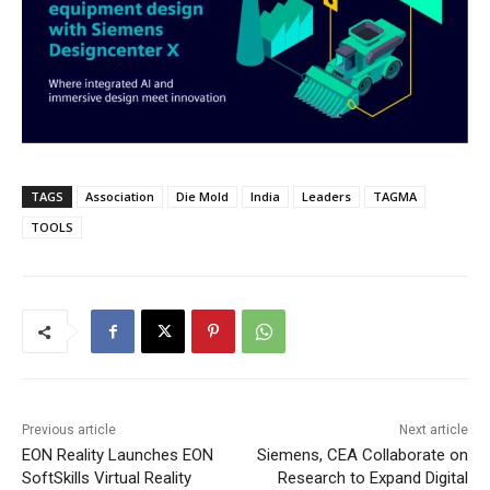
TAGS
Association
Die Mold
India
Leaders
TAGMA
TOOLS
Previous article
Next article
EON Reality Launches EON
Siemens, CEA Collaborate on
SoftSkills Virtual Reality
Research to Expand Digital