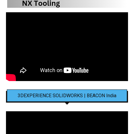
3DEXPERIENCE SOLIDWORKS | BEACON India