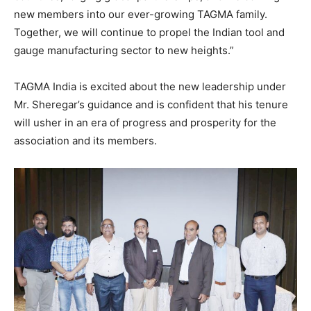
new members into our ever-growing TAGMA family.
Together, we will continue to propel the Indian tool and
gauge manufacturing sector to new heights.”
TAGMA India is excited about the new leadership under
Mr. Sheregar’s guidance and is confident that his tenure
will usher in an era of progress and prosperity for the
association and its members.