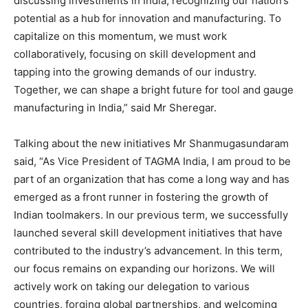
discussing investments in India, recognizing our nation’s
potential as a hub for innovation and manufacturing. To
capitalize on this momentum, we must work
collaboratively, focusing on skill development and
tapping into the growing demands of our industry.
Together, we can shape a bright future for tool and gauge
manufacturing in India,” said Mr Sheregar.
Talking about the new initiatives Mr Shanmugasundaram
said, “As Vice President of TAGMA India, I am proud to be
part of an organization that has come a long way and has
emerged as a front runner in fostering the growth of
Indian toolmakers. In our previous term, we successfully
launched several skill development initiatives that have
contributed to the industry’s advancement. In this term,
our focus remains on expanding our horizons. We will
actively work on taking our delegation to various
countries, forging global partnerships, and welcoming