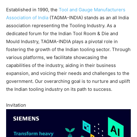
Established in 1990, the
Tool and Gauge Manufacturers
Association of India
(TAGMA-INDIA) stands as an all India
association representing the Tooling Industry. As a
dedicated forum for the Indian Tool Room & Die and
Mould Industry, TAGMA-INDIA plays a pivotal role in
fostering the growth of the Indian tooling sector. Through
various platforms, we facilitate showcasing the
capabilities of the industry, aiding in their business
expansion, and voicing their needs and challenges to the
government. Our overarching goal is to nurture and uplift
the Indian tooling industry on its path to success.
Invitation