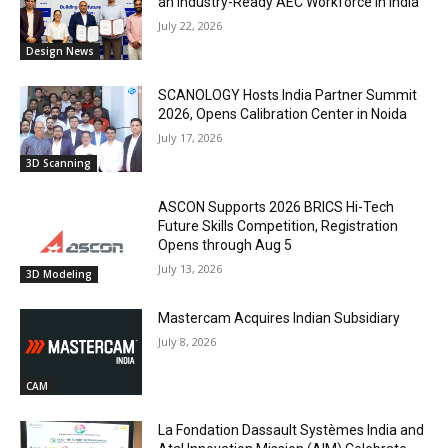
an Industry-Ready AEC Workforce in India
July 22, 2026
Design News
SCANOLOGY Hosts India Partner Summit
2026, Opens Calibration Center in Noida
July 17, 2026
3D Scanning
ASCON Supports 2026 BRICS Hi-Tech
Future Skills Competition, Registration
Opens through Aug 5
July 13, 2026
3D Modeling
Mastercam Acquires Indian Subsidiary
July 8, 2026
CAM
La Fondation Dassault Systèmes India and