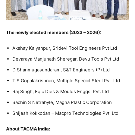
The newly elected members (2023 – 2026):
Akshay Kalyanpur, Sridevi Tool Engineers Pvt Ltd
Devaraya Manjunath Sheregar, Devu Tools Pvt Ltd
D Shanmugasundaram, S&T Engineers (P) Ltd
T S Gopalakrishnan, Multiple Special Steel Pvt. Ltd.
Raj Singh, Eqic Dies & Moulds Enggs. Pvt. Ltd
Sachin S Netrabyle, Magna Plastic Corporation
Shijesh Kokkodan – Macpro Technologies Pvt. Ltd
About TAGMA India: