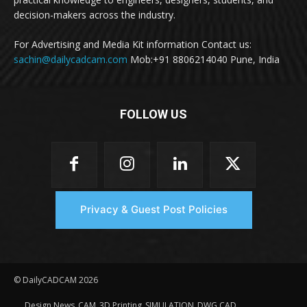
decision-makers across the industry.
For Advertising and Media Kit information Contact us:
sachin@dailycadcam.com
Mob:+91 8806214040 Pune, India
FOLLOW US
Privacy & Guest Post Policies
© DailyCADCAM 2026
Design News
CAM
3D Printing
SIMULATION
DWG CAD