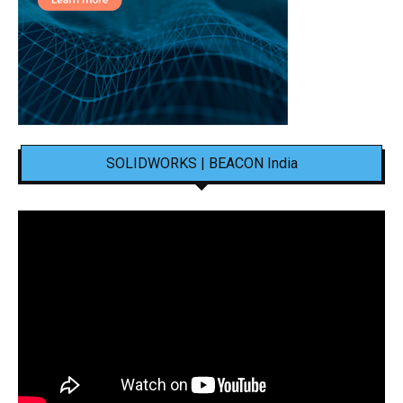
SOLIDWORKS | BEACON India