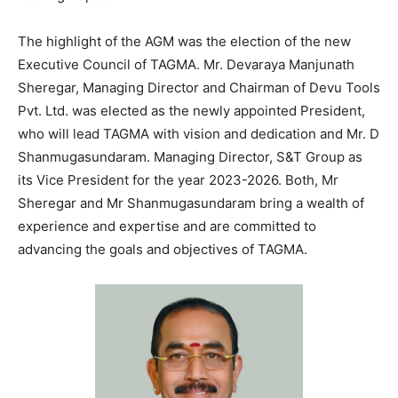
The highlight of the AGM was the election of the new
Executive Council of TAGMA. Mr. Devaraya Manjunath
Sheregar, Managing Director and Chairman of Devu Tools
Pvt. Ltd. was elected as the newly appointed President,
who will lead TAGMA with vision and dedication and Mr. D
Shanmugasundaram. Managing Director, S&T Group as
its Vice President for the year 2023-2026. Both, Mr
Sheregar and Mr Shanmugasundaram bring a wealth of
experience and expertise and are committed to
advancing the goals and objectives of TAGMA.