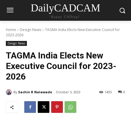
DailyCADCAM
Happy CADing!
Home
Design News
TAGMA India Elects New Executive Council for
2023-2026
Design News
TAGMA India Elects New
Executive Council for 2023-
2026
By
Sachin R Nalawade
October 5, 2023
1435
0