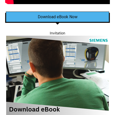
Download eBook Now
Invitation