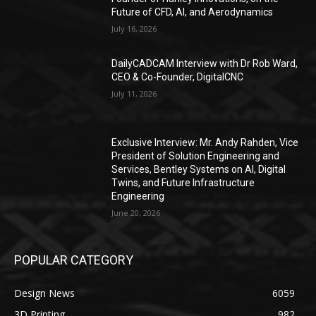
Future of CFD, AI, and Aerodynamics
July 16, 2026
DailyCADCAM Interview with Dr Rob Ward,
CEO & Co-Founder, DigitalCNC
July 11, 2026
Exclusive Interview: Mr. Andy Rahden, Vice
President of Solution Engineering and
Services, Bentley Systems on AI, Digital
Twins, and Future Infrastructure
Engineering
June 20, 2026
POPULAR CATEGORY
Design News
6059
3D Printing
982