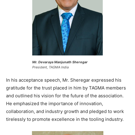
Mr. Devaraya Manjunath Sheregar
President, TAGMA India
In his acceptance speech, Mr. Sheregar expressed his
gratitude for the trust placed in him by TAGMA members
and outlined his vision for the future of the association.
He emphasized the importance of innovation,
collaboration, and industry growth and pledged to work
tirelessly to promote excellence in the tooling industry.