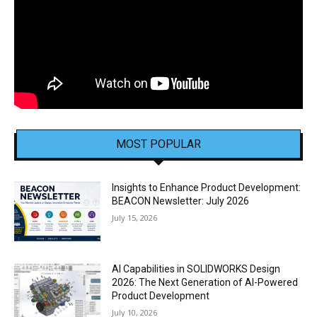
MOST POPULAR
Insights to Enhance Product Development:
BEACON Newsletter: July 2026
July 15, 2026
AI Capabilities in SOLIDWORKS Design
2026: The Next Generation of AI-Powered
Product Development
July 10, 2026