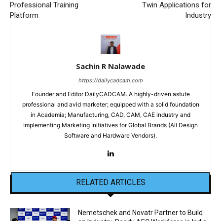
Professional Training
Twin Applications for
Platform
Industry
Sachin R Nalawade
https://dailycadcam.com
Founder and Editor DailyCADCAM. A highly-driven astute
professional and avid marketer; equipped with a solid foundation
in Academia; Manufacturing, CAD, CAM, CAE industry and
Implementing Marketing Initiatives for Global Brands (All Design
Software and Hardware Vendors).
RELATED ARTICLES
Nemetschek and Novatr Partner to Build