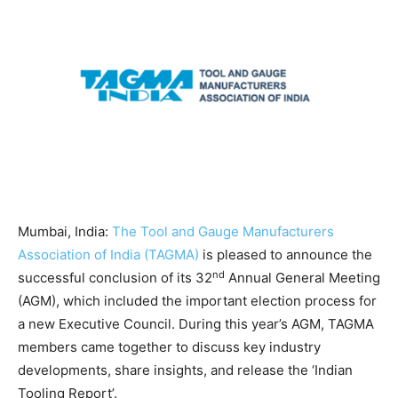
Mumbai, India:
The Tool and Gauge Manufacturers
Association of India (TAGMA)
is pleased to announce the
nd
successful conclusion of its 32
Annual General Meeting
(AGM), which included the important election process for
a new Executive Council. During this year’s AGM, TAGMA
members came together to discuss key industry
developments, share insights, and release the ‘Indian
Tooling Report’.