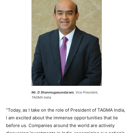
Mr. D Shanmugasundaram
, Vice President,
TAGMA India
“Today, as I take on the role of President of TAGMA India,
I am excited about the immense opportunities that lie
before us. Companies around the world are actively