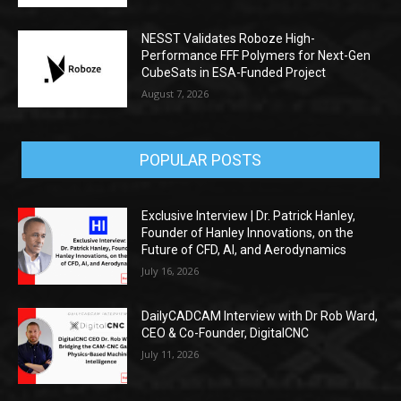
NESST Validates Roboze High-
Performance FFF Polymers for Next-Gen
CubeSats in ESA-Funded Project
August 7, 2026
POPULAR POSTS
Exclusive Interview | Dr. Patrick Hanley,
Founder of Hanley Innovations, on the
Future of CFD, AI, and Aerodynamics
July 16, 2026
DailyCADCAM Interview with Dr Rob Ward,
CEO & Co-Founder, DigitalCNC
July 11, 2026