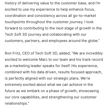
history of delivering value to the customer base, and I’m
excited to use my experience to help enhance focus,
coordination and consistency across all go-to-market
touchpoints throughout the customer journey. I look
forward to contributing to the next stage of growth in the
Tech Soft 3D journey and collaborating with our
customers, partners, and employees around the globe.”
Ron Fritz, CEO of Tech Soft 3D, added, “We are incredibly
excited to welcome Marc to our team and his track record
as a marketing leader speaks for itself. His experience,
combined with his data driven, results focused approach,
is perfectly aligned with our strategic plans. We’re
extremely excited about what we can achieve in the
future as we embark on a phase of growth, showcasing
our core capabilities, and strengthening our customer
relationships.”