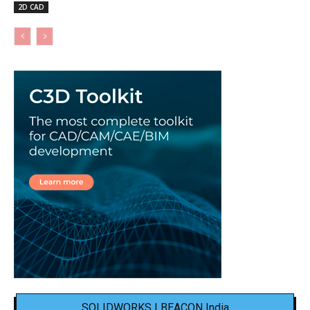
2D CAD
SOLIDWORKS | BEACON India