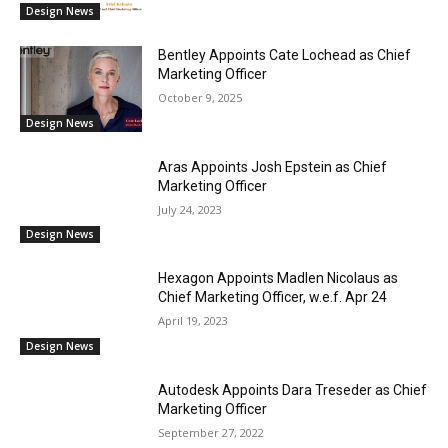
Design News
Bentley Appoints Cate Lochead as Chief
Marketing Officer
October 9, 2025
Design News
Aras Appoints Josh Epstein as Chief
Marketing Officer
July 24, 2023
Design News
Hexagon Appoints Madlen Nicolaus as
Chief Marketing Officer, w.e.f. Apr 24
April 19, 2023
Design News
Autodesk Appoints Dara Treseder as Chief
Marketing Officer
September 27, 2022