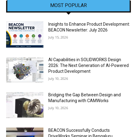
MOST POPULAR
Insights to Enhance Product Development:
BEACON Newsletter: July 2026
July 15, 2026
AI Capabilities in SOLIDWORKS Design
2026: The Next Generation of AI-Powered
Product Development
July 10, 2026
Bridging the Gap Between Design and
Manufacturing with CAMWorks
July 10, 2026
BEACON Successfully Conducts
DriveWorks Seminar in Bengaluru,