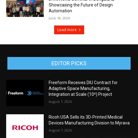
Showcasing the Future of Design
Automation
June 18, 2026
Load more
EDITOR PICKS
Freeform Receives DIU Contract for
Adaptive Space Manufacturing,
Integration at Scale (10ⁿ) Project
August 7, 2026
Ricoh USA Sells its 3D-Printed Medical
Devices Manufacturing Division to Myrava
August 7, 2026