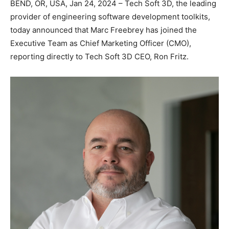
BEND, OR, USA, Jan 24, 2024 – Tech Soft 3D, the leading
provider of engineering software development toolkits,
today announced that Marc Freebrey has joined the
Executive Team as Chief Marketing Officer (CMO),
reporting directly to Tech Soft 3D CEO, Ron Fritz.