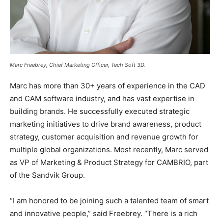
Marc Freebrey, Chief Marketing Officer, Tech Soft 3D.
Marc has more than 30+ years of experience in the CAD
and CAM software industry, and has vast expertise in
building brands. He successfully executed strategic
marketing initiatives to drive brand awareness, product
strategy, customer acquisition and revenue growth for
multiple global organizations. Most recently, Marc served
as VP of Marketing & Product Strategy for CAMBRIO, part
of the Sandvik Group.
“I am honored to be joining such a talented team of smart
and innovative people,” said Freebrey. “There is a rich