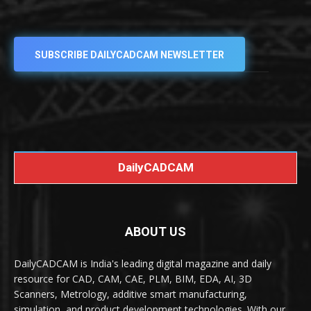
SUBSCRIBE DAILYCADCAM NEWSLETTER
DailyCADCAM
ABOUT US
DailyCADCAM is India's leading digital magazine and daily
resource for CAD, CAM, CAE, PLM, BIM, EDA, AI, 3D
Scanners, Metrology, additive smart manufacturing,
simulation, and product development technologies. With our