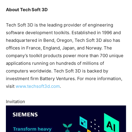
About Tech Soft 3D
Tech Soft 3D is the leading provider of engineering
software development toolkits. Established in 1996 and
headquartered in Bend, Oregon, Tech Soft 3D also has
offices in France, England, Japan, and Norway. The
company’s toolkit products power more than 700 unique
applications running on hundreds of millions of
computers worldwide. Tech Soft 3D is backed by
investment firm Battery Ventures. For more information,
visit
www.techsoft3d.com
.
Invitation