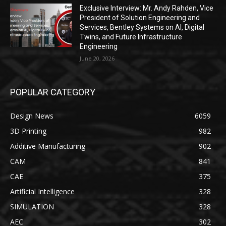
Exclusive Interview: Mr. Andy Rahden, Vice
President of Solution Engineering and
Services, Bentley Systems on AI, Digital
Twins, and Future Infrastructure
Engineering
June 20, 2026
POPULAR CATEGORY
Design News
6059
3D Printing
982
Additive Manufacturing
902
CAM
841
CAE
375
Artificial Intelligence
328
SIMULATION
328
AEC
302