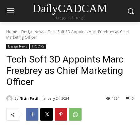
DailyCADCAM
Happy CADing!
Home
Design News
Tech Soft 3D Appoints Marc Freebrey as Chief
Marketing Officer
Design News
HOOPS
Tech Soft 3D Appoints Marc
Freebrey as Chief Marketing
Officer
By
Nitin Patil
January 24, 2024
1324
0