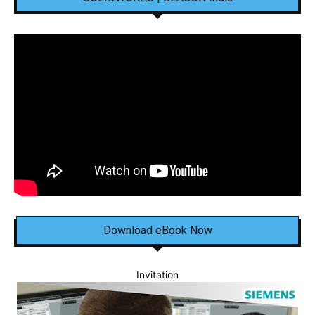
Download eBook Now
Invitation