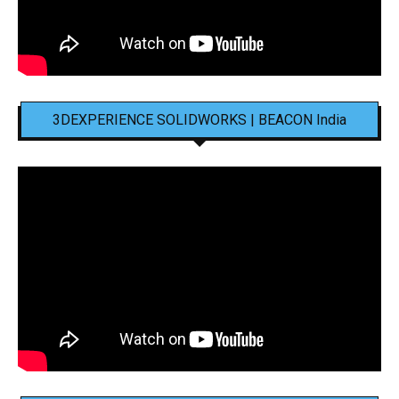
3DEXPERIENCE SOLIDWORKS | BEACON India