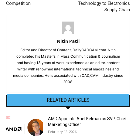
Competition
Technology to Electronics
Supply Chain
Nitin Patil
Editor and Director of Content, DailyCADCAM.com. Nitin
completed his Master's in Mass Communication & Journalism
and having 13 years of work experience as an editor, content
writer with renowned international technical magazines and
media companies. He is associated with CAD,CAM industry since
2008.
RELATED ARTICLES
AMD Appoints Ariel Kelman as SVP, Chief
Marketing Officer
February 12, 2026