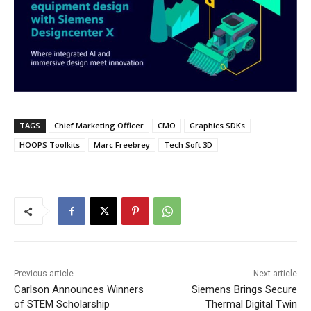
TAGS
Chief Marketing Officer
CMO
Graphics SDKs
HOOPS Toolkits
Marc Freebrey
Tech Soft 3D
Previous article
Next article
Carlson Announces Winners
Siemens Brings Secure
of STEM Scholarship
Thermal Digital Twin