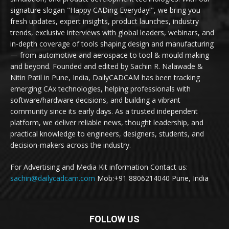
signature slogan "Happy CADing Everyday!", we bring you
fresh updates, expert insights, product launches, industry
trends, exclusive interviews with global leaders, webinars, and
in-depth coverage of tools shaping design and manufacturing
— from automotive and aerospace to tool & mould making
and beyond. Founded and edited by Sachin R. Nalawade &
Nitin Patil in Pune, India, DailyCADCAM has been tracking
emerging CAx technologies, helping professionals with
software/hardware decisions, and building a vibrant
community since its early days. As a trusted independent
platform, we deliver reliable news, thought leadership, and
practical knowledge to engineers, designers, students, and
decision-makers across the industry.
For Advertising and Media Kit information Contact us:
sachin@dailycadcam.com
Mob:+91 8806214040 Pune, India
FOLLOW US