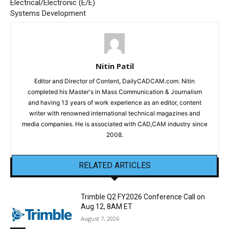
Electrical/Electronic (E/E)
Systems Development
Nitin Patil
Editor and Director of Content, DailyCADCAM.com. Nitin
completed his Master's in Mass Communication & Journalism
and having 13 years of work experience as an editor, content
writer with renowned international technical magazines and
media companies. He is associated with CAD,CAM industry since
2008.
RELATED ARTICLES
Trimble Q2 FY2026 Conference Call on
Aug 12, 8AM ET
August 7, 2026