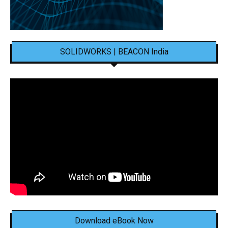
SOLIDWORKS | BEACON India
Download eBook Now