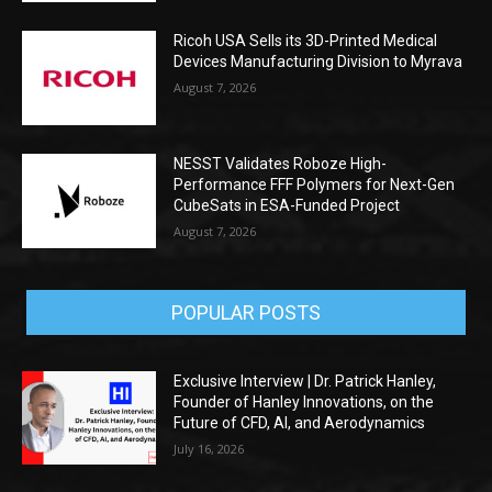
Ricoh USA Sells its 3D-Printed Medical
Devices Manufacturing Division to Myrava
August 7, 2026
NESST Validates Roboze High-
Performance FFF Polymers for Next-Gen
CubeSats in ESA-Funded Project
August 7, 2026
POPULAR POSTS
Exclusive Interview | Dr. Patrick Hanley,
Founder of Hanley Innovations, on the
Future of CFD, AI, and Aerodynamics
July 16, 2026