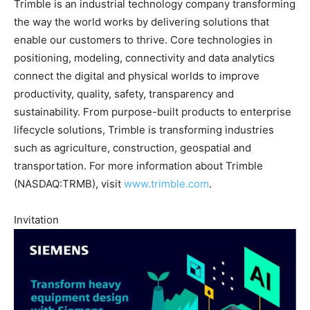
Trimble is an industrial technology company transforming
the way the world works by delivering solutions that
enable our customers to thrive. Core technologies in
positioning, modeling, connectivity and data analytics
connect the digital and physical worlds to improve
productivity, quality, safety, transparency and
sustainability. From purpose-built products to enterprise
lifecycle solutions, Trimble is transforming industries
such as agriculture, construction, geospatial and
transportation. For more information about Trimble
(NASDAQ:TRMB), visit
www.trimble.com
.
Invitation