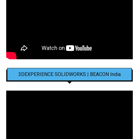
3DEXPERIENCE SOLIDWORKS | BEACON India