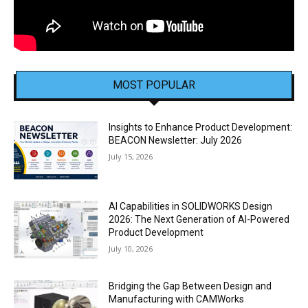
MOST POPULAR
Insights to Enhance Product Development:
BEACON Newsletter: July 2026
July 15, 2026
AI Capabilities in SOLIDWORKS Design
2026: The Next Generation of AI-Powered
Product Development
July 10, 2026
Bridging the Gap Between Design and
Manufacturing with CAMWorks