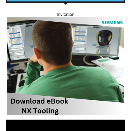
Invitation