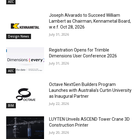
AEC
Joseph Alvarado to Succeed William
Lambert as Chairman, Kennametal Board,
w.e.f. Oct 28, 2026
July 31, 2026
Design News
Registration Opens for Trimble
Dimensions User Conference 2026
July 31, 2026
AEC
Octave NextGen Builders Program
Launches with Australia’s Curtin University
as Inaugural Partner
July 22, 2026
BIM
LUYTEN Unveils ASCEND Tower Crane 3D
Construction Printer
July 20, 2026