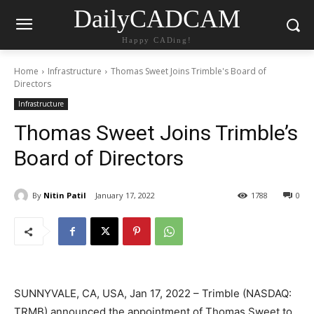
DailyCADCAM
Happy CADing!
Home
Infrastructure
Thomas Sweet Joins Trimble's Board of
Directors
Infrastructure
Thomas Sweet Joins Trimble’s
Board of Directors
By
Nitin Patil
January 17, 2022
1788
0
SUNNYVALE, CA, USA, Jan 17, 2022 – Trimble (NASDAQ:
TRMB) announced the appointment of Thomas Sweet to