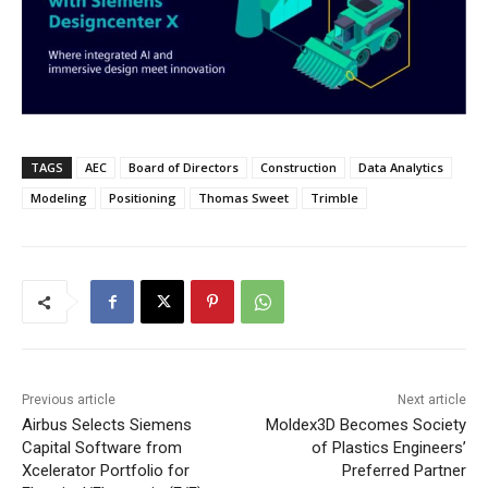
TAGS
AEC
Board of Directors
Construction
Data Analytics
Modeling
Positioning
Thomas Sweet
Trimble
Previous article
Next article
Airbus Selects Siemens
Moldex3D Becomes Society
Capital Software from
of Plastics Engineers’
Xcelerator Portfolio for
Preferred Partner