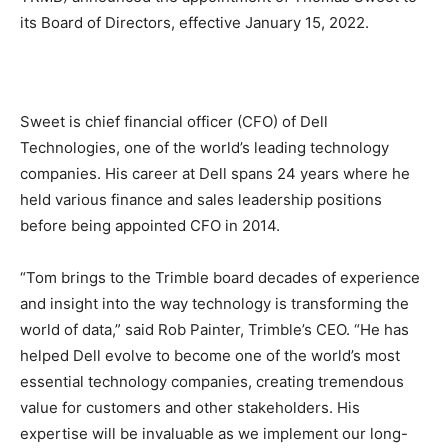
its Board of Directors, effective January 15, 2022.
Sweet is chief financial officer (CFO) of Dell
Technologies, one of the world’s leading technology
companies. His career at Dell spans 24 years where he
held various finance and sales leadership positions
before being appointed CFO in 2014.
“Tom brings to the Trimble board decades of experience
and insight into the way technology is transforming the
world of data,” said Rob Painter, Trimble’s CEO. “He has
helped Dell evolve to become one of the world’s most
essential technology companies, creating tremendous
value for customers and other stakeholders. His
expertise will be invaluable as we implement our long-