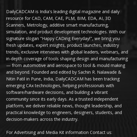
DailyCADCAM is India's leading digital magazine and daily
resource for CAD, CAM, CAE, PLM, BIM, EDA, AI, 3D
Scanners, Metrology, additive smart manufacturing,
simulation, and product development technologies. With our
signature slogan "Happy CADing Everyday!", we bring you
fresh updates, expert insights, product launches, industry
trends, exclusive interviews with global leaders, webinars, and
in-depth coverage of tools shaping design and manufacturing
— from automotive and aerospace to tool & mould making
and beyond. Founded and edited by Sachin R. Nalawade &
Nitin Patil in Pune, India, DailyCADCAM has been tracking
emerging CAx technologies, helping professionals with
software/hardware decisions, and building a vibrant
community since its early days. As a trusted independent
platform, we deliver reliable news, thought leadership, and
practical knowledge to engineers, designers, students, and
decision-makers across the industry.
For Advertising and Media Kit information Contact us: