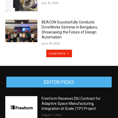
July 10, 2026
BEACON Successfully Conducts
DriveWorks Seminar in Bengaluru,
Showcasing the Future of Design
Automation
June 18, 2026
Load more
EDITOR PICKS
Freeform Receives DIU Contract for
Adaptive Space Manufacturing,
Integration at Scale (10ⁿ) Project
August 7, 2026