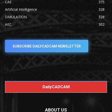
CAE
375
Artificial Intelligence
328
SIMULATION
328
AEC
302
SUBSCRIBE DAILYCADCAM NEWSLETTER
DailyCADCAM
ABOUT US