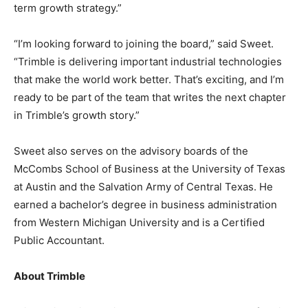
term growth strategy.”
“I’m looking forward to joining the board,” said Sweet.
“Trimble is delivering important industrial technologies
that make the world work better. That’s exciting, and I’m
ready to be part of the team that writes the next chapter
in Trimble’s growth story.”
Sweet also serves on the advisory boards of the
McCombs School of Business at the University of Texas
at Austin and the Salvation Army of Central Texas. He
earned a bachelor’s degree in business administration
from Western Michigan University and is a Certified
Public Accountant.
About Trimble