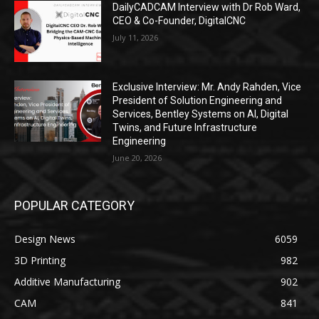
DailyCADCAM Interview with Dr Rob Ward,
CEO & Co-Founder, DigitalCNC
July 11, 2026
Exclusive Interview: Mr. Andy Rahden, Vice
President of Solution Engineering and
Services, Bentley Systems on AI, Digital
Twins, and Future Infrastructure
Engineering
June 20, 2026
POPULAR CATEGORY
Design News
6059
3D Printing
982
Additive Manufacturing
902
CAM
841