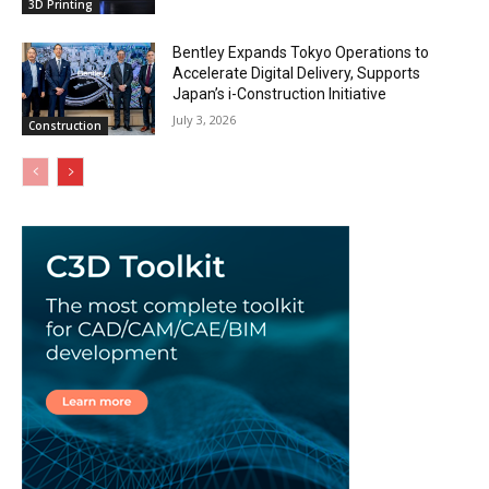
3D Printing
Bentley Expands Tokyo Operations to
Accelerate Digital Delivery, Supports
Japan’s i-Construction Initiative
July 3, 2026
Construction