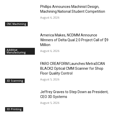
Phillips Announces Machinist Design,
Machining National Student Competition
August 6, 2026
CNC Machining
America Makes, NCDMM Announce
Winners of Delta Qual 2.0 Project Call of $9
Million
Additive
August 6, 2026
Manufacturing
FARO CREAFORM Launches MetraSCAN
BLACK2 Optical CMM Scanner for Shop
Floor Quality Control
August 5, 2026
3D Scanning
Jeffrey Graves to Step Down as President,
CEO 3D Systems
August 5, 2026
3D Printing