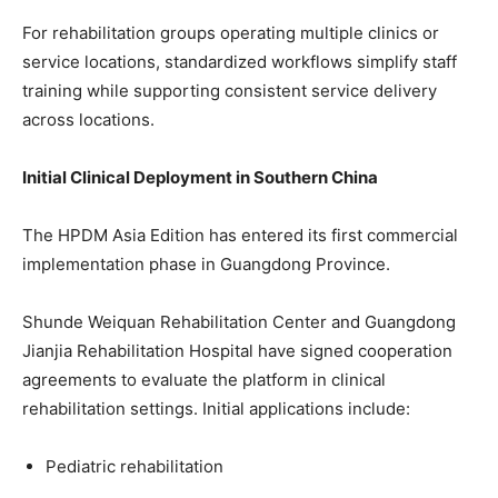
For rehabilitation groups operating multiple clinics or
service locations, standardized workflows simplify staff
training while supporting consistent service delivery
across locations.
Initial Clinical Deployment in Southern China
The HPDM Asia Edition has entered its first commercial
implementation phase in Guangdong Province.
Shunde Weiquan Rehabilitation Center and Guangdong
Jianjia Rehabilitation Hospital have signed cooperation
agreements to evaluate the platform in clinical
rehabilitation settings. Initial applications include:
Pediatric rehabilitation