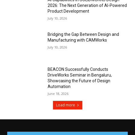
2026: The Next Generation of AI-Powered
Product Development
July 10, 2026
Bridging the Gap Between Design and
Manufacturing with CAMWorks
July 10, 2026
BEACON Successfully Conducts
DriveWorks Seminar in Bengaluru,
Showcasing the Future of Design
Automation
June 18, 2026
Load more