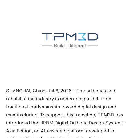
SHANGHAI, China, Jul 6, 2026 – The orthotics and
rehabilitation industry is undergoing a shift from
traditional craftsmanship toward digital design and
manufacturing. To support this transition, TPM3D has
introduced the HPDM Digital Orthotic Design System –
Asia Edition, an AI-assisted platform developed in