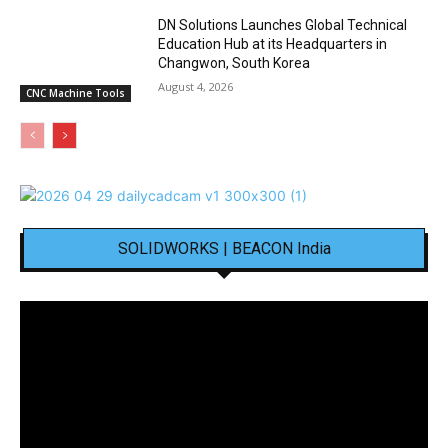
DN Solutions Launches Global Technical
Education Hub at its Headquarters in
Changwon, South Korea
August 4, 2026
CNC Machine Tools
SOLIDWORKS | BEACON India