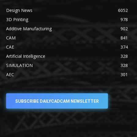
Design News
6052
3D Printing
978
Additive Manufacturing
902
CAM
841
CAE
374
Artificial Intelligence
328
SIMULATION
328
AEC
301
SUBSCRIBE DAILYCADCAM NEWSLETTER