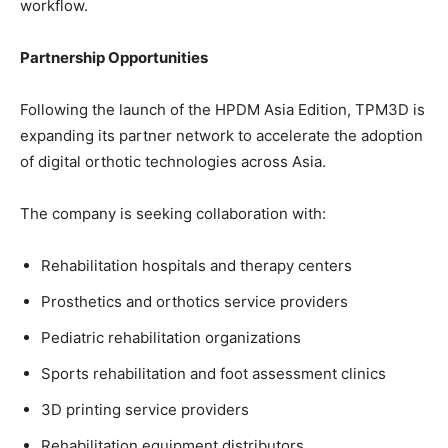
workflow.
Partnership Opportunities
Following the launch of the HPDM Asia Edition, TPM3D is
expanding its partner network to accelerate the adoption
of digital orthotic technologies across Asia.
The company is seeking collaboration with:
Rehabilitation hospitals and therapy centers
Prosthetics and orthotics service providers
Pediatric rehabilitation organizations
Sports rehabilitation and foot assessment clinics
3D printing service providers
Rehabilitation equipment distributors