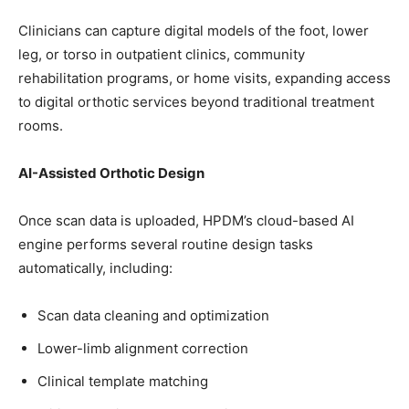
Clinicians can capture digital models of the foot, lower
leg, or torso in outpatient clinics, community
rehabilitation programs, or home visits, expanding access
to digital orthotic services beyond traditional treatment
rooms.
AI-Assisted Orthotic Design
Once scan data is uploaded, HPDM’s cloud-based AI
engine performs several routine design tasks
automatically, including:
Scan data cleaning and optimization
Lower-limb alignment correction
Clinical template matching