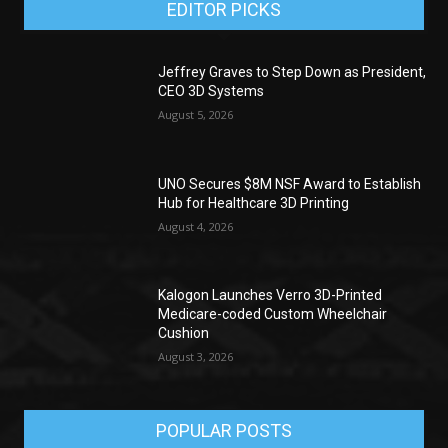
EDITOR PICKS
Jeffrey Graves to Step Down as President,
CEO 3D Systems
August 5, 2026
UNO Secures $8M NSF Award to Establish
Hub for Healthcare 3D Printing
August 4, 2026
Kalogon Launches Verro 3D-Printed
Medicare-coded Custom Wheelchair
Cushion
August 3, 2026
POPULAR POSTS