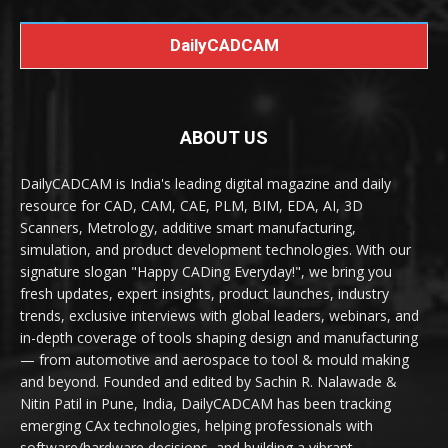
DailyCADCAM
ABOUT US
DailyCADCAM is India's leading digital magazine and daily
resource for CAD, CAM, CAE, PLM, BIM, EDA, AI, 3D
Scanners, Metrology, additive smart manufacturing,
simulation, and product development technologies. With our
signature slogan "Happy CADing Everyday!", we bring you
fresh updates, expert insights, product launches, industry
trends, exclusive interviews with global leaders, webinars, and
in-depth coverage of tools shaping design and manufacturing
— from automotive and aerospace to tool & mould making
and beyond. Founded and edited by Sachin R. Nalawade &
Nitin Patil in Pune, India, DailyCADCAM has been tracking
emerging CAx technologies, helping professionals with
software/hardware decisions, and building a vibrant