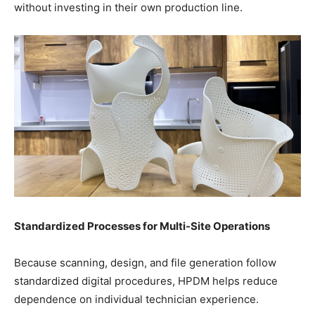
without investing in their own production line.
Standardized Processes for Multi-Site Operations
Because scanning, design, and file generation follow
standardized digital procedures, HPDM helps reduce
dependence on individual technician experience.