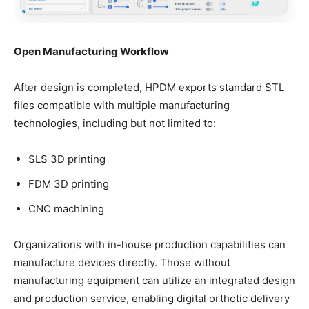
Open Manufacturing Workflow
After design is completed, HPDM exports standard STL
files compatible with multiple manufacturing
technologies, including but not limited to:
SLS 3D printing
FDM 3D printing
CNC machining
Organizations with in-house production capabilities can
manufacture devices directly. Those without
manufacturing equipment can utilize an integrated design
and production service, enabling digital orthotic delivery