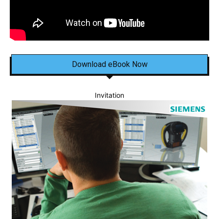
Download eBook Now
Invitation