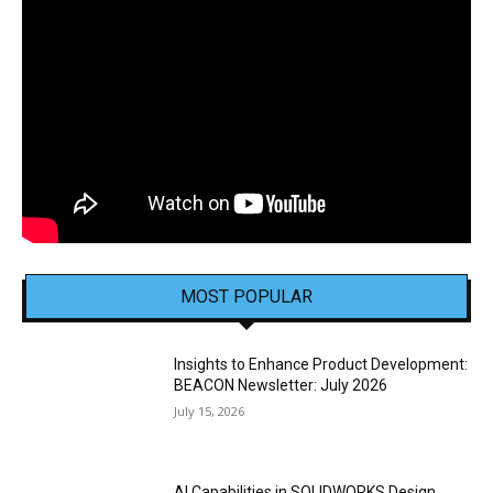
MOST POPULAR
Insights to Enhance Product Development:
BEACON Newsletter: July 2026
July 15, 2026
AI Capabilities in SOLIDWORKS Design