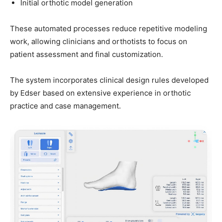
Initial orthotic model generation
These automated processes reduce repetitive modeling
work, allowing clinicians and orthotists to focus on
patient assessment and final customization.
The system incorporates clinical design rules developed
by Edser based on extensive experience in orthotic
practice and case management.