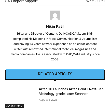
CAD Import Support
w.e.f. Jul 21
Nitin Patil
Editor and Director of Content, DailyCADCAM.com. Nitin
completed his Master's in Mass Communication & Journalism
and having 13 years of work experience as an editor, content
writer with renowned international technical magazines and
media companies. He is associated with CAD,CAM industry since
2008.
RELATED ARTICLES
Artec 3D Launches Artec Point II Next-Gen
Metrology-grade Laser Scanner
August 6, 2026
3D Scanning