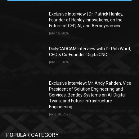
Exclusive Interview | Dr. Patrick Hanley,
Founder of Hanley Innovations, on the
Future of CFD, AI, and Aerodynamics
July 16, 2026
DailyCADCAM Interview with Dr Rob Ward,
CEO & Co-Founder, DigitalCNC
July 11, 2026
Exclusive Interview: Mr. Andy Rahden, Vice
President of Solution Engineering and
Services, Bentley Systems on AI, Digital
Twins, and Future Infrastructure
Engineering
June 20, 2026
POPULAR CATEGORY