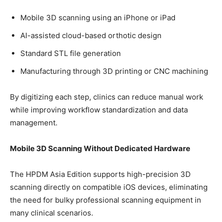
Mobile 3D scanning using an iPhone or iPad
AI-assisted cloud-based orthotic design
Standard STL file generation
Manufacturing through 3D printing or CNC machining
By digitizing each step, clinics can reduce manual work
while improving workflow standardization and data
management.
Mobile 3D Scanning Without Dedicated Hardware
The HPDM Asia Edition supports high-precision 3D
scanning directly on compatible iOS devices, eliminating
the need for bulky professional scanning equipment in
many clinical scenarios.