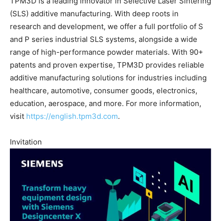
TPM3D is a leading innovator in Selective Laser Sintering
(SLS) additive manufacturing. With deep roots in
research and development, we offer a full portfolio of S
and P series industrial SLS systems, alongside a wide
range of high-performance powder materials. With 90+
patents and proven expertise, TPM3D provides reliable
additive manufacturing solutions for industries including
healthcare, automotive, consumer goods, electronics,
education, aerospace, and more. For more information,
visit
https://english.tpm3d.com
.
Invitation