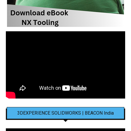
3DEXPERIENCE SOLIDWORKS | BEACON India