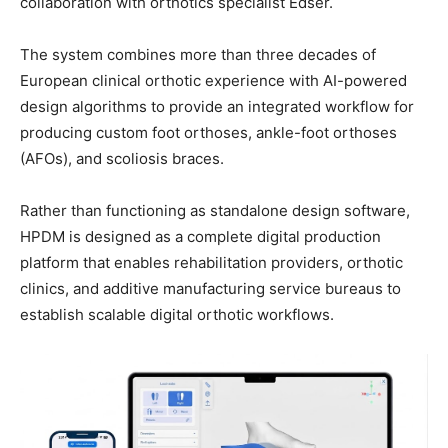
collaboration with orthotics specialist Edser.
The system combines more than three decades of
European clinical orthotic experience with AI-powered
design algorithms to provide an integrated workflow for
producing custom foot orthoses, ankle-foot orthoses
(AFOs), and scoliosis braces.
Rather than functioning as standalone design software,
HPDM is designed as a complete digital production
platform that enables rehabilitation providers, orthotic
clinics, and additive manufacturing service bureaus to
establish scalable digital orthotic workflows.