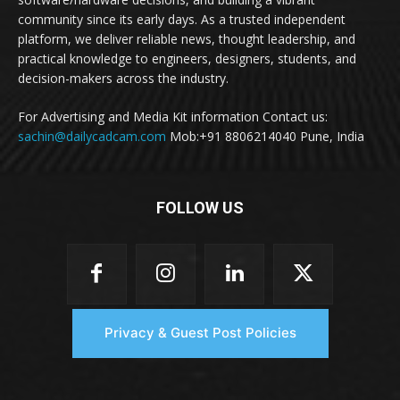
community since its early days. As a trusted independent
platform, we deliver reliable news, thought leadership, and
practical knowledge to engineers, designers, students, and
decision-makers across the industry.
For Advertising and Media Kit information Contact us:
sachin@dailycadcam.com
Mob:+91 8806214040 Pune, India
FOLLOW US
Privacy & Guest Post Policies