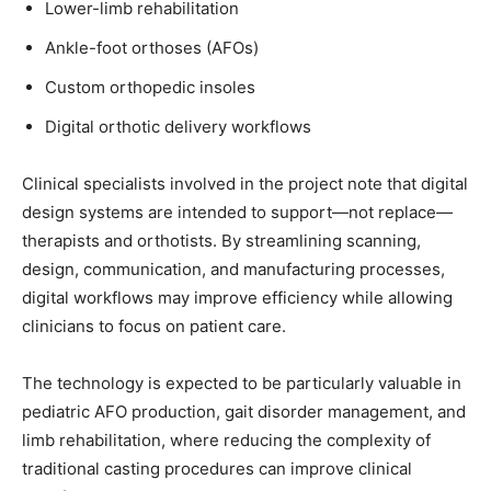
Lower-limb rehabilitation
Ankle-foot orthoses (AFOs)
Custom orthopedic insoles
Digital orthotic delivery workflows
Clinical specialists involved in the project note that digital
design systems are intended to support—not replace—
therapists and orthotists. By streamlining scanning,
design, communication, and manufacturing processes,
digital workflows may improve efficiency while allowing
clinicians to focus on patient care.
The technology is expected to be particularly valuable in
pediatric AFO production, gait disorder management, and
limb rehabilitation, where reducing the complexity of
traditional casting procedures can improve clinical