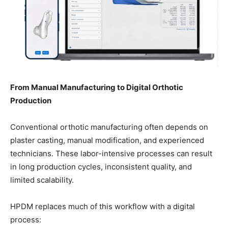
From Manual Manufacturing to Digital Orthotic
Production
Conventional orthotic manufacturing often depends on
plaster casting, manual modification, and experienced
technicians. These labor-intensive processes can result
in long production cycles, inconsistent quality, and
limited scalability.
HPDM replaces much of this workflow with a digital
process: