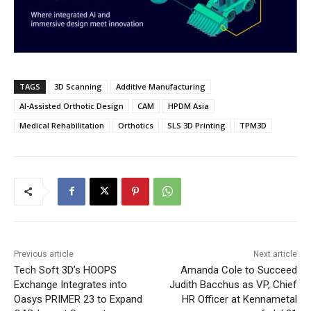
TAGS
3D Scanning
Additive Manufacturing
AI-Assisted Orthotic Design
CAM
HPDM Asia
Medical Rehabilitation
Orthotics
SLS 3D Printing
TPM3D
Previous article
Next article
Tech Soft 3D’s HOOPS
Amanda Cole to Succeed
Exchange Integrates into
Judith Bacchus as VP, Chief
Oasys PRIMER 23 to Expand
HR Officer at Kennametal