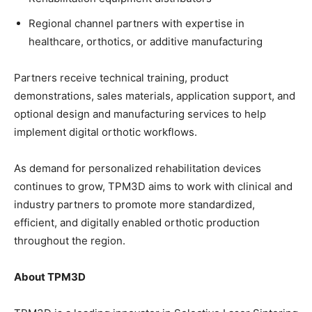
Regional channel partners with expertise in
healthcare, orthotics, or additive manufacturing
Partners receive technical training, product
demonstrations, sales materials, application support, and
optional design and manufacturing services to help
implement digital orthotic workflows.
As demand for personalized rehabilitation devices
continues to grow, TPM3D aims to work with clinical and
industry partners to promote more standardized,
efficient, and digitally enabled orthotic production
throughout the region.
About TPM3D