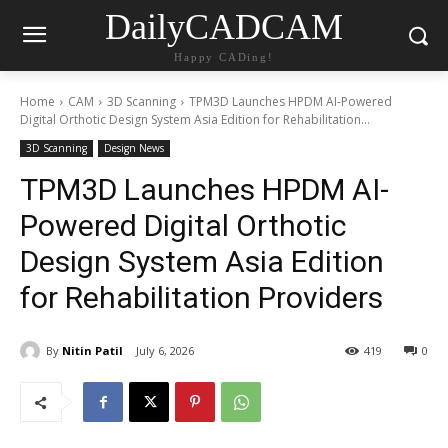
DailyCADCAM
Happy CADing!
Home
CAM
3D Scanning
TPM3D Launches HPDM AI-Powered
Digital Orthotic Design System Asia Edition for Rehabilitation...
3D Scanning
Design News
TPM3D Launches HPDM AI-
Powered Digital Orthotic
Design System Asia Edition
for Rehabilitation Providers
By
Nitin Patil
July 6, 2026
419
0