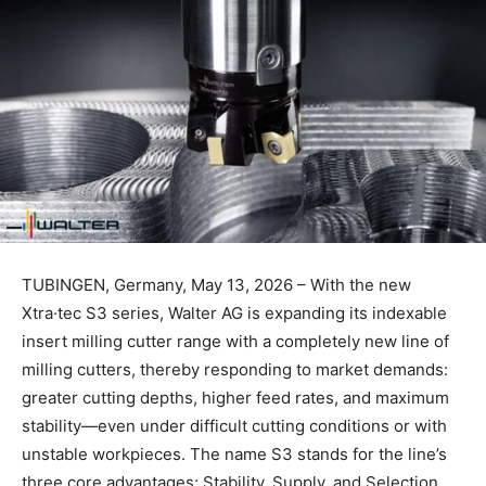
TUBINGEN, Germany, May 13, 2026 – With the new
Xtra·tec S3 series, Walter AG is expanding its indexable
insert milling cutter range with a completely new line of
milling cutters, thereby responding to market demands:
greater cutting depths, higher feed rates, and maximum
stability—even under difficult cutting conditions or with
unstable workpieces. The name S3 stands for the line’s
three core advantages: Stability, Supply, and Selection.