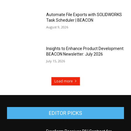
Automate File Exports with SOLIDWORKS
Task Scheduler | BEACON
August 9, 2026
Insights to Enhance Product Development:
BEACON Newsletter: July 2026
July 15, 2026
Load more
EDITOR PICKS