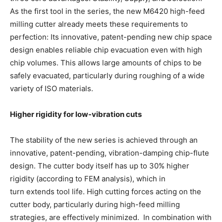
As the first tool in the series, the new M6420 high-feed
milling cutter already meets these requirements to
perfection: Its innovative, patent-pending new chip space
design enables reliable chip evacuation even with high
chip volumes. This allows large amounts of chips to be
safely evacuated, particularly during roughing of a wide
variety of ISO materials.
Higher rigidity for low-vibration cuts
The stability of the new series is achieved through an
innovative, patent-pending, vibration-damping chip-flute
design. The cutter body itself has up to 30% higher
rigidity (according to FEM analysis), which in
turn extends tool life. High cutting forces acting on the
cutter body, particularly during high-feed milling
strategies, are effectively minimized. In combination with