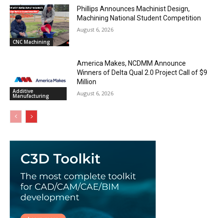
Phillips Announces Machinist Design,
Machining National Student Competition
August 6, 2026
CNC Machining
America Makes, NCDMM Announce
Winners of Delta Qual 2.0 Project Call of $9
Million
Additive
August 6, 2026
Manufacturing