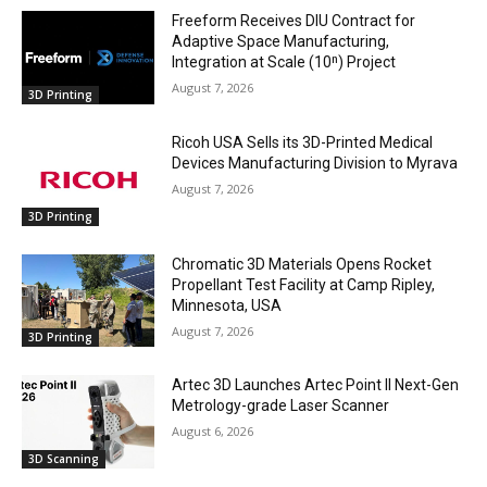
Freeform Receives DIU Contract for
Adaptive Space Manufacturing,
Integration at Scale (10ⁿ) Project
August 7, 2026
3D Printing
Ricoh USA Sells its 3D-Printed Medical
Devices Manufacturing Division to Myrava
August 7, 2026
3D Printing
Chromatic 3D Materials Opens Rocket
Propellant Test Facility at Camp Ripley,
Minnesota, USA
August 7, 2026
3D Printing
Artec 3D Launches Artec Point II Next-Gen
Metrology-grade Laser Scanner
August 6, 2026
3D Scanning