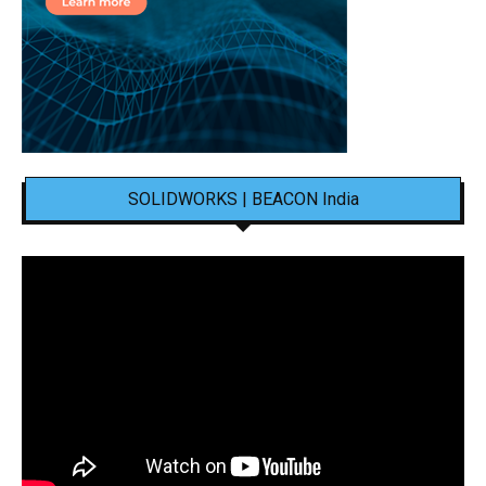
SOLIDWORKS | BEACON India