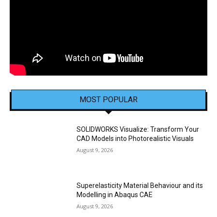
MOST POPULAR
SOLIDWORKS Visualize: Transform Your
CAD Models into Photorealistic Visuals
August 9, 2026
Superelasticity Material Behaviour and its
Modelling in Abaqus CAE
August 9, 2026