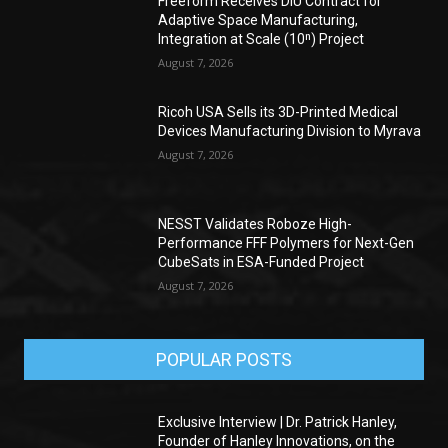
Freeform Receives DIU Contract for
Adaptive Space Manufacturing,
Integration at Scale (10ⁿ) Project
August 7, 2026
Ricoh USA Sells its 3D-Printed Medical
Devices Manufacturing Division to Myrava
August 7, 2026
NESST Validates Roboze High-
Performance FFF Polymers for Next-Gen
CubeSats in ESA-Funded Project
August 7, 2026
POPULAR POSTS
Exclusive Interview | Dr. Patrick Hanley,
Founder of Hanley Innovations, on the