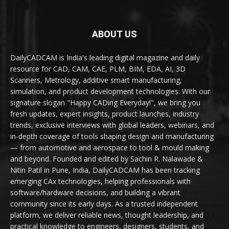
ABOUT US
DailyCADCAM is India's leading digital magazine and daily
resource for CAD, CAM, CAE, PLM, BIM, EDA, AI, 3D
Scanners, Metrology, additive smart manufacturing,
simulation, and product development technologies. With our
signature slogan "Happy CADing Everyday!", we bring you
fresh updates, expert insights, product launches, industry
trends, exclusive interviews with global leaders, webinars, and
in-depth coverage of tools shaping design and manufacturing
— from automotive and aerospace to tool & mould making
and beyond. Founded and edited by Sachin R. Nalawade &
Nitin Patil in Pune, India, DailyCADCAM has been tracking
emerging CAx technologies, helping professionals with
software/hardware decisions, and building a vibrant
community since its early days. As a trusted independent
platform, we deliver reliable news, thought leadership, and
practical knowledge to engineers, designers, students, and