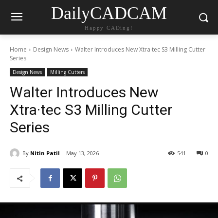
DailyCADCAM
Happy CADing!
Home
Design News
Walter Introduces New Xtra·tec S3 Milling Cutter
Series
Design News
Milling Cutters
Walter Introduces New
Xtra·tec S3 Milling Cutter
Series
By
Nitin Patil
May 13, 2026
541
0