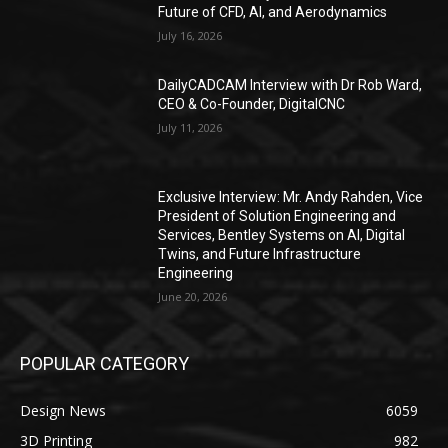
Future of CFD, AI, and Aerodynamics
July 16, 2026
DailyCADCAM Interview with Dr Rob Ward,
CEO & Co-Founder, DigitalCNC
July 11, 2026
Exclusive Interview: Mr. Andy Rahden, Vice
President of Solution Engineering and
Services, Bentley Systems on AI, Digital
Twins, and Future Infrastructure
Engineering
June 20, 2026
POPULAR CATEGORY
Design News
6059
3D Printing
982