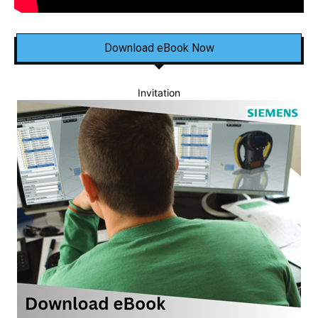
Download eBook Now
Invitation