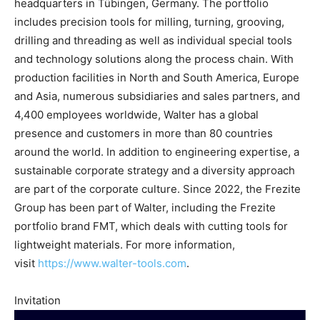
headquarters in Tübingen, Germany. The portfolio
includes precision tools for milling, turning, grooving,
drilling and threading as well as individual special tools
and technology solutions along the process chain. With
production facilities in North and South America, Europe
and Asia, numerous subsidiaries and sales partners, and
4,400 employees worldwide, Walter has a global
presence and customers in more than 80 countries
around the world. In addition to engineering expertise, a
sustainable corporate strategy and a diversity approach
are part of the corporate culture. Since 2022, the Frezite
Group has been part of Walter, including the Frezite
portfolio brand FMT, which deals with cutting tools for
lightweight materials. For more information,
visit
https://www.walter-tools.com
.
Invitation