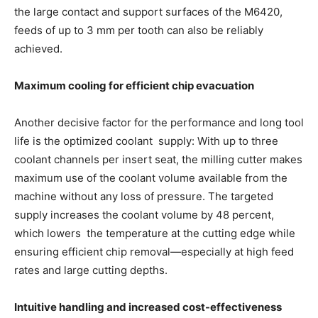
the large contact and support surfaces of the M6420,
feeds of up to 3 mm per tooth can also be reliably
achieved.
Maximum cooling for efficient chip evacuation
Another decisive factor for the performance and long tool
life is the optimized coolant supply: With up to three
coolant channels per insert seat, the milling cutter makes
maximum use of the coolant volume available from the
machine without any loss of pressure. The targeted
supply increases the coolant volume by 48 percent,
which lowers the temperature at the cutting edge while
ensuring efficient chip removal—especially at high feed
rates and large cutting depths.
Intuitive handling and increased cost-effectiveness