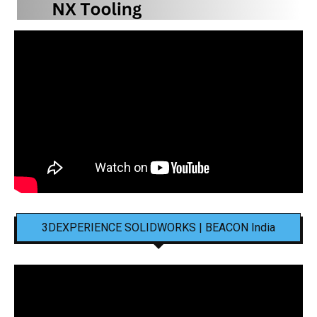
3DEXPERIENCE SOLIDWORKS | BEACON India