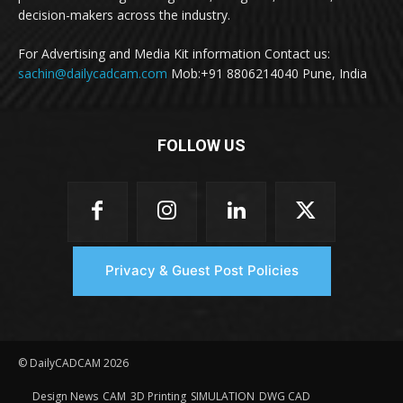
decision-makers across the industry.
For Advertising and Media Kit information Contact us:
sachin@dailycadcam.com
Mob:+91 8806214040 Pune, India
FOLLOW US
Privacy & Guest Post Policies
© DailyCADCAM 2026
Design News
CAM
3D Printing
SIMULATION
DWG CAD