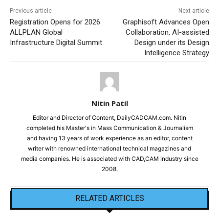
Previous article
Next article
Registration Opens for 2026
Graphisoft Advances Open
ALLPLAN Global
Collaboration, AI-assisted
Infrastructure Digital Summit
Design under its Design
Intelligence Strategy
Nitin Patil
Editor and Director of Content, DailyCADCAM.com. Nitin
completed his Master's in Mass Communication & Journalism
and having 13 years of work experience as an editor, content
writer with renowned international technical magazines and
media companies. He is associated with CAD,CAM industry since
2008.
RELATED ARTICLES