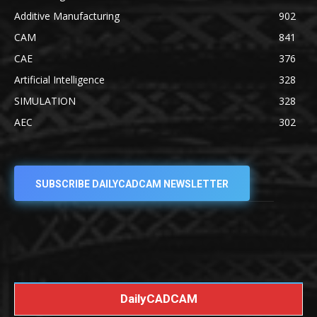
Additive Manufacturing
902
CAM
841
CAE
376
Artificial Intelligence
328
SIMULATION
328
AEC
302
SUBSCRIBE DAILYCADCAM NEWSLETTER
DailyCADCAM