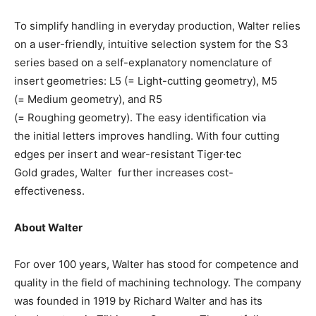
To simplify handling in everyday production, Walter relies
on a user-friendly, intuitive selection system for the S3
series based on a self-explanatory nomenclature of
insert geometries: L5 (= Light-cutting geometry), M5
(= Medium geometry), and R5
(= Roughing geometry). The easy identification via
the initial letters improves handling. With four cutting
edges per insert and wear-resistant Tiger·tec
Gold grades, Walter further increases cost-
effectiveness.
About Walter
For over 100 years, Walter has stood for competence and
quality in the field of machining technology. The company
was founded in 1919 by Richard Walter and has its