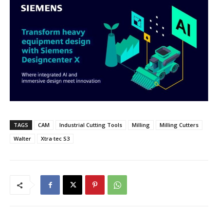
TAGS
CAM
Industrial Cutting Tools
Milling
Milling Cutters
Walter
Xtra·tec S3