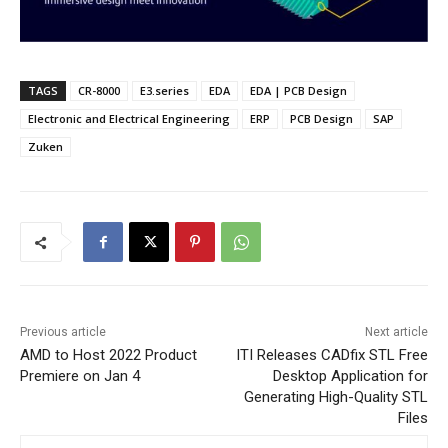
TAGS
CR-8000
E3.series
EDA
EDA | PCB Design
Electronic and Electrical Engineering
ERP
PCB Design
SAP
Zuken
Previous article
Next article
AMD to Host 2022 Product
ITI Releases CADfix STL Free
Premiere on Jan 4
Desktop Application for
Generating High-Quality STL
Files