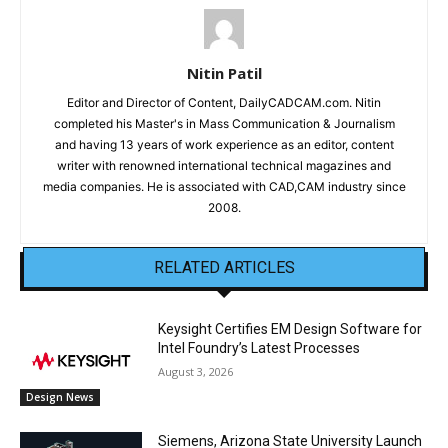
Nitin Patil
Editor and Director of Content, DailyCADCAM.com. Nitin
completed his Master's in Mass Communication & Journalism
and having 13 years of work experience as an editor, content
writer with renowned international technical magazines and
media companies. He is associated with CAD,CAM industry since
2008.
RELATED ARTICLES
Keysight Certifies EM Design Software for
Intel Foundry’s Latest Processes
August 3, 2026
Design News
Siemens, Arizona State University Launch