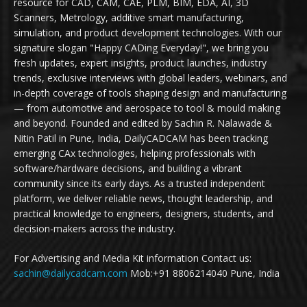
resource for CAD, CAM, CAE, PLM, BIM, EDA, AI, 3D
Scanners, Metrology, additive smart manufacturing,
simulation, and product development technologies. With our
signature slogan "Happy CADing Everyday!", we bring you
fresh updates, expert insights, product launches, industry
trends, exclusive interviews with global leaders, webinars, and
in-depth coverage of tools shaping design and manufacturing
— from automotive and aerospace to tool & mould making
and beyond. Founded and edited by Sachin R. Nalawade &
Nitin Patil in Pune, India, DailyCADCAM has been tracking
emerging CAx technologies, helping professionals with
software/hardware decisions, and building a vibrant
community since its early days. As a trusted independent
platform, we deliver reliable news, thought leadership, and
practical knowledge to engineers, designers, students, and
decision-makers across the industry.
For Advertising and Media Kit information Contact us:
sachin@dailycadcam.com
Mob:+91 8806214040 Pune, India