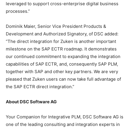
leveraged to support cross-enterprise digital business
processes.”
Dominik Maier, Senior Vice President Products &
Development and Authorized Signatory, of DSC added:
“The direct integration for Zuken is another important
milestone on the SAP ECTR roadmap. It demonstrates
our continued commitment to expanding the integration
capabilities of SAP ECTR, and, consequently SAP PLM,
together with SAP and other key partners. We are very
pleased that Zuken users can now take full advantage of
the SAP ECTR direct integration.”
About DSC Software AG
Your Companion for Integrative PLM, DSC Software AG is
one of the leading consulting and integration experts in