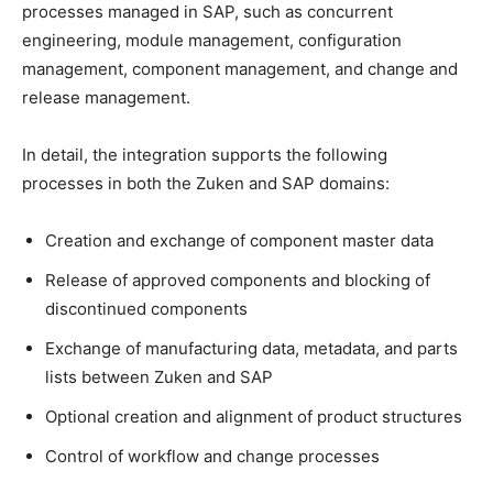
processes managed in SAP, such as concurrent
engineering, module management, configuration
management, component management, and change and
release management.
In detail, the integration supports the following
processes in both the Zuken and SAP domains:
Creation and exchange of component master data
Release of approved components and blocking of
discontinued components
Exchange of manufacturing data, metadata, and parts
lists between Zuken and SAP
Optional creation and alignment of product structures
Control of workflow and change processes