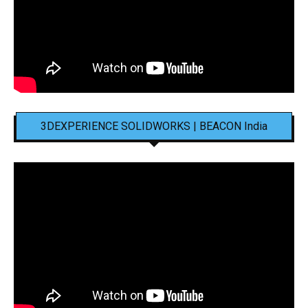
3DEXPERIENCE SOLIDWORKS | BEACON India