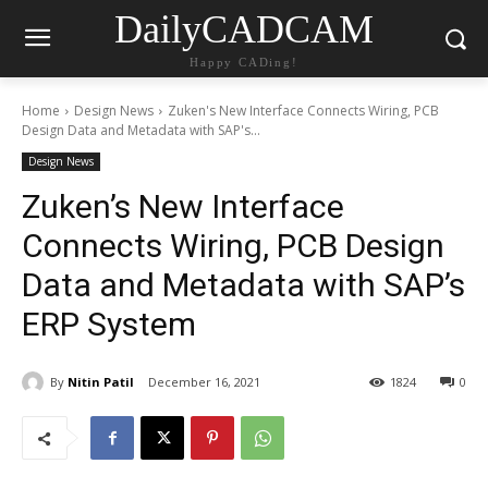
DailyCADCAM
Happy CADing!
Home
Design News
Zuken's New Interface Connects Wiring, PCB
Design Data and Metadata with SAP's...
Design News
Zuken’s New Interface
Connects Wiring, PCB Design
Data and Metadata with SAP’s
ERP System
By
Nitin Patil
December 16, 2021
1824
0