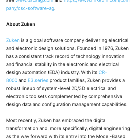
see
www.dscsag.com
and
https://www.linkedin.com/com
pany/dsc-software-ag
.
About Zuken
Zuken
is a global software company delivering electrical
and electronic design solutions. Founded in 1976, Zuken
has a consistent track record of technology innovation
and financial stability in the electronic and electrical
design automation (EDA) industry. With its
CR-
8000
and
E3.series
product families, Zuken provides a
robust lineup of system-level 2D/3D electrical and
electronic toolsets complemented by comprehensive
design data and configuration management capabilities.
Most recently, Zuken has embraced the digital
transformation and, more specifically, digital engineering
as the way forward with its entry into the Model-Based