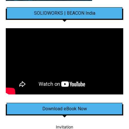
SOLIDWORKS | BEACON India
Download eBook Now
Invitation