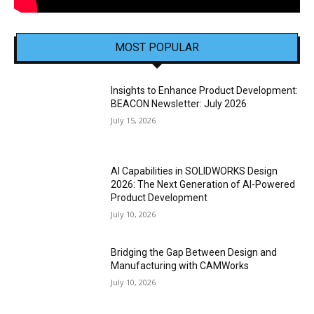
MOST POPULAR
Insights to Enhance Product Development:
BEACON Newsletter: July 2026
July 15, 2026
AI Capabilities in SOLIDWORKS Design
2026: The Next Generation of AI-Powered
Product Development
July 10, 2026
Bridging the Gap Between Design and
Manufacturing with CAMWorks
July 10, 2026