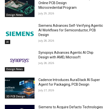
Online PCB Design
Microcredential Program
July 29, 2026
Design News
Siemens Advances Self-Verifying Agentic
AI Workflows for Semiconductor, PCB
Design
July 28, 2026
AI
Synopsys Advances Agentic AI Chip
Design with AMD, Microsoft
July 28, 2026
Design News
Cadence Introduces AuraStack AI Super
Agent for Packaging, PCB Design
July 27, 2026
3D PCB Design
Siemens to Acquire Defacto Technologies