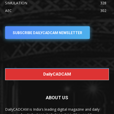
SIMULATION
328
AEC
302
SUBSCRIBE DAILYCADCAM NEWSLETTER
DailyCADCAM
ABOUT US
DailyCADCAM is India's leading digital magazine and daily