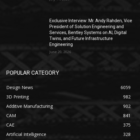
Exclusive Interview: Mr. Andy Rahden, Vice
President of Solution Engineering and
Services, Bentley Systems on AI, Digital
Twins, and Future Infrastructure
Engineering
June 20, 2026
POPULAR CATEGORY
Design News
6059
3D Printing
982
Additive Manufacturing
902
CAM
841
CAE
375
Artificial Intelligence
328