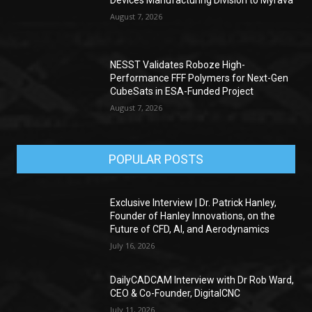
Devices Manufacturing Division to Myrava
August 7, 2026
NESST Validates Roboze High-
Performance FFF Polymers for Next-Gen
CubeSats in ESA-Funded Project
August 7, 2026
POPULAR POSTS
Exclusive Interview | Dr. Patrick Hanley,
Founder of Hanley Innovations, on the
Future of CFD, AI, and Aerodynamics
July 16, 2026
DailyCADCAM Interview with Dr Rob Ward,
CEO & Co-Founder, DigitalCNC
July 11, 2026