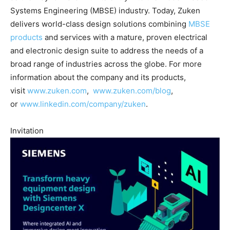
Systems Engineering (MBSE) industry. Today, Zuken
delivers world-class design solutions combining
MBSE
products
and services with a mature, proven electrical
and electronic design suite to address the needs of a
broad range of industries across the globe. For more
information about the company and its products,
visit
www.zuken.com
,
www.zuken.com/blog
,
or
www.linkedin.com/company/zuken
.
Invitation