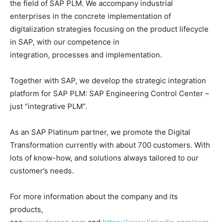
the field of SAP PLM. We accompany industrial
enterprises in the concrete implementation of
digitalization strategies focusing on the product lifecycle
in SAP, with our competence in
integration, processes and implementation.
Together with SAP, we develop the strategic integration
platform for SAP PLM: SAP Engineering Control Center –
just “integrative PLM”.
As an SAP Platinum partner, we promote the Digital
Transformation currently with about 700 customers. With
lots of know-how, and solutions always tailored to our
customer’s needs.
For more information about the company and its
products,