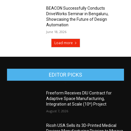
BEACON Successfully Conducts
DriveWorks Seminar in Bengaluru,
Showcasing the Future of Design
Automation
June 18, 2026
Load more
EDITOR PICKS
Freeform Receives DIU Contract for
Adaptive Space Manufacturing,
Integration at Scale (10ⁿ) Project
August 7, 2026
Ricoh USA Sells its 3D-Printed Medical