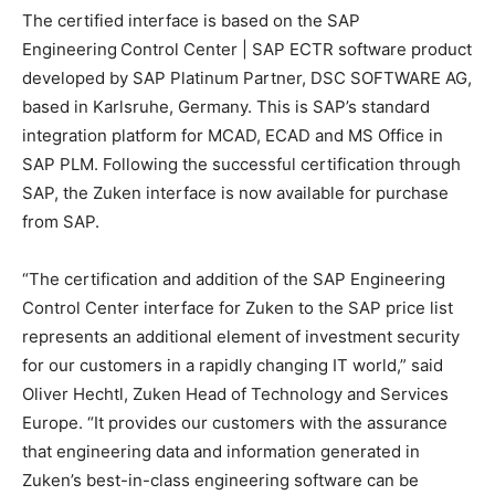
The certified interface is based on the SAP
Engineering Control Center | SAP ECTR software product
developed by SAP Platinum Partner, DSC SOFTWARE AG,
based in Karlsruhe, Germany. This is SAP’s standard
integration platform for MCAD, ECAD and MS Office in
SAP PLM. Following the successful certification through
SAP, the Zuken interface is now available for purchase
from SAP.
“The certification and addition of the SAP Engineering
Control Center interface for Zuken to the SAP price list
represents an additional element of investment security
for our customers in a rapidly changing IT world,” said
Oliver Hechtl, Zuken Head of Technology and Services
Europe. “It provides our customers with the assurance
that engineering data and information generated in
Zuken’s best-in-class engineering software can be