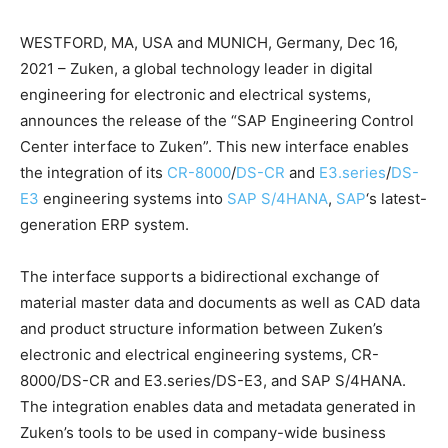
WESTFORD, MA, USA and MUNICH, Germany, Dec 16,
2021 – Zuken, a global technology leader in digital
engineering for electronic and electrical systems,
announces the release of the “SAP Engineering Control
Center interface to Zuken”. This new interface enables
the integration of its
CR-8000
/
DS-CR
and
E3.series
/
DS-
E3
engineering systems into
SAP S/4HANA
,
SAP
‘s latest-
generation ERP system.
The interface supports a bidirectional exchange of
material master data and documents as well as CAD data
and product structure information between Zuken’s
electronic and electrical engineering systems, CR-
8000/DS-CR and E3.series/DS-E3, and SAP S/4HANA.
The integration enables data and metadata generated in
Zuken’s tools to be used in company-wide business