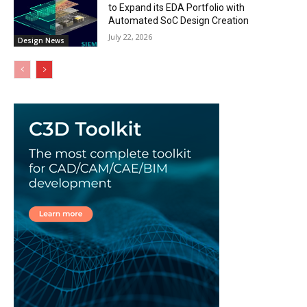
to Expand its EDA Portfolio with
Automated SoC Design Creation
July 22, 2026
Design News