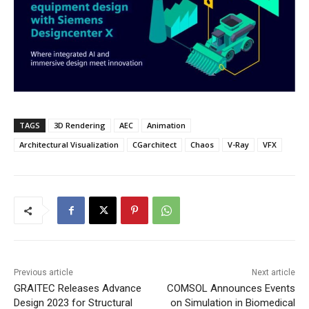
TAGS
3D Rendering
AEC
Animation
Architectural Visualization
CGarchitect
Chaos
V-Ray
VFX
Previous article
Next article
GRAITEC Releases Advance
COMSOL Announces Events
Design 2023 for Structural
on Simulation in Biomedical