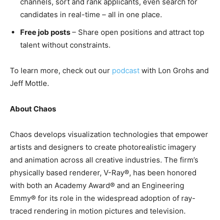
channels, sort and rank applicants, even search for
candidates in real-time – all in one place.
Free job posts
– Share open positions and attract top
talent without constraints.
To learn more, check out our
podcast
with Lon Grohs and
Jeff Mottle.
About Chaos
Chaos develops visualization technologies that empower
artists and designers to create photorealistic imagery
and animation across all creative industries. The firm’s
physically based renderer, V-Ray®, has been honored
with both an Academy Award® and an Engineering
Emmy® for its role in the widespread adoption of ray-
traced rendering in motion pictures and television.