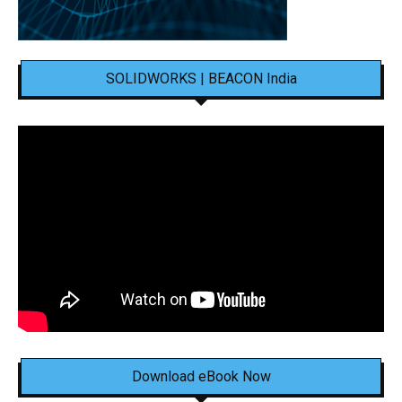
SOLIDWORKS | BEACON India
Download eBook Now