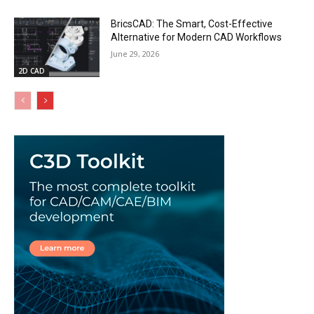
BricsCAD: The Smart, Cost-Effective
Alternative for Modern CAD Workflows
June 29, 2026
2D CAD