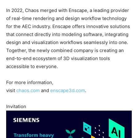
In 2022, Chaos merged with Enscape, a leading provider
of real-time rendering and design workflow technology
for the AEC industry. Enscape offers innovative solutions
that connect directly into modeling software, integrating
design and visualization workflows seamlessly into one.
Together, the newly combined company is creating an
end-to-end ecosystem of 3D visualization tools
accessible to everyone.
For more information,
visit
chaos.com
and
enscape3d.com
.
Invitation