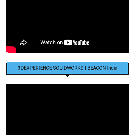
3DEXPERIENCE SOLIDWORKS | BEACON India