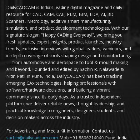
DailyCADCAM is India's leading digital magazine and daily
resource for CAD, CAM, CAE, PLM, BIM, EDA, AI, 3D
Scanners, Metrology, additive smart manufacturing,
simulation, and product development technologies. With our
signature slogan "Happy CADing Everyday!", we bring you
fresh updates, expert insights, product launches, industry
trends, exclusive interviews with global leaders, webinars, and
in-depth coverage of tools shaping design and manufacturing
— from automotive and aerospace to tool & mould making
and beyond. Founded and edited by Sachin R. Nalawade &
Nitin Patil in Pune, India, DailyCADCAM has been tracking
emerging CAx technologies, helping professionals with
software/hardware decisions, and building a vibrant
community since its early days. As a trusted independent
platform, we deliver reliable news, thought leadership, and
practical knowledge to engineers, designers, students, and
decision-makers across the industry.
For Advertising and Media Kit information Contact us:
sachin@dailycadcam.com
Mob:+91 8806214040 Pune, India