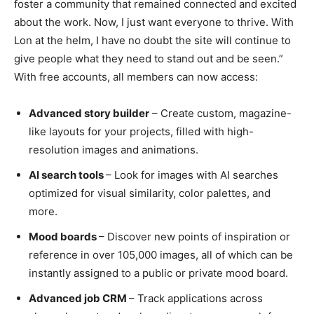
foster a community that remained connected and excited
about the work. Now, I just want everyone to thrive. With
Lon at the helm, I have no doubt the site will continue to
give people what they need to stand out and be seen.”
With free accounts, all members can now access:
Advanced story builder
– Create custom, magazine-
like layouts for your projects, filled with high-
resolution images and animations.
AI search tools
– Look for images with AI searches
optimized for visual similarity, color palettes, and
more.
Mood boards
– Discover new points of inspiration or
reference in over 105,000 images, all of which can be
instantly assigned to a public or private mood board.
Advanced job CRM
– Track applications across