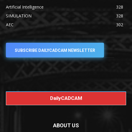
Artificial Intelligence
328
SIMULATION
328
AEC
302
SUBSCRIBE DAILYCADCAM NEWSLETTER
DailyCADCAM
ABOUT US