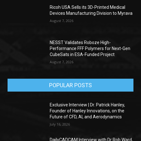
Ricoh USA Sells its 3D-Printed Medical
Devices Manufacturing Division to Myrava
August 7, 2026
NESST Validates Roboze High-
Performance FFF Polymers for Next-Gen
CubeSats in ESA-Funded Project
August 7, 2026
POPULAR POSTS
Exclusive Interview | Dr. Patrick Hanley,
Founder of Hanley Innovations, on the
Future of CFD, AI, and Aerodynamics
July 16, 2026
DailyCADCAM Interview with Dr Rob Ward,