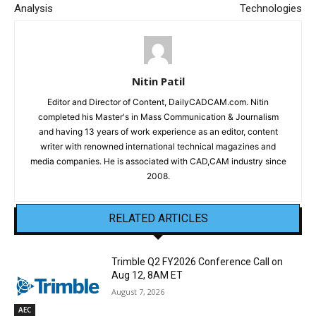
Analysis
Technologies
Nitin Patil
Editor and Director of Content, DailyCADCAM.com. Nitin
completed his Master's in Mass Communication & Journalism
and having 13 years of work experience as an editor, content
writer with renowned international technical magazines and
media companies. He is associated with CAD,CAM industry since
2008.
RELATED ARTICLES
Trimble Q2 FY2026 Conference Call on
Aug 12, 8AM ET
August 7, 2026
AEC