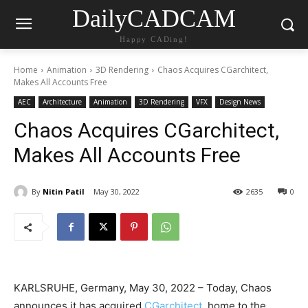
DailyCADCAM
Happy CADing!
Home
Animation
3D Rendering
Chaos Acquires CGarchitect,
Makes All Accounts Free
AEC
Architecture
Animation
3D Rendering
VFX
Design News
Chaos Acquires CGarchitect,
Makes All Accounts Free
By
Nitin Patil
May 30, 2022
2635
0
KARLSRUHE, Germany, May 30, 2022 – Today, Chaos
announces it has acquired
CGarchitect
, home to the