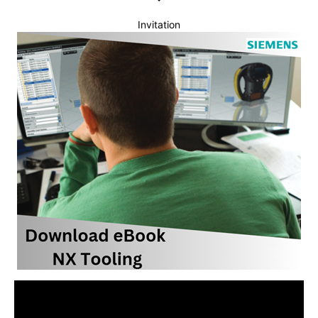
Invitation