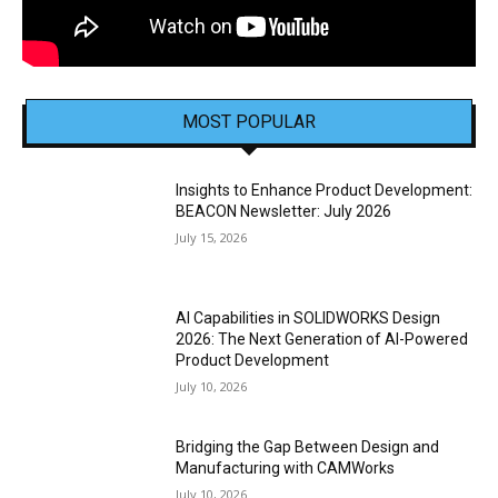
MOST POPULAR
Insights to Enhance Product Development:
BEACON Newsletter: July 2026
July 15, 2026
AI Capabilities in SOLIDWORKS Design
2026: The Next Generation of AI-Powered
Product Development
July 10, 2026
Bridging the Gap Between Design and
Manufacturing with CAMWorks
July 10, 2026