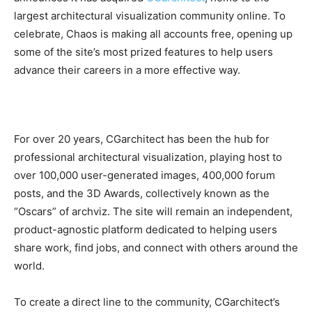
largest architectural visualization community online. To
celebrate, Chaos is making all accounts free, opening up
some of the site’s most prized features to help users
advance their careers in a more effective way.
For over 20 years, CGarchitect has been the hub for
professional architectural visualization, playing host to
over 100,000 user-generated images, 400,000 forum
posts, and the 3D Awards, collectively known as the
“Oscars” of archviz. The site will remain an independent,
product-agnostic platform dedicated to helping users
share work, find jobs, and connect with others around the
world.
To create a direct line to the community, CGarchitect’s