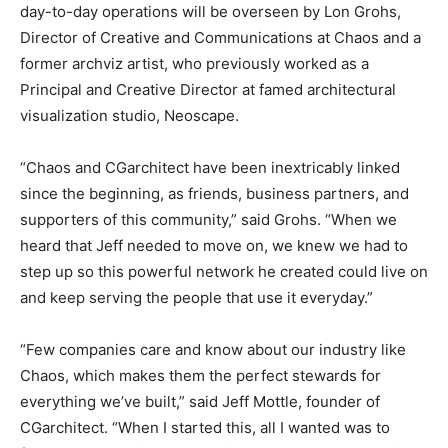
day-to-day operations will be overseen by Lon Grohs,
Director of Creative and Communications at Chaos and a
former archviz artist, who previously worked as a
Principal and Creative Director at famed architectural
visualization studio, Neoscape.
“Chaos and CGarchitect have been inextricably linked
since the beginning, as friends, business partners, and
supporters of this community,” said Grohs. “When we
heard that Jeff needed to move on, we knew we had to
step up so this powerful network he created could live on
and keep serving the people that use it everyday.”
“Few companies care and know about our industry like
Chaos, which makes them the perfect stewards for
everything we’ve built,” said Jeff Mottle, founder of
CGarchitect. “When I started this, all I wanted was to