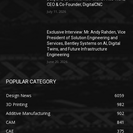
CEO & Co-Founder, DigitalCNC
July 11, 2026
Exclusive Interview: Mr. Andy Rahden, Vice
President of Solution Engineering and
Services, Bentley Systems on AI, Digital
Twins, and Future Infrastructure
Engineering
June 20, 2026
POPULAR CATEGORY
Design News
6059
3D Printing
982
Additive Manufacturing
902
CAM
841
CAE
375