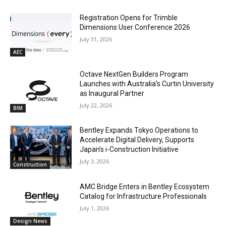
Registration Opens for Trimble
Dimensions User Conference 2026
July 31, 2026
AEC
Octave NextGen Builders Program
Launches with Australia’s Curtin University
as Inaugural Partner
July 22, 2026
BIM
Bentley Expands Tokyo Operations to
Accelerate Digital Delivery, Supports
Japan’s i-Construction Initiative
July 3, 2026
Construction
AMC Bridge Enters in Bentley Ecosystem
Catalog for Infrastructure Professionals
July 1, 2026
Design News