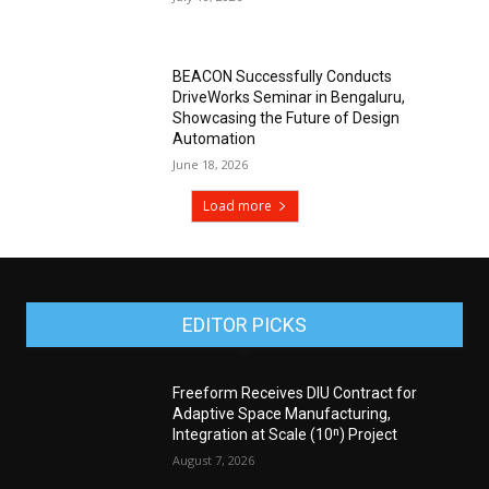
BEACON Successfully Conducts
DriveWorks Seminar in Bengaluru,
Showcasing the Future of Design
Automation
June 18, 2026
Load more
EDITOR PICKS
Freeform Receives DIU Contract for
Adaptive Space Manufacturing,
Integration at Scale (10ⁿ) Project
August 7, 2026