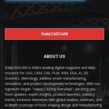
DailyCADCAM
ABOUT US
DailyCADCAM is India's leading digital magazine and daily
resource for CAD, CAM, CAE, PLM, BIM, EDA, AI, 3D
Scanners, Metrology, additive smart manufacturing,
simulation, and product development technologies. With our
signature slogan "Happy CADing Everyday!", we bring you
fresh updates, expert insights, product launches, industry
trends, exclusive interviews with global leaders, webinars, and
in-depth coverage of tools shaping design and manufacturing