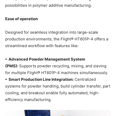
possibilities in polymer additive manufacturing.
Ease of operation
Designed for seamless integration into large-scale
production environments, the Flight® HT601P-4 offers a
streamlined workflow with features like:
• Advanced Powder Management System
(PMS):
Supports powder recycling, mixing, and sieving
for multiple Flight® HT601P-4 machines simultaneously.
• Smart Production Line Integration:
Centralized
systems for powder handling, build cylinder transfer, part
cooling, and breakout enable fully automated, high-
efficiency manufacturing.