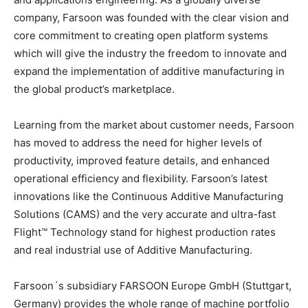
company, Farsoon was founded with the clear vision and
core commitment to creating open platform systems
which will give the industry the freedom to innovate and
expand the implementation of additive manufacturing in
the global product’s marketplace.
Learning from the market about customer needs, Farsoon
has moved to address the need for higher levels of
productivity, improved feature details, and enhanced
operational efficiency and flexibility. Farsoon’s latest
innovations like the Continuous Additive Manufacturing
Solutions (CAMS) and the very accurate and ultra-fast
Flight™ Technology stand for highest production rates
and real industrial use of Additive Manufacturing.
Farsoon´s subsidiary FARSOON Europe GmbH (Stuttgart,
Germany) provides the whole range of machine portfolio