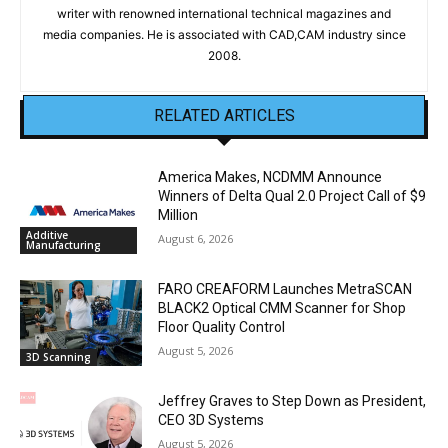
writer with renowned international technical magazines and
media companies. He is associated with CAD,CAM industry since
2008.
RELATED ARTICLES
America Makes, NCDMM Announce
Winners of Delta Qual 2.0 Project Call of $9
Million
Additive
August 6, 2026
Manufacturing
FARO CREAFORM Launches MetraSCAN
BLACK2 Optical CMM Scanner for Shop
Floor Quality Control
August 5, 2026
3D Scanning
Jeffrey Graves to Step Down as President,
CEO 3D Systems
August 5, 2026