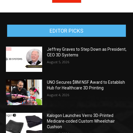
EDITOR PICKS
Jeffrey Graves to Step Down as President,
CEO 3D Systems
August 5, 2026
UNO Secures $8M NSF Award to Establish
Hub for Healthcare 3D Printing
August 4, 2026
Kalogon Launches Verro 3D-Printed
Medicare-coded Custom Wheelchair
Cushion