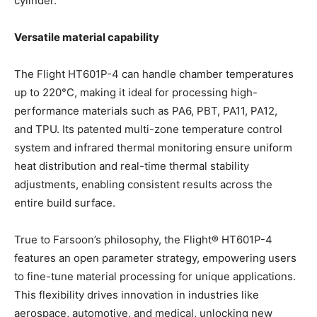
cylinder.
Versatile material capability
The Flight HT601P-4 can handle chamber temperatures
up to 220°C, making it ideal for processing high-
performance materials such as PA6, PBT, PA11, PA12,
and TPU. Its patented multi-zone temperature control
system and infrared thermal monitoring ensure uniform
heat distribution and real-time thermal stability
adjustments, enabling consistent results across the
entire build surface.
True to Farsoon’s philosophy, the Flight® HT601P-4
features an open parameter strategy, empowering users
to fine-tune material processing for unique applications.
This flexibility drives innovation in industries like
aerospace, automotive, and medical, unlocking new