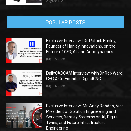
August 3, 2026
POPULAR POSTS
Exclusive Interview | Dr. Patrick Hanley,
Founder of Hanley Innovations, on the
Future of CFD, AI, and Aerodynamics
July 16, 2026
DailyCADCAM Interview with Dr Rob Ward,
CEO & Co-Founder, DigitalCNC
July 11, 2026
Exclusive Interview: Mr. Andy Rahden, Vice
President of Solution Engineering and
Services, Bentley Systems on AI, Digital
Twins, and Future Infrastructure
Engineering