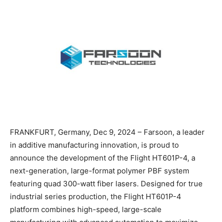
FRANKFURT, Germany, Dec 9, 2024 – Farsoon, a leader
in additive manufacturing innovation, is proud to
announce the development of the Flight HT601P-4, a
next-generation, large-format polymer PBF system
featuring quad 300-watt fiber lasers. Designed for true
industrial series production, the Flight HT601P-4
platform combines high-speed, large-scale