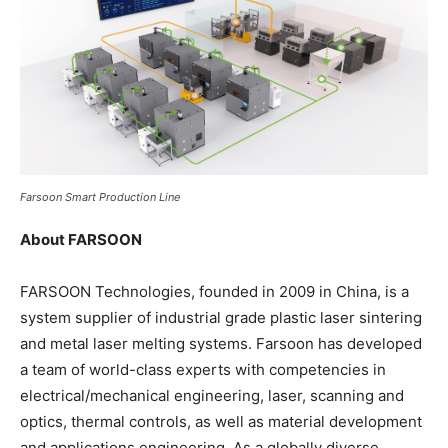
Farsoon Smart Production Line
About FARSOON
FARSOON Technologies, founded in 2009 in China, is a
system supplier of industrial grade plastic laser sintering
and metal laser melting systems. Farsoon has developed
a team of world-class experts with competencies in
electrical/mechanical engineering, laser, scanning and
optics, thermal controls, as well as material development
and applications engineering. As a globally diverse