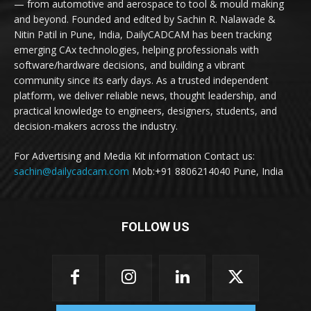
— from automotive and aerospace to tool & mould making
and beyond. Founded and edited by Sachin R. Nalawade &
Nitin Patil in Pune, India, DailyCADCAM has been tracking
emerging CAx technologies, helping professionals with
software/hardware decisions, and building a vibrant
community since its early days. As a trusted independent
platform, we deliver reliable news, thought leadership, and
practical knowledge to engineers, designers, students, and
decision-makers across the industry.
For Advertising and Media Kit information Contact us:
sachin@dailycadcam.com
Mob:+91 8806214040 Pune, India
FOLLOW US