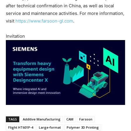
after technical confirmation in China, as well as local
service and maintenance activities. For more information,
visit
https://www.farsoon-gl.com
.
Invitation
TAGS
Additive Manufacturing
CAM
Farsoon
Flight HT601P-4
Large-format
Polymer 3D Printing