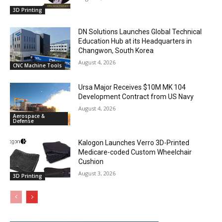
3D Printing
DN Solutions Launches Global Technical
Education Hub at its Headquarters in
Changwon, South Korea
August 4, 2026
CNC Machine Tools
Ursa Major Receives $10M MK 104
Development Contract from US Navy
August 4, 2026
Aerospace &
Defense
Kalogon Launches Verro 3D-Printed
Medicare-coded Custom Wheelchair
Cushion
August 3, 2026
3D Printing