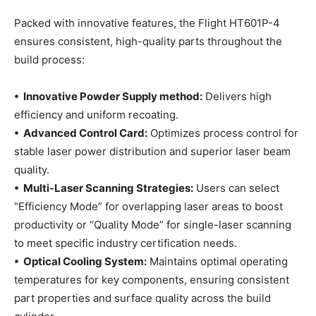
Packed with innovative features, the Flight HT601P-4
ensures consistent, high-quality parts throughout the
build process:
• Innovative Powder Supply method:
Delivers high
efficiency and uniform recoating.
• Advanced Control Card:
Optimizes process control for
stable laser power distribution and superior laser beam
quality.
• Multi-Laser Scanning Strategies:
Users can select
“Efficiency Mode” for overlapping laser areas to boost
productivity or “Quality Mode” for single-laser scanning
to meet specific industry certification needs.
• Optical Cooling System:
Maintains optimal operating
temperatures for key components, ensuring consistent
part properties and surface quality across the build