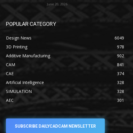
June 20, 2026
POPULAR CATEGORY
Design News
6049
3D Printing
978
Additive Manufacturing
902
CAM
841
CAE
374
Artificial Intelligence
328
SIMULATION
328
AEC
301
SUBSCRIBE DAILYCADCAM NEWSLETTER