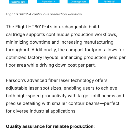
Flight HT601P-4 continuous production workflow
The Flight HT601P-4’s interchangeable build
cartridge supports continuous production workflows,
minimizing downtime and increasing manufacturing
throughput. Additionally, the compact footprint allows for
optimized factory layouts, enhancing production yield per
floor area while driving down cost per part.
Farsoon’s advanced fiber laser technology offers
adjustable laser spot sizes, enabling users to achieve
both high-speed productivity with larger infill beams and
precise detailing with smaller contour beams—perfect
for diverse industrial applications.
Quality assurance for reliable production: