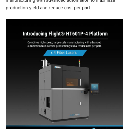
manufacturing with advanced automation to maximize
production yield and reduce cost per part.