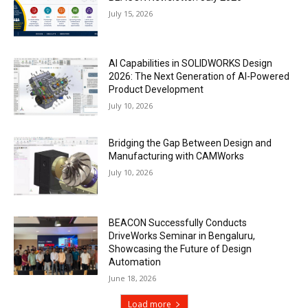
July 15, 2026
AI Capabilities in SOLIDWORKS Design
2026: The Next Generation of AI-Powered
Product Development
July 10, 2026
Bridging the Gap Between Design and
Manufacturing with CAMWorks
July 10, 2026
BEACON Successfully Conducts
DriveWorks Seminar in Bengaluru,
Showcasing the Future of Design
Automation
June 18, 2026
Load more