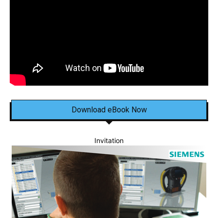
Download eBook Now
Invitation