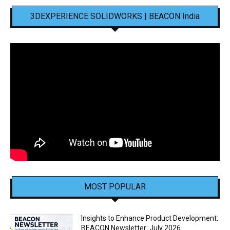
3DEXPERIENCE SOLIDWORKS | BEACON India
MOST POPULAR
Insights to Enhance Product Development:
BEACON Newsletter: July 2026