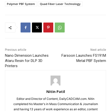
Polymer PBF System
Quad Fiber Laser Technology
Previous article
Next article
Nano Dimension Launches
Farsoon Launches FS191M
Ataru Resin for DLP 3D
Metal PBF System
Printers
Nitin Patil
Editor and Director of Content, DailyCADCAM.com. Nitin
completed his Master's in Mass Communication & Journalism
and having 13 years of work experience as an editor, content