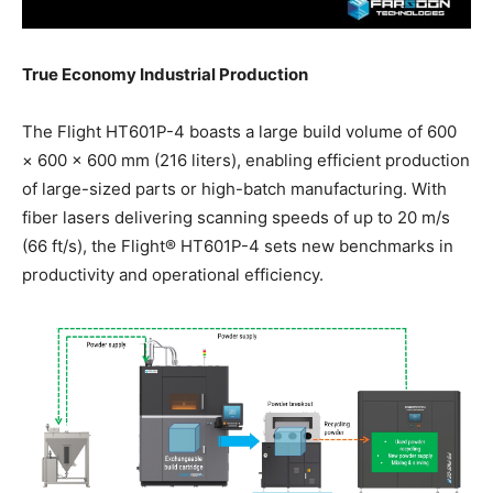
True Economy Industrial Production
The Flight HT601P-4 boasts a large build volume of 600
× 600 × 600 mm (216 liters), enabling efficient production
of large-sized parts or high-batch manufacturing. With
fiber lasers delivering scanning speeds of up to 20 m/s
(66 ft/s), the Flight® HT601P-4 sets new benchmarks in
productivity and operational efficiency.