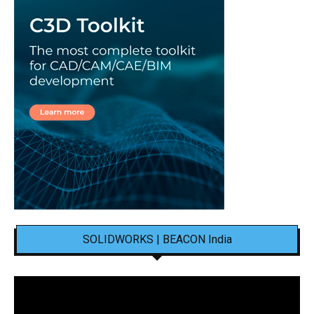
SOLIDWORKS | BEACON India