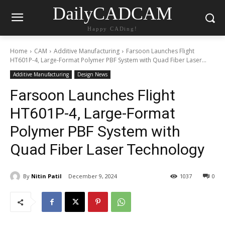
DailyCADCAM
Happy CADing!
Home
CAM
Additive Manufacturing
Farsoon Launches Flight
HT601P-4, Large-Format Polymer PBF System with Quad Fiber Laser...
Additive Manufacturing
Design News
Farsoon Launches Flight
HT601P-4, Large-Format
Polymer PBF System with
Quad Fiber Laser Technology
By
Nitin Patil
December 9, 2024
1037
0