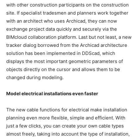
with other construction participants on the construction
site. If specialist tradesmen and planners work together
with an architect who uses Archicad, they can now
exchange project data quickly and securely via the
BIMcloud collaboration platform. Last but not least, a new
tracker dialog borrowed from the Archicad architecture
solution has been implemented in DDScad, which
displays the most important geometric parameters of
objects directly on the cursor and allows them to be
changed during modeling.
Model electrical installations even faster
The new cable functions for electrical make installation
planning even more flexible, simple and efficient. With
just a few clicks, you can create your own cable types
almost freely, taking into account the type of installation,