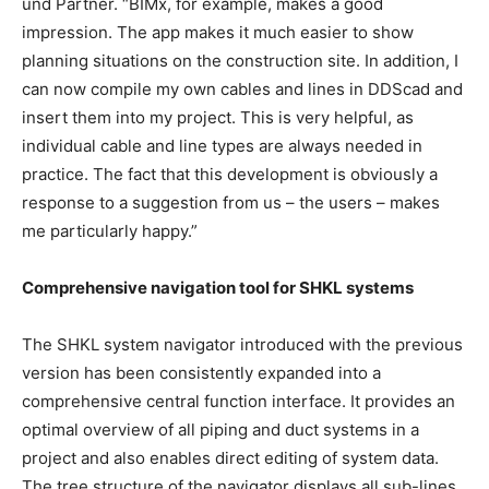
und Partner. “BIMx, for example, makes a good
impression. The app makes it much easier to show
planning situations on the construction site. In addition, I
can now compile my own cables and lines in DDScad and
insert them into my project. This is very helpful, as
individual cable and line types are always needed in
practice. The fact that this development is obviously a
response to a suggestion from us – the users – makes
me particularly happy.”
Comprehensive navigation tool for SHKL systems
The SHKL system navigator introduced with the previous
version has been consistently expanded into a
comprehensive central function interface. It provides an
optimal overview of all piping and duct systems in a
project and also enables direct editing of system data.
The tree structure of the navigator displays all sub-lines