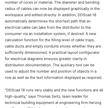
number of cores or material. The diameter and bending
radius of cables can now be displayed graphically in the
workspace and edited directly. In addition, DDScad 18
automatically determines the shortest path that an
electrical cable can take from the distributor to the
consumer via an installation system, if desired. A new
calculation function for the filling level of cable trays,
cable ducts and empty conduits shows whether they are
sufficiently dimensioned. A practical layout configurator
for electrical diagrams ensures greater clarity in
distribution documentation. The auxiliary tool can be
used to adjust the number and position of objects in a
row as well as the text information displayed as required.
“DDScad 18 runs very stably and the new functions are all
high-quality,” says Thomas Seitz, team leader for
technical building equipment at engineering firm Herzog