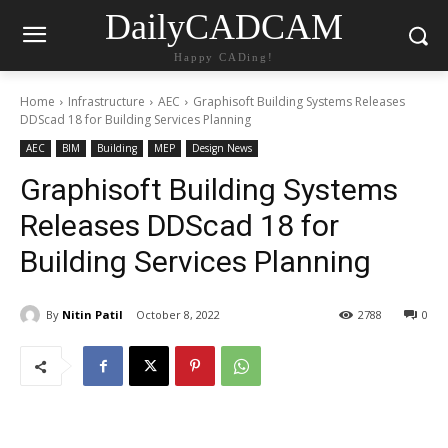
DailyCADCAM
Happy CADing!
Home
Infrastructure
AEC
Graphisoft Building Systems Releases
DDScad 18 for Building Services Planning
AEC
BIM
Building
MEP
Design News
Graphisoft Building Systems
Releases DDScad 18 for
Building Services Planning
By
Nitin Patil
October 8, 2022
2788
0