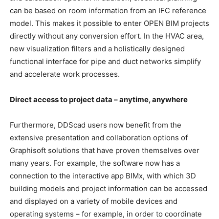
can be based on room information from an IFC reference
model. This makes it possible to enter OPEN BIM projects
directly without any conversion effort. In the HVAC area,
new visualization filters and a holistically designed
functional interface for pipe and duct networks simplify
and accelerate work processes.
Direct access to project data – anytime, anywhere
Furthermore, DDScad users now benefit from the
extensive presentation and collaboration options of
Graphisoft solutions that have proven themselves over
many years. For example, the software now has a
connection to the interactive app BIMx, with which 3D
building models and project information can be accessed
and displayed on a variety of mobile devices and
operating systems – for example, in order to coordinate