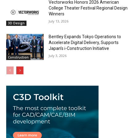
Vectorworks Honors 2026 American
College Theater Festival Regional Design
Winners
July 13, 2026
3D Design
Bentley Expands Tokyo Operations to
Accelerate Digital Delivery, Supports
Japan’s i-Construction Initiative
July 3, 2026
Construction