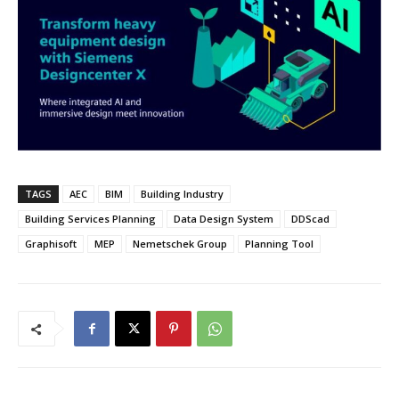
TAGS
AEC
BIM
Building Industry
Building Services Planning
Data Design System
DDScad
Graphisoft
MEP
Nemetschek Group
Planning Tool