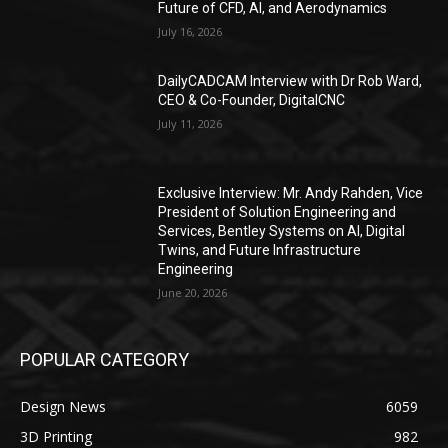
Future of CFD, AI, and Aerodynamics
July 16, 2026
DailyCADCAM Interview with Dr Rob Ward,
CEO & Co-Founder, DigitalCNC
July 11, 2026
Exclusive Interview: Mr. Andy Rahden, Vice
President of Solution Engineering and
Services, Bentley Systems on AI, Digital
Twins, and Future Infrastructure
Engineering
June 20, 2026
POPULAR CATEGORY
Design News
6059
3D Printing
982