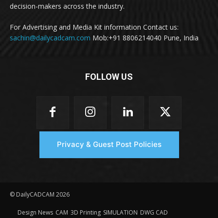
decision-makers across the industry.
For Advertising and Media Kit information Contact us:
sachin@dailycadcam.com
Mob:+91 8806214040 Pune, India
FOLLOW US
Privacy & Guest Post Policies
© DailyCADCAM 2026
Design News
CAM
3D Printing
SIMULATION
DWG CAD