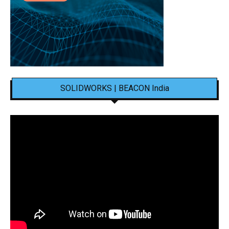
SOLIDWORKS | BEACON India