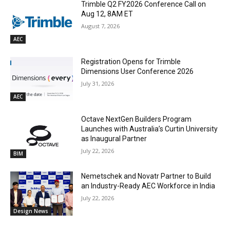
Trimble Q2 FY2026 Conference Call on
Aug 12, 8AM ET
August 7, 2026
AEC
Registration Opens for Trimble
Dimensions User Conference 2026
July 31, 2026
AEC
Octave NextGen Builders Program
Launches with Australia’s Curtin University
as Inaugural Partner
July 22, 2026
BIM
Nemetschek and Novatr Partner to Build
an Industry-Ready AEC Workforce in India
July 22, 2026
Design News