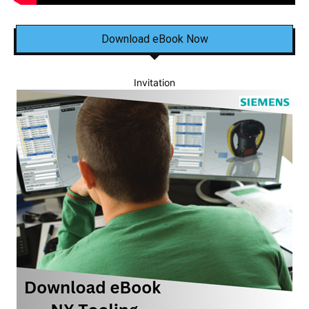
Download eBook Now
Invitation