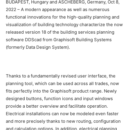
BUDAPEST, Hungary and ASCHEBERG, Germany, Oct 8,
2022 – A modern appearance as well as numerous
functional innovations for the high-quality planning and
visualization of building technology characterize the now
released version 18 of the building services planning
software DDScad from Graphisoft Building Systems
(formerly Data Design System).
Thanks to a fundamentally revised user interface, the
planning tool, which can be used across all trades, now
fits perfectly into the Graphisoft product range. Newly
designed buttons, function icons and input windows
provide a better overview and facilitate operation.
Electrical installations can now be modeled even faster
and more precisely thanks to new routing, configuration
and calculation options. In addition, electrical planning