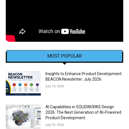
MOST POPULAR
Insights to Enhance Product Development:
BEACON Newsletter: July 2026
July 15, 2026
AI Capabilities in SOLIDWORKS Design
2026: The Next Generation of AI-Powered
Product Development
July 10, 2026