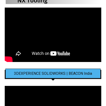
3DEXPERIENCE SOLIDWORKS | BEACON India