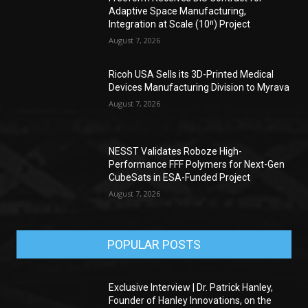
Adaptive Space Manufacturing,
Integration at Scale (10ⁿ) Project
August 7, 2026
Ricoh USA Sells its 3D-Printed Medical
Devices Manufacturing Division to Myrava
August 7, 2026
NESST Validates Roboze High-
Performance FFF Polymers for Next-Gen
CubeSats in ESA-Funded Project
August 7, 2026
POPULAR POSTS
Exclusive Interview | Dr. Patrick Hanley,
Founder of Hanley Innovations, on the