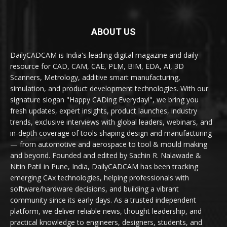
ABOUT US
DailyCADCAM is India's leading digital magazine and daily
resource for CAD, CAM, CAE, PLM, BIM, EDA, AI, 3D
Scanners, Metrology, additive smart manufacturing,
simulation, and product development technologies. With our
signature slogan "Happy CADing Everyday!", we bring you
fresh updates, expert insights, product launches, industry
trends, exclusive interviews with global leaders, webinars, and
in-depth coverage of tools shaping design and manufacturing
— from automotive and aerospace to tool & mould making
and beyond. Founded and edited by Sachin R. Nalawade &
Nitin Patil in Pune, India, DailyCADCAM has been tracking
emerging CAx technologies, helping professionals with
software/hardware decisions, and building a vibrant
community since its early days. As a trusted independent
platform, we deliver reliable news, thought leadership, and
practical knowledge to engineers, designers, students, and