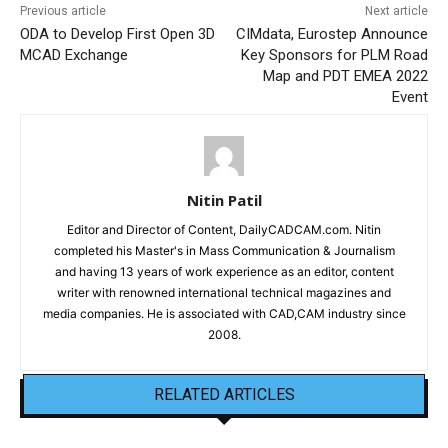
Previous article
Next article
ODA to Develop First Open 3D
CIMdata, Eurostep Announce
MCAD Exchange
Key Sponsors for PLM Road
Map and PDT EMEA 2022
Event
Nitin Patil
Editor and Director of Content, DailyCADCAM.com. Nitin
completed his Master's in Mass Communication & Journalism
and having 13 years of work experience as an editor, content
writer with renowned international technical magazines and
media companies. He is associated with CAD,CAM industry since
2008.
RELATED ARTICLES