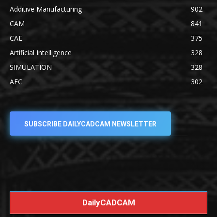
Additive Manufacturing
902
CAM
841
CAE
375
Artificial Intelligence
328
SIMULATION
328
AEC
302
SUBSCRIBE DAILYCADCAM NEWSLETTER
DailyCADCAM