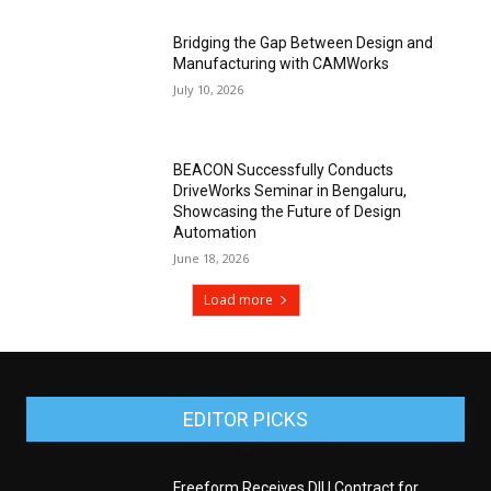
Bridging the Gap Between Design and
Manufacturing with CAMWorks
July 10, 2026
BEACON Successfully Conducts
DriveWorks Seminar in Bengaluru,
Showcasing the Future of Design
Automation
June 18, 2026
Load more
EDITOR PICKS
Freeform Receives DIU Contract for