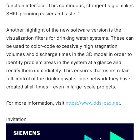
function interface. This continuous, stringent logic makes
SHKL planning easier and faster.”
Another highlight of the new software version is the
visualization filters for drinking water systems. These can
be used to color-code excessively high stagnation
volumes and discharge times in the 3D model in order to
identify problem areas in the system at a glance and
rectify them immediately. This ensures that users retain
full control of the drinking water pipe network they have
created at all times – even in large-scale projects.
For more information, visit
https://www.dds-cad.net
.
Invitation