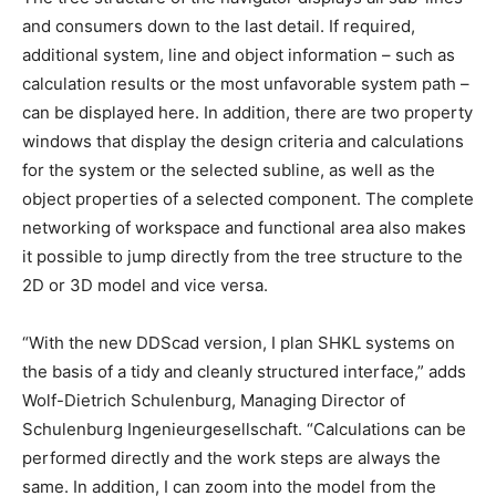
and consumers down to the last detail. If required,
additional system, line and object information – such as
calculation results or the most unfavorable system path –
can be displayed here. In addition, there are two property
windows that display the design criteria and calculations
for the system or the selected subline, as well as the
object properties of a selected component. The complete
networking of workspace and functional area also makes
it possible to jump directly from the tree structure to the
2D or 3D model and vice versa.
“With the new DDScad version, I plan SHKL systems on
the basis of a tidy and cleanly structured interface,” adds
Wolf-Dietrich Schulenburg, Managing Director of
Schulenburg Ingenieurgesellschaft. “Calculations can be
performed directly and the work steps are always the
same. In addition, I can zoom into the model from the