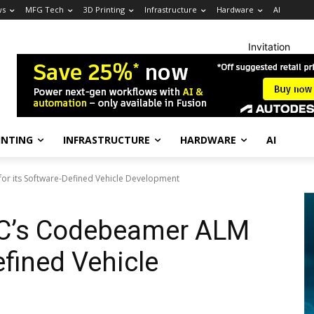
ws
MFG Tech
3D Printing
Infrastructure
Hardware
AI
Invitation
INTING
INFRASTRUCTURE
HARDWARE
AI
or its Software-Defined Vehicle Development
TC’s Codebeamer ALM
efined Vehicle