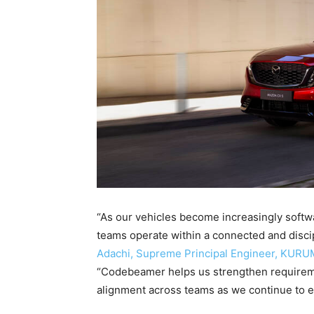
“As our vehicles become increasingly softwa
teams operate within a connected and disc
Adachi, Supreme Principal Engineer, KURU
“Codebeamer helps us strengthen requirement
alignment across teams as we continue to 