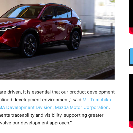
re driven, it is essential that our product development
iplined development environment,” said
Mr. Tomohiko
MA Development Division, Mazda Motor Corporation
.
s traceability and visibility, supporting greater
evolve our development approach.”