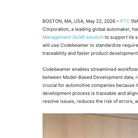
BOSTON, MA, USA, May 22, 2026 –
PTC
(N
Corporation, a leading global automaker, h
Management (ALM) solution
to support its 
will use Codebeamer to standardize require
traceability and faster product developmen
Codebeamer enables streamlined workflows, 
between Model-Based Development data, requ
crucial for automotive companies because it
development process is traceable and align
resolve issues, reduces the risk of errors,