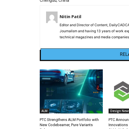
Chengdu, China
Nitin Patil
Editor and Director of Content, DailyCAD
Journalism and having 13 years of work exp
technical magazines and media companies.
REL
ALM
Design New
PTC Strengthens ALM Portfolio with
PTC Announc
New Codebeamer, Pure Variants
Innovations