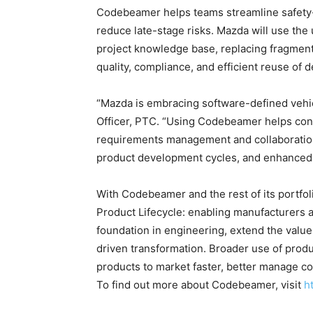
Codebeamer helps teams streamline safety-c
reduce late-stage risks. Mazda will use the 
project knowledge base, replacing fragment
quality, compliance, and efficient reuse of d
“Mazda is embracing software-defined vehi
Officer, PTC. “Using Codebeamer helps con
requirements management and collaboration,
product development cycles, and enhanced qu
With Codebeamer and the rest of its portfolio
Product Lifecycle: enabling manufacturers 
foundation in engineering, extend the value 
driven transformation. Broader use of produ
products to market faster, better manage c
To find out more about Codebeamer, visit
h