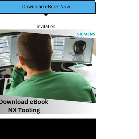
Download eBook Now
Invitation