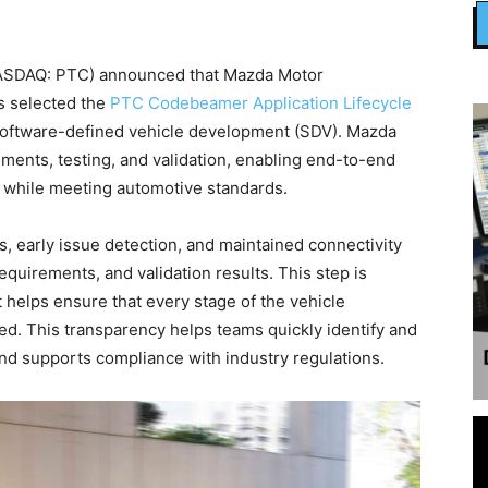
ASDAQ: PTC) announced that Mazda Motor
as selected the
PTC Codebeamer Application Lifecycle
software-defined vehicle development (SDV). Mazda
ments, testing, and validation, enabling end-to-end
t while meeting automotive standards.
early issue detection, and maintained connectivity
irements, and validation results. This step is
 helps ensure that every stage of the vehicle
ed. This transparency helps teams quickly identify and
 and supports compliance with industry regulations.