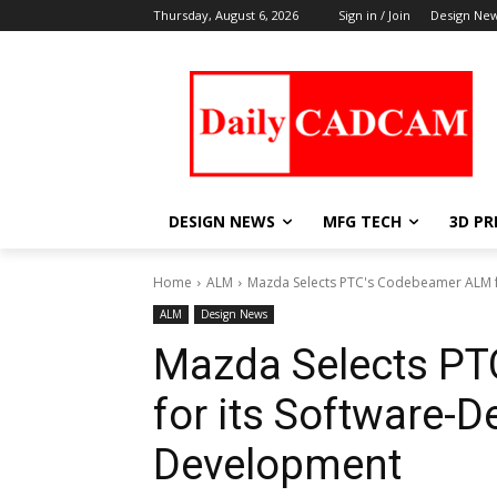
Thursday, August 6, 2026
Sign in / Join
Design Ne
DESIGN NEWS
MFG TECH
3D PR
Home
ALM
Mazda Selects PTC's Codebeamer ALM f
ALM
Design News
Mazda Selects P
for its Software-D
Development