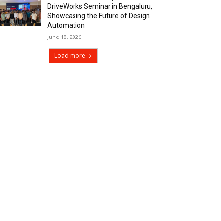
DriveWorks Seminar in Bengaluru,
Showcasing the Future of Design
Automation
June 18, 2026
Load more