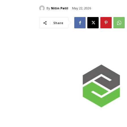
By
Nitin Patil
May 22, 2026
Share