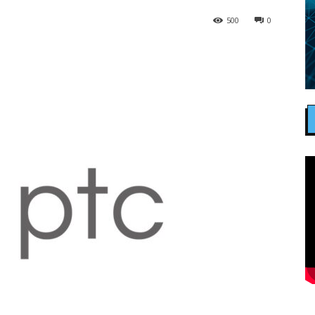
500
0