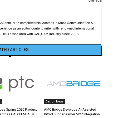
Canada
CAM.com. Nitin completed his Master's in Mass Communication &
erience as an editor, content writer with renowned international
 He is associated with CAD,CAM industry since 2008.
ATED ARTICLES
s
Design News
es Spring 2026 Product
AMC Bridge Develops AI-Assisted
 across CAD, PLM, ALM,
KiCad–Codebeamer MCP Integration