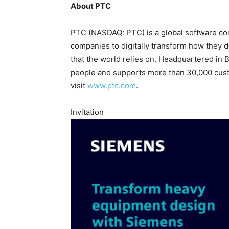
About PTC
PTC (NASDAQ: PTC) is a global software co
companies to digitally transform how they d
that the world relies on. Headquartered in
people and supports more than 30,000 custo
visit
www.ptc.com
.
Invitation