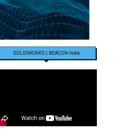
SOLIDWORKS | BEACON India