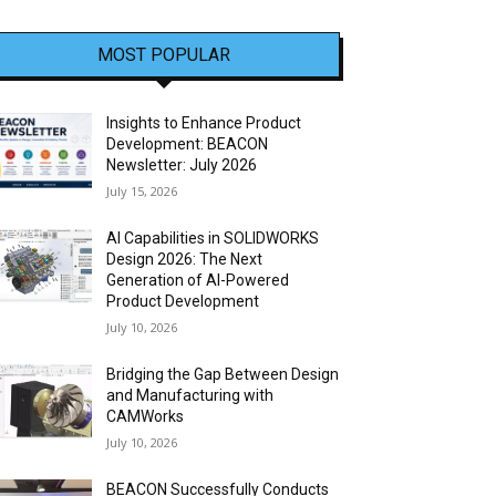
MOST POPULAR
Insights to Enhance Product
Development: BEACON
Newsletter: July 2026
July 15, 2026
AI Capabilities in SOLIDWORKS
Design 2026: The Next
Generation of AI-Powered
Product Development
July 10, 2026
Bridging the Gap Between Design
and Manufacturing with
CAMWorks
July 10, 2026
BEACON Successfully Conducts