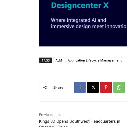
TAGS
ALM
Application Lifecycle Management
Share
Previous article
Kings 3D Opens Southwest Headquarters in