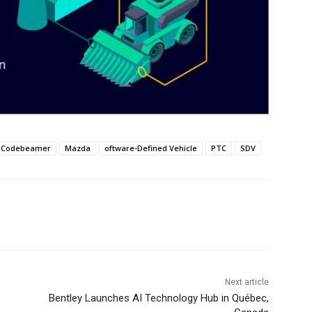
Codebeamer
Mazda
oftware-Defined Vehicle
PTC
SDV
Next article
Bentley Launches AI Technology Hub in Québec,