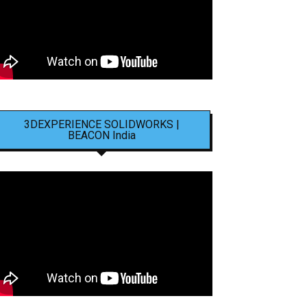
3DEXPERIENCE SOLIDWORKS |
BEACON India