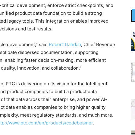
ritical development, enforce strict checkpoints, and
unified product data foundation to build a strong
ed legacy tools. This integration enables improved
ecisions and test results.
cle development,” said
Robert Dahdah
, Chief Revenue
solidate dispersed documentation, supporting
 enabling faster decision-making, more efficient
ality, innovation, and collaboration.”
, PTC is delivering on its vision for the Intelligent
and product companies to build a product data
of that data across their enterprise, and power AI-
ct data enables companies to bring higher quality
omplexity, meet regulatory standards, and much more.
ttp://www.ptc.com/en/products/codebeamer
.