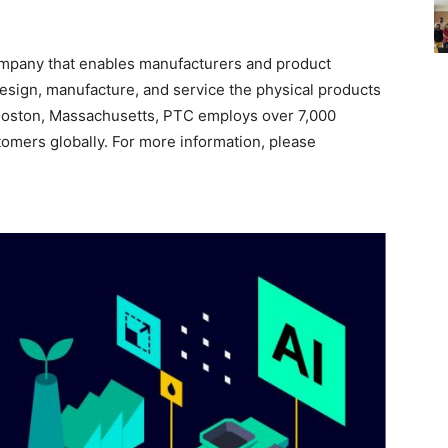
mpany that enables manufacturers and product
esign, manufacture, and service the physical products
 Boston, Massachusetts, PTC employs over 7,000
mers globally. For more information, please