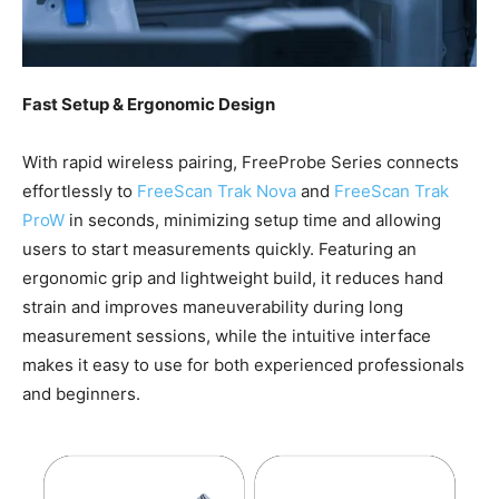
Fast Setup & Ergonomic Design
With rapid wireless pairing, FreeProbe Series connects
effortlessly to
FreeScan Trak Nova
and
FreeScan Trak
ProW
in seconds, minimizing setup time and allowing
users to start measurements quickly. Featuring an
ergonomic grip and lightweight build, it reduces hand
strain and improves maneuverability during long
measurement sessions, while the intuitive interface
makes it easy to use for both experienced professionals
and beginners.