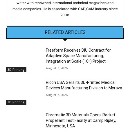
writer with renowned international technical magazines and
media companies. He is associated with CAD,CAM industry since
2008.
RELATED ARTICLES
Freeform Receives DIU Contract for
Adaptive Space Manufacturing,
Integration at Scale (10ⁿ) Project
August 7, 2026
3D Printing
Ricoh USA Sells its 3D-Printed Medical
Devices Manufacturing Division to Myrava
August 7, 2026
3D Printing
Chromatic 3D Materials Opens Rocket
Propellant Test Facility at Camp Ripley,
Minnesota, USA