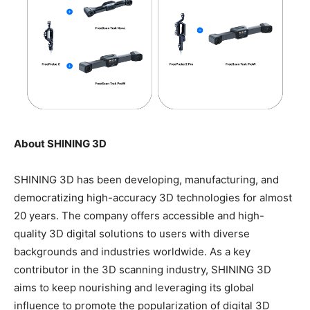
About SHINING 3D
SHINING 3D has been developing, manufacturing, and
democratizing high-accuracy 3D technologies for almost
20 years. The company offers accessible and high-
quality 3D digital solutions to users with diverse
backgrounds and industries worldwide. As a key
contributor in the 3D scanning industry, SHINING 3D
aims to keep nourishing and leveraging its global
influence to promote the popularization of digital 3D