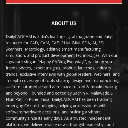
ABOUT US
DailyCADCAM is India's leading digital magazine and daily
resource for CAD, CAM, CAE, PLM, BIM, EDA, AI, 3D
Scanners, Metrology, additive smart manufacturing,
simulation, and product development technologies. With our
signature slogan "Happy CADing Everyday!", we bring you
fresh updates, expert insights, product launches, industry
trends, exclusive interviews with global leaders, webinars, and
in-depth coverage of tools shaping design and manufacturing
— from automotive and aerospace to tool & mould making
and beyond. Founded and edited by Sachin R. Nalawade &
Nitin Patil in Pune, India, DailyCADCAM has been tracking
emerging CAx technologies, helping professionals with
software/hardware decisions, and building a vibrant
community since its early days. As a trusted independent
platform, we deliver reliable news, thought leadership, and