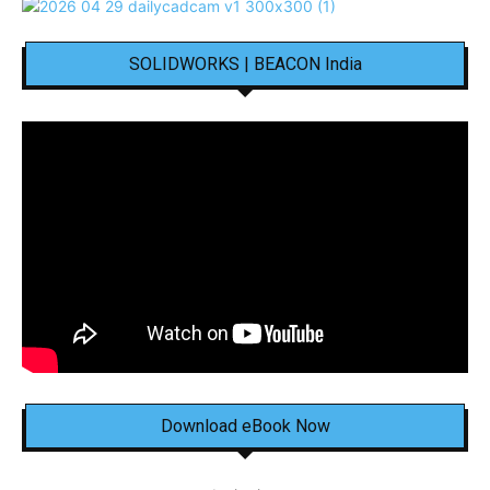
SOLIDWORKS | BEACON India
Download eBook Now