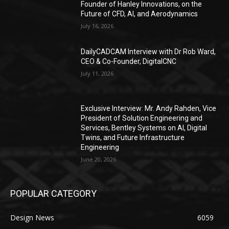
Founder of Hanley Innovations, on the
Future of CFD, AI, and Aerodynamics
July 16, 2026
DailyCADCAM Interview with Dr Rob Ward,
CEO & Co-Founder, DigitalCNC
July 11, 2026
Exclusive Interview: Mr. Andy Rahden, Vice
President of Solution Engineering and
Services, Bentley Systems on AI, Digital
Twins, and Future Infrastructure
Engineering
June 20, 2026
POPULAR CATEGORY
Design News
6059