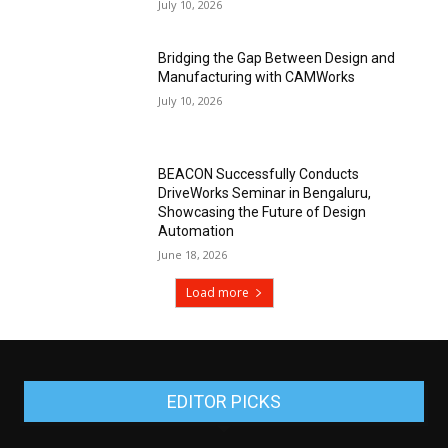
July 10, 2026
Bridging the Gap Between Design and
Manufacturing with CAMWorks
July 10, 2026
BEACON Successfully Conducts
DriveWorks Seminar in Bengaluru,
Showcasing the Future of Design
Automation
June 18, 2026
Load more
EDITOR PICKS