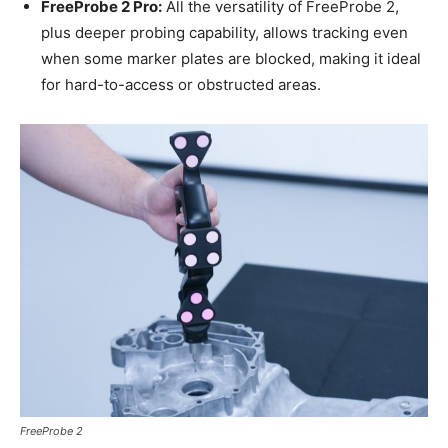
FreeProbe 2 Pro
:
All the versatility of FreeProbe 2,
plus deeper probing capability, allows tracking even
when some marker plates are blocked, making it ideal
for hard-to-access or obstructed areas.
FreeProbe 2