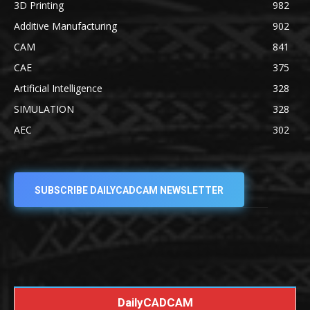
3D Printing
982
Additive Manufacturing
902
CAM
841
CAE
375
Artificial Intelligence
328
SIMULATION
328
AEC
302
SUBSCRIBE DAILYCADCAM NEWSLETTER
DailyCADCAM