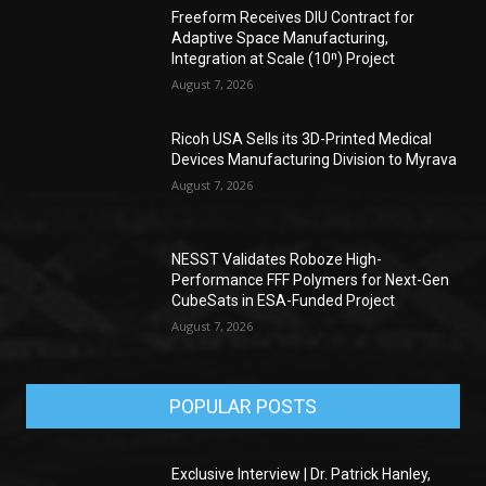
Freeform Receives DIU Contract for
Adaptive Space Manufacturing,
Integration at Scale (10ⁿ) Project
August 7, 2026
Ricoh USA Sells its 3D-Printed Medical
Devices Manufacturing Division to Myrava
August 7, 2026
NESST Validates Roboze High-
Performance FFF Polymers for Next-Gen
CubeSats in ESA-Funded Project
August 7, 2026
POPULAR POSTS
Exclusive Interview | Dr. Patrick Hanley,