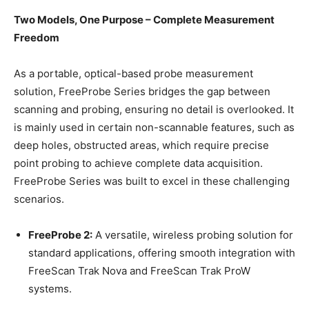
Two Models, One Purpose – Complete Measurement
Freedom
As a portable, optical-based probe measurement
solution, FreeProbe Series bridges the gap between
scanning and probing, ensuring no detail is overlooked. It
is mainly used in certain non-scannable features, such as
deep holes, obstructed areas, which require precise
point probing to achieve complete data acquisition.
FreeProbe Series was built to excel in these challenging
scenarios.
FreeProbe 2
:
A versatile, wireless probing solution for
standard applications, offering smooth integration with
FreeScan Trak Nova and FreeScan Trak ProW
systems.