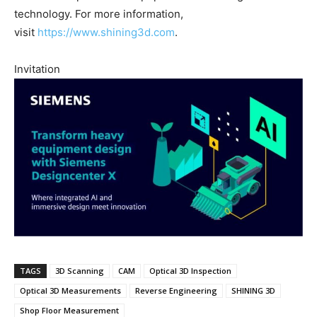
technology. For more information,
visit
https://www.shining3d.com
.
Invitation
TAGS
3D Scanning
CAM
Optical 3D Inspection
Optical 3D Measurements
Reverse Engineering
SHINING 3D
Shop Floor Measurement