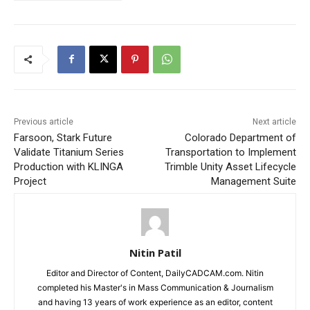
Previous article
Next article
Farsoon, Stark Future
Colorado Department of
Validate Titanium Series
Transportation to Implement
Production with KLINGA
Trimble Unity Asset Lifecycle
Project
Management Suite
Nitin Patil
Editor and Director of Content, DailyCADCAM.com. Nitin
completed his Master's in Mass Communication & Journalism
and having 13 years of work experience as an editor, content