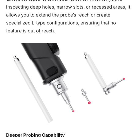
inspecting deep holes, narrow slots, or recessed areas, it
allows you to extend the probe’s reach or create
specialized L-type configurations, ensuring that no
feature is out of reach.
Deeper Probing Capability