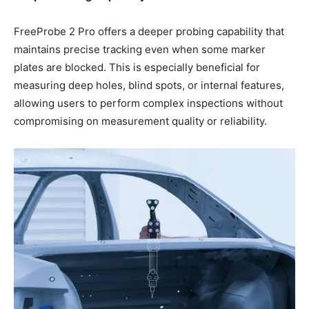
FreeProbe 2 Pro offers a deeper probing capability that
maintains precise tracking even when some marker
plates are blocked. This is especially beneficial for
measuring deep holes, blind spots, or internal features,
allowing users to perform complex inspections without
compromising on measurement quality or reliability.