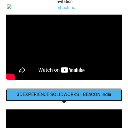
Invitation
3DEXPERIENCE SOLIDWORKS | BEACON India