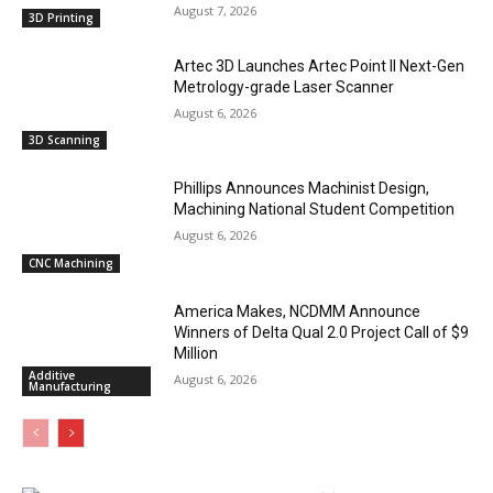
August 7, 2026
3D Printing
Artec 3D Launches Artec Point II Next-Gen
Metrology-grade Laser Scanner
August 6, 2026
3D Scanning
Phillips Announces Machinist Design,
Machining National Student Competition
August 6, 2026
CNC Machining
America Makes, NCDMM Announce
Winners of Delta Qual 2.0 Project Call of $9
Million
Additive
August 6, 2026
Manufacturing