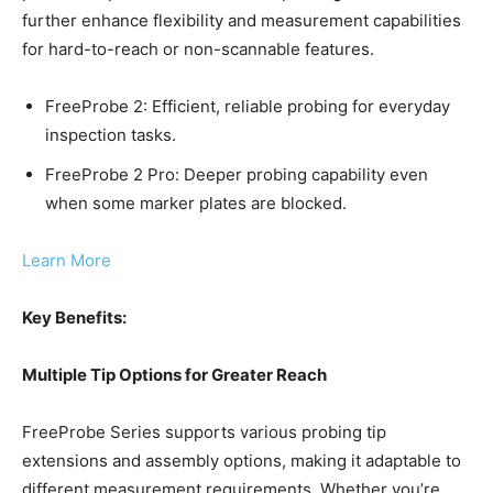
further enhance flexibility and measurement capabilities
for hard-to-reach or non-scannable features.
FreeProbe 2: Efficient, reliable probing for everyday
inspection tasks.
FreeProbe 2 Pro: Deeper probing capability even
when some marker plates are blocked.
Learn More
Key Benefits:
Multiple Tip Options for Greater Reach
FreeProbe Series supports various probing tip
extensions and assembly options, making it adaptable to
different measurement requirements. Whether you’re