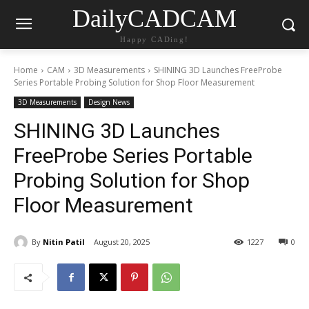
DailyCADCAM
Happy CADing!
Home
CAM
3D Measurements
SHINING 3D Launches FreeProbe
Series Portable Probing Solution for Shop Floor Measurement
3D Measurements
Design News
SHINING 3D Launches
FreeProbe Series Portable
Probing Solution for Shop
Floor Measurement
By
Nitin Patil
August 20, 2025
1227
0