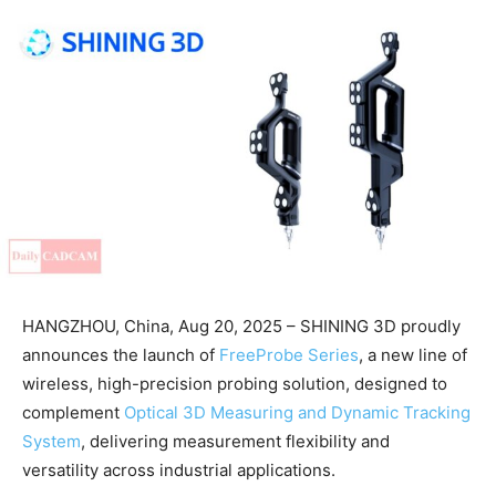
HANGZHOU, China, Aug 20, 2025 – SHINING 3D proudly
announces the launch of
FreeProbe Series
, a new line of
wireless, high-precision probing solution, designed to
complement
Optical 3D Measuring and Dynamic Tracking
System
, delivering measurement flexibility and
versatility across industrial applications.