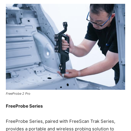
FreeProbe 2 Pro
FreeProbe Series
FreeProbe Series, paired with FreeScan Trak Series,
provides a portable and wireless probing solution to