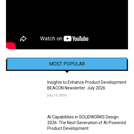
MOST POPULAR
Insights to Enhance Product Development:
BEACON Newsletter: July 2026
July 15, 2026
AI Capabilities in SOLIDWORKS Design
2026: The Next Generation of AI-Powered
Product Development