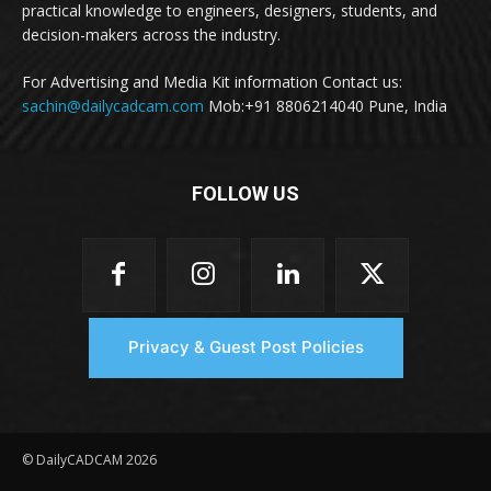
practical knowledge to engineers, designers, students, and
decision-makers across the industry.
For Advertising and Media Kit information Contact us:
sachin@dailycadcam.com
Mob:+91 8806214040 Pune, India
FOLLOW US
Privacy & Guest Post Policies
© DailyCADCAM 2026