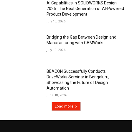
AI Capabilities in SOLIDWORKS Design
2026: The Next Generation of AI-Powered
Product Development
July 10, 2026
Bridging the Gap Between Design and
Manufacturing with CAMWorks
July 10, 2026
BEACON Successfully Conducts
DriveWorks Seminar in Bengaluru,
Showcasing the Future of Design
Automation
June 18, 2026
Load more