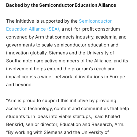
Backed by the Semiconductor Education Alliance
The initiative is supported by the
Semiconductor
Education Alliance (SEA),
a not-for-profit consortium
convened by Arm that connects industry, academia, and
governments to scale semiconductor education and
innovation globally. Siemens and the University of
Southampton are active members of the Alliance, and its
involvement helps extend the program’s reach and
impact across a wider network of institutions in Europe
and beyond.
“Arm is proud to support this initiative by providing
access to technology, content and communities that help
students turn ideas into viable startups,” said Khaled
Benkrid, senior director, Education and Research, Arm.
“By working with Siemens and the University of