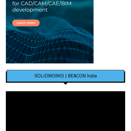
SOLIDWORKS | BEACON India