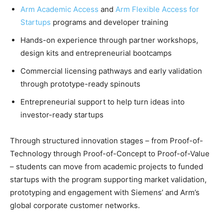
Arm Academic Access
and
Arm Flexible Access for
Startups
programs and developer training
Hands-on experience through partner workshops,
design kits and entrepreneurial bootcamps
Commercial licensing pathways and early validation
through prototype-ready spinouts
Entrepreneurial support to help turn ideas into
investor-ready startups
Through structured innovation stages – from Proof-of-
Technology through Proof-of-Concept to Proof-of-Value
– students can move from academic projects to funded
startups with the program supporting market validation,
prototyping and engagement with Siemens’ and Arm’s
global corporate customer networks.