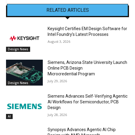
RELATED ARTICLES
Keysight Certifies EM Design Software for
Intel Foundry’s Latest Processes
August 3, 2026
Design News
Siemens, Arizona State University Launch
Online PCB Design
Microcredential Program
July 29, 2026
Design News
Siemens Advances Self-Verifying Agentic
AI Workflows for Semiconductor, PCB
Design
July 28, 2026
AI
Synopsys Advances Agentic AI Chip