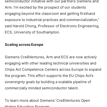
semiconductor initiative with our partners Siemens and
Arm. I’m excited by the prospect of our students
engaging beyond the classroom and getting firsthand
exposure to industrial practices and commercialization,”
said Harold Chong, Professor of Electronic Engineering,
ECS, University of Southampton.
Scaling across Europe
Siemens Cre8Ventures, Arm and ECS are now actively
engaging with other leading technical universities and
Chips Act Competence Centers across Europe to expand
the program. This effort supports the EU Chips Act’s
sovereignty goals by building a scalable pipeline of
commercially minded semiconductor talent.
To learn more about Siemens’ Cre8Ventures Open
Higher Education Program,