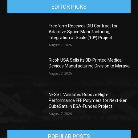
EDITOR PICKS
Freeform Receives DIU Contract for
Adaptive Space Manufacturing,
Integration at Scale (10ⁿ) Project
August 7, 2026
Ricoh USA Sells its 3D-Printed Medical
Devices Manufacturing Division to Myrava
August 7, 2026
NESST Validates Roboze High-
Performance FFF Polymers for Next-Gen
CubeSats in ESA-Funded Project
August 7, 2026
POPULAR POSTS