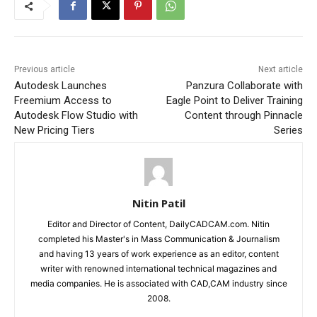
Previous article
Next article
Autodesk Launches
Panzura Collaborate with
Freemium Access to
Eagle Point to Deliver Training
Autodesk Flow Studio with
Content through Pinnacle
New Pricing Tiers
Series
Nitin Patil
Editor and Director of Content, DailyCADCAM.com. Nitin
completed his Master's in Mass Communication & Journalism
and having 13 years of work experience as an editor, content
writer with renowned international technical magazines and
media companies. He is associated with CAD,CAM industry since
2008.