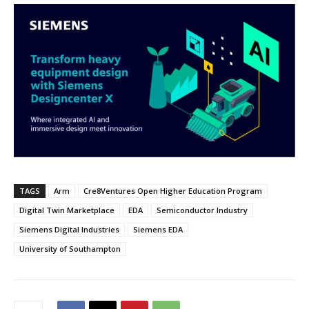
TAGS
Arm
Cre8Ventures Open Higher Education Program
Digital Twin Marketplace
EDA
Semiconductor Industry
Siemens Digital Industries
Siemens EDA
University of Southampton