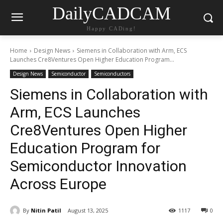
DailyCADCAM
Happy CADing!
Home
Design News
Siemens in Collaboration with Arm, ECS
Launches Cre8Ventures Open Higher Education Program...
Design News
Semiconductor
Semiconductors
Siemens in Collaboration with
Arm, ECS Launches
Cre8Ventures Open Higher
Education Program for
Semiconductor Innovation
Across Europe
By
Nitin Patil
August 13, 2025
1117
0