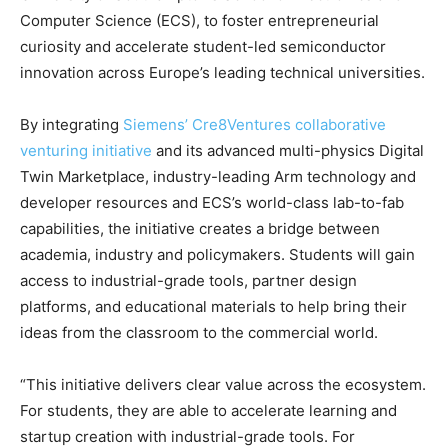
Computer Science (ECS), to foster entrepreneurial
curiosity and accelerate student-led semiconductor
innovation across Europe’s leading technical universities.
By integrating
Siemens’ Cre8Ventures collaborative
venturing initiative
and its advanced multi-physics Digital
Twin Marketplace, industry-leading Arm technology and
developer resources and ECS’s world-class lab-to-fab
capabilities, the initiative creates a bridge between
academia, industry and policymakers. Students will gain
access to industrial-grade tools, partner design
platforms, and educational materials to help bring their
ideas from the classroom to the commercial world.
“This initiative delivers clear value across the ecosystem.
For students, they are able to accelerate learning and
startup creation with industrial-grade tools. For