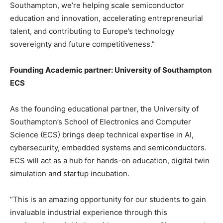
Southampton, we’re helping scale semiconductor
education and innovation, accelerating entrepreneurial
talent, and contributing to Europe’s technology
sovereignty and future competitiveness.”
Founding Academic partner: University of Southampton
ECS
As the founding educational partner, the University of
Southampton’s School of Electronics and Computer
Science (ECS) brings deep technical expertise in AI,
cybersecurity, embedded systems and semiconductors.
ECS will act as a hub for hands-on education, digital twin
simulation and startup incubation.
“This is an amazing opportunity for our students to gain
invaluable industrial experience through this