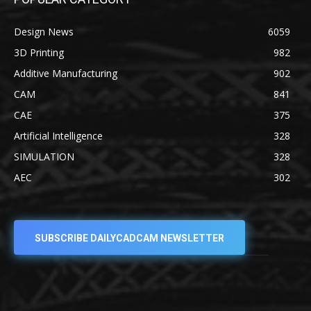
Design News
6059
3D Printing
982
Additive Manufacturing
902
CAM
841
CAE
375
Artificial Intelligence
328
SIMULATION
328
AEC
302
SUBSCRIBE DAILYCADCAM NEWSLETTER