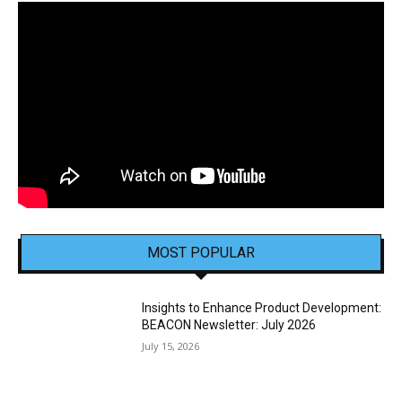
MOST POPULAR
Insights to Enhance Product Development:
BEACON Newsletter: July 2026
July 15, 2026