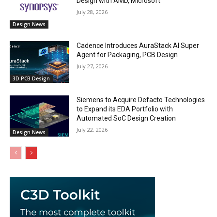
Design with AMD, Microsoft
July 28, 2026
Design News
Cadence Introduces AuraStack AI Super
Agent for Packaging, PCB Design
July 27, 2026
3D PCB Design
Siemens to Acquire Defacto Technologies
to Expand its EDA Portfolio with
Automated SoC Design Creation
July 22, 2026
Design News