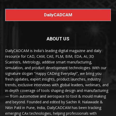
DailyCADCAM
ABOUT US
DailyCADCAM is India's leading digital magazine and daily
resource for CAD, CAM, CAE, PLM, BIM, EDA, AI, 3D
Scanners, Metrology, additive smart manufacturing,
simulation, and product development technologies. With our
signature slogan "Happy CADing Everyday!", we bring you
fresh updates, expert insights, product launches, industry
trends, exclusive interviews with global leaders, webinars, and
in-depth coverage of tools shaping design and manufacturing
— from automotive and aerospace to tool & mould making
and beyond. Founded and edited by Sachin R. Nalawade &
Nitin Patil in Pune, India, DailyCADCAM has been tracking
emerging CAx technologies, helping professionals with