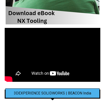
3DEXPERIENCE SOLIDWORKS | BEACON India