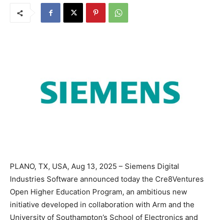
PLANO, TX, USA, Aug 13, 2025 – Siemens Digital
Industries Software announced today the Cre8Ventures
Open Higher Education Program, an ambitious new
initiative developed in collaboration with Arm and the
University of Southampton’s School of Electronics and