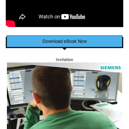
Download eBook Now
Invitation