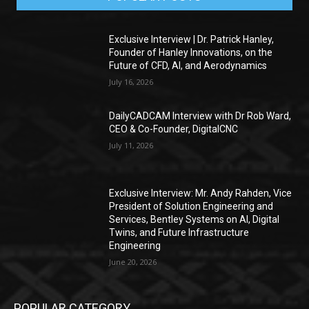
Exclusive Interview | Dr. Patrick Hanley,
Founder of Hanley Innovations, on the
Future of CFD, AI, and Aerodynamics
July 16, 2026
DailyCADCAM Interview with Dr Rob Ward,
CEO & Co-Founder, DigitalCNC
July 11, 2026
Exclusive Interview: Mr. Andy Rahden, Vice
President of Solution Engineering and
Services, Bentley Systems on AI, Digital
Twins, and Future Infrastructure
Engineering
June 20, 2026
POPULAR CATEGORY