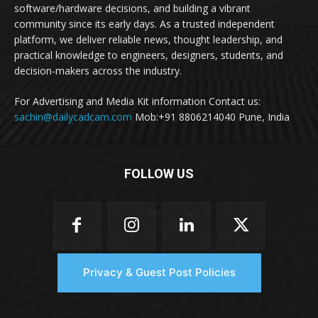
software/hardware decisions, and building a vibrant
community since its early days. As a trusted independent
platform, we deliver reliable news, thought leadership, and
practical knowledge to engineers, designers, students, and
decision-makers across the industry.
For Advertising and Media Kit information Contact us:
sachin@dailycadcam.com
Mob:+91 8806214040 Pune, India
FOLLOW US
Privacy & Guest Post Policies