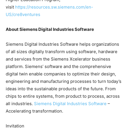
visit
https://resources.sw.siemens.com/en-
US/cre8ventures
About Siemens Digital Industries Software
Siemens Digital Industries Software helps organizations
of all sizes digitally transform using software, hardware
and services from the Siemens Xcelerator business
platform. Siemens’ software and the comprehensive
digital twin enable companies to optimize their design,
engineering and manufacturing processes to turn today’s
ideas into the sustainable products of the future. From
chips to entire systems, from product to process, across
all industries.
Siemens Digital Industries Software
–
Accelerating transformation.
Invitation