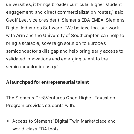
universities, it brings broader curricula, higher student
engagement, and direct commercialization routes,” said
Geoff Lee, vice president, Siemens EDA EMEA, Siemens
Digital Industries Software. “We believe that our work
with Arm and the University of Southampton can help to
bring a scalable, sovereign solution to Europe’s
semiconductor skills gap and help bring early access to
validated innovations and emerging talent to the
semiconductor industry.”
A launchpad for entrepreneurial talent
The Siemens Cre8Ventures Open Higher Education
Program provides students with:
Access to Siemens’ Digital Twin Marketplace and
world-class EDA tools