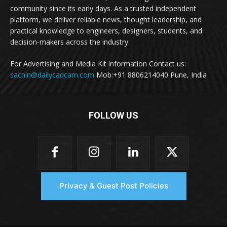
community since its early days. As a trusted independent
platform, we deliver reliable news, thought leadership, and
practical knowledge to engineers, designers, students, and
decision-makers across the industry.
For Advertising and Media Kit information Contact us:
sachin@dailycadcam.com
Mob:+91 8806214040 Pune, India
FOLLOW US
Privacy & Guest Post Policies