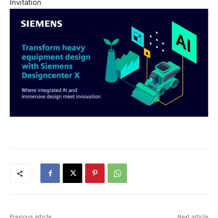
Invitation
Previous article
Next article