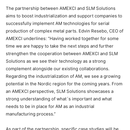
The partnership between AMEXCI and SLM Solutions
aims to boost industrialization and support companies to
successfully implement AM technologies for serial
production of complex metal parts. Edvin Resebo, CEO of
AMEXCI underlines: “Having worked together for some
time we are happy to take the next steps and further
strengthen the cooperation between AMEXCI and SLM
Solutions as we see their technology as a strong
complement alongside our existing collaborations.
Regarding the industrialization of AM, we see a growing
potential in the Nordic region for the coming years. From
an AMEXCI perspective, SLM Solutions showcases a
strong understanding of what´s important and what
needs to be in place for AM as an industrial
manufacturing process.”
As part of the partnership, specific case studies will be