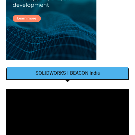
SOLIDWORKS | BEACON India