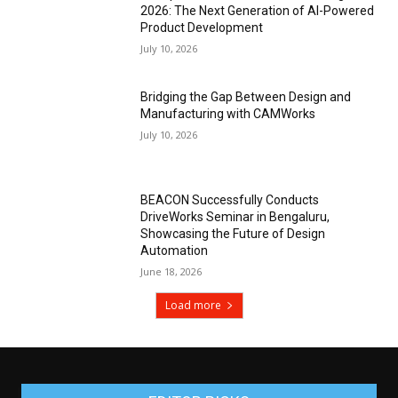
2026: The Next Generation of AI-Powered
Product Development
July 10, 2026
Bridging the Gap Between Design and
Manufacturing with CAMWorks
July 10, 2026
BEACON Successfully Conducts
DriveWorks Seminar in Bengaluru,
Showcasing the Future of Design
Automation
June 18, 2026
Load more