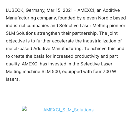
LUBECK, Germany, Mar 15, 2021 – AMEXCI, an Additive
Manufacturing company, founded by eleven Nordic based
industrial companies and Selective Laser Melting pioneer
SLM Solutions strengthen their partnership. The joint
objective is to further accelerate the industrialization of
metal-based Additive Manufacturing. To achieve this and
to create the basis for increased productivity and part
quality, AMEXCI has invested in the Selective Laser
Melting machine SLM 500, equipped with four 700 W
lasers.