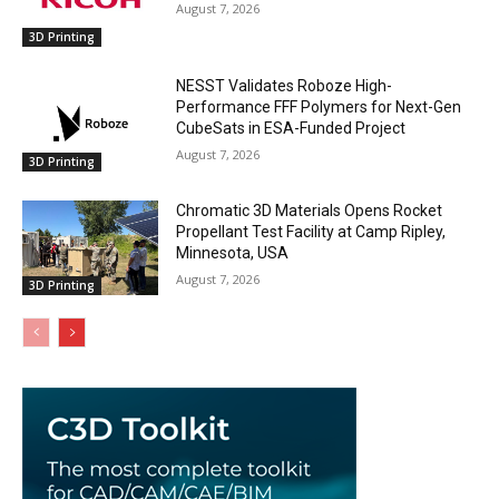
August 7, 2026
3D Printing
NESST Validates Roboze High-
Performance FFF Polymers for Next-Gen
CubeSats in ESA-Funded Project
August 7, 2026
3D Printing
Chromatic 3D Materials Opens Rocket
Propellant Test Facility at Camp Ripley,
Minnesota, USA
August 7, 2026
3D Printing