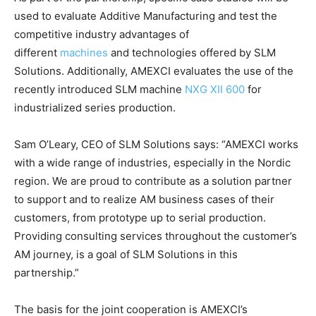
used to evaluate Additive Manufacturing and test the
competitive industry advantages of
different
machines
and technologies offered by SLM
Solutions. Additionally, AMEXCI evaluates the use of the
recently introduced SLM machine
NXG XII 600
for
industrialized series production.
Sam O’Leary, CEO of SLM Solutions says: “AMEXCI works
with a wide range of industries, especially in the Nordic
region. We are proud to contribute as a solution partner
to support and to realize AM business cases of their
customers, from prototype up to serial production.
Providing consulting services throughout the customer’s
AM journey, is a goal of SLM Solutions in this
partnership.”
The basis for the joint cooperation is AMEXCI’s