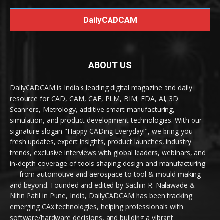
DailyCADCAM
ABOUT US
DailyCADCAM is India's leading digital magazine and daily
resource for CAD, CAM, CAE, PLM, BIM, EDA, AI, 3D
Scanners, Metrology, additive smart manufacturing,
simulation, and product development technologies. With our
signature slogan "Happy CADing Everyday!", we bring you
fresh updates, expert insights, product launches, industry
trends, exclusive interviews with global leaders, webinars, and
in-depth coverage of tools shaping design and manufacturing
— from automotive and aerospace to tool & mould making
and beyond. Founded and edited by Sachin R. Nalawade &
Nitin Patil in Pune, India, DailyCADCAM has been tracking
emerging CAx technologies, helping professionals with
software/hardware decisions, and building a vibrant