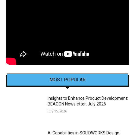
MOST POPULAR
Insights to Enhance Product Development:
BEACON Newsletter: July 2026
July 15, 2026
AI Capabilities in SOLIDWORKS Design