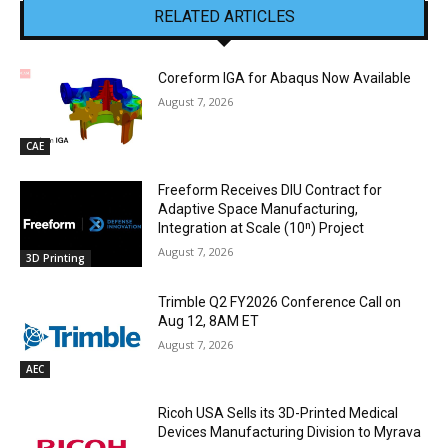
RELATED ARTICLES
Coreform IGA for Abaqus Now Available
August 7, 2026
CAE
Freeform Receives DIU Contract for
Adaptive Space Manufacturing,
Integration at Scale (10ⁿ) Project
August 7, 2026
3D Printing
Trimble Q2 FY2026 Conference Call on
Aug 12, 8AM ET
August 7, 2026
AEC
Ricoh USA Sells its 3D-Printed Medical
Devices Manufacturing Division to Myrava