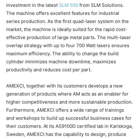
investment in the latest
SLM 500
from SLM Solutions.
The machine offers excellent features for industrial
series production. As the first quad-laser system on the
market, the machine is ideally suited for the rapid cost-
effective production of large metal parts. The multi-laser
overlap strategy with up to four 700 Watt lasers ensures
maximum efficiency. The ability to change the build
cylinder minimizes machine downtime, maximizes
productivity and reduces cost per part.
AMEXCI, together with its customers develops a new
generation of products where AM acts as an enabler for
higher competitiveness and more sustainable production.
Furthermore, AMEXCI offers a wide range of trainings
and workshops to build up successful business cases for
their customers. At its AS9100D certified lab in Karlskoga,
Sweden, AMEXCI has the capability to design, produce