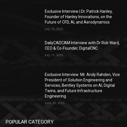
Exclusive Interview | Dr. Patrick Hanley,
Founder of Hanley Innovations, on the
Future of CFD, AI, and Aerodynamics
July 16, 2026
DailyCADCAM Interview with Dr Rob Ward,
CEO & Co-Founder, DigitalCNC
July 11, 2026
Exclusive Interview: Mr. Andy Rahden, Vice
President of Solution Engineering and
Services, Bentley Systems on AI, Digital
Twins, and Future Infrastructure
Engineering
June 20, 2026
POPULAR CATEGORY