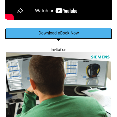
Download eBook Now
Invitation