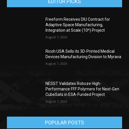
EDITOR PICKS
Freeform Receives DIU Contract for
Adaptive Space Manufacturing,
Integration at Scale (10ⁿ) Project
August 7, 2026
Ricoh USA Sells its 3D-Printed Medical
Devices Manufacturing Division to Myrava
August 7, 2026
NESST Validates Roboze High-
Performance FFF Polymers for Next-Gen
CubeSats in ESA-Funded Project
August 7, 2026
POPULAR POSTS