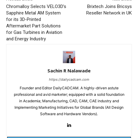
Chromalloy Selects VELO3D’s
Brixtech Joins Bricsys
Sapphire Metal AM System
Reseller Network in UK
for its 3D-Printed
Aftermarket Part Solutions
for Gas Turbines in Aviation
and Energy Industry
Sachin R Nalawade
https://dailycadcam.com
Founder and Editor DailyCADCAM. A highly-driven astute
professional and avid marketer; equipped with a solid foundation
in Academia; Manufacturing, CAD, CAM, CAE industry and
Implementing Marketing Initiatives for Global Brands (All Design
Software and Hardware Vendors).