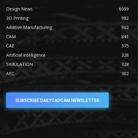
Design News
6059
3D Printing
982
Additive Manufacturing
902
CAM
841
CAE
375
Artificial Intelligence
328
SIMULATION
328
AEC
302
SUBSCRIBE DAILYCADCAM NEWSLETTER