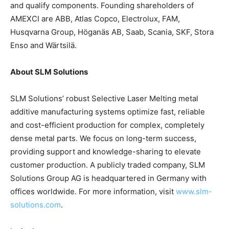
and qualify components. Founding shareholders of
AMEXCI are ABB, Atlas Copco, Electrolux, FAM,
Husqvarna Group, Höganäs AB, Saab, Scania, SKF, Stora
Enso and Wärtsilä.
About SLM Solutions
SLM Solutions’ robust Selective Laser Melting metal
additive manufacturing systems optimize fast, reliable
and cost-efficient production for complex, completely
dense metal parts. We focus on long-term success,
providing support and knowledge-sharing to elevate
customer production. A publicly traded company, SLM
Solutions Group AG is headquartered in Germany with
offices worldwide. For more information, visit
www.slm-
solutions.com
.