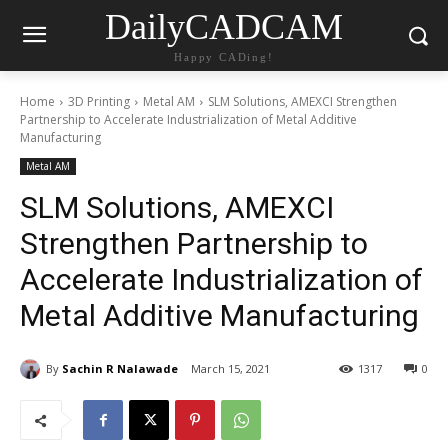
DailyCADCAM
Happy CADing!
Home
3D Printing
Metal AM
SLM Solutions, AMEXCI Strengthen
Partnership to Accelerate Industrialization of Metal Additive
Manufacturing
Metal AM
SLM Solutions, AMEXCI
Strengthen Partnership to
Accelerate Industrialization of
Metal Additive Manufacturing
By
Sachin R Nalawade
March 15, 2021
1317
0