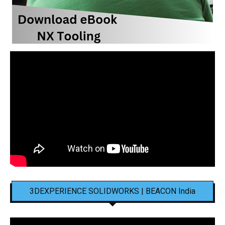
3DEXPERIENCE SOLIDWORKS | BEACON India