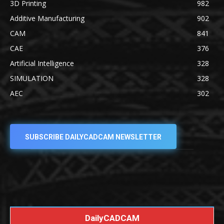
3D Printing
982
Additive Manufacturing
902
CAM
841
CAE
376
Artificial Intelligence
328
SIMULATION
328
AEC
302
SUBSCRIBE DAILYCADCAM NEWSLETTER
DailyCADCAM