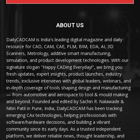
ABOUT US
DailyCADCAM is India's leading digital magazine and daily
resource for CAD, CAM, CAE, PLM, BIM, EDA, AI, 3D
Scanners, Metrology, additive smart manufacturing,
simulation, and product development technologies. With our
signature slogan "Happy CADing Everyday!", we bring you
fresh updates, expert insights, product launches, industry
trends, exclusive interviews with global leaders, webinars, and
in-depth coverage of tools shaping design and manufacturing
— from automotive and aerospace to tool & mould making
and beyond. Founded and edited by Sachin R. Nalawade &
Nitin Patil in Pune, India, DailyCADCAM has been tracking
emerging CAx technologies, helping professionals with
software/hardware decisions, and building a vibrant
community since its early days. As a trusted independent
platform, we deliver reliable news, thought leadership, and