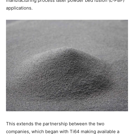
manufacturing process laser powder bed fusion (L-PBF)
applications.
This extends the partnership between the two
companies, which began with Ti64 making available a