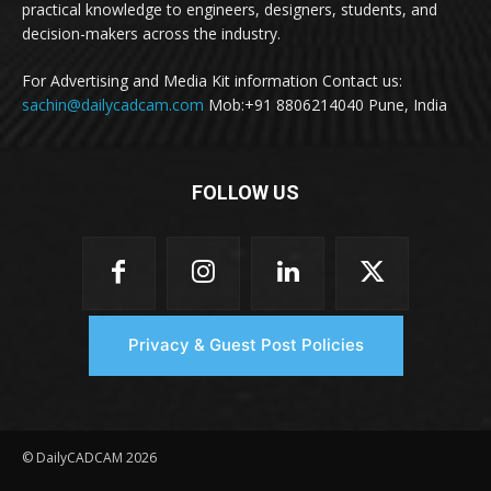
practical knowledge to engineers, designers, students, and
decision-makers across the industry.
For Advertising and Media Kit information Contact us:
sachin@dailycadcam.com
Mob:+91 8806214040 Pune, India
FOLLOW US
Privacy & Guest Post Policies
© DailyCADCAM 2026