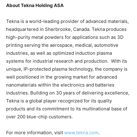
About Tekna Holding ASA
Tekna is a world-leading provider of advanced materials,
headquartered in Sherbrooke, Canada. Tekna produces
high-purity metal powders for applications such as 3D
printing serving the aerospace, medical, automotive
industries, as well as optimized induction plasma
systems for industrial research and production. With its
unique, IP-protected plasma technology, the company is
well positioned in the growing market for advanced
nanomaterials within the electronics and batteries
industries. Building on 30 years of delivering excellence,
Tekna is a global player recognized for its quality
products and its commitment to its multinational base of
over 200 blue-chip customers.
For more information, visit
www.tekna.com
.