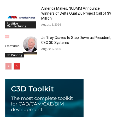
America Makes, NCDMM Announce
Winners of Delta Qual 2.0 Project Call of $9
Million
Additive
August 6, 2026
Manufacturing
Jeffrey Graves to Step Down as President,
CEO 3D Systems
August 5, 2026
3D Printing