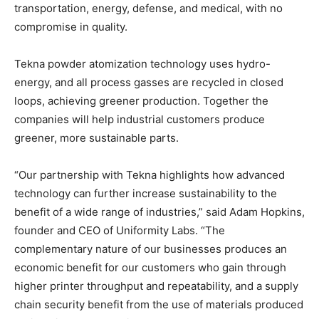
transportation, energy, defense, and medical, with no
compromise in quality.
Tekna powder atomization technology uses hydro-
energy, and all process gasses are recycled in closed
loops, achieving greener production. Together the
companies will help industrial customers produce
greener, more sustainable parts.
“Our partnership with Tekna highlights how advanced
technology can further increase sustainability to the
benefit of a wide range of industries,” said Adam Hopkins,
founder and CEO of Uniformity Labs. “The
complementary nature of our businesses produces an
economic benefit for our customers who gain through
higher printer throughput and repeatability, and a supply
chain security benefit from the use of materials produced