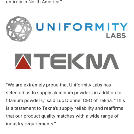
entirely in North America.”
“We are extremely proud that Uniformity Labs has
selected us to supply aluminum powders in addition to
titanium powders,” said Luc Dionne, CEO of Tekna. “This
is a testament to Tekna’s supply reliability and reaffirms
that our product quality matches with a wide range of
industry requirements.”