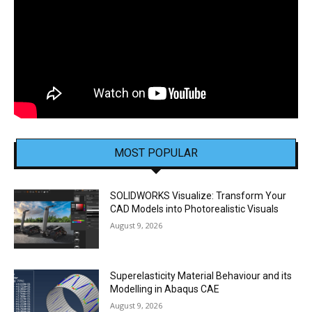
MOST POPULAR
SOLIDWORKS Visualize: Transform Your
CAD Models into Photorealistic Visuals
August 9, 2026
Superelasticity Material Behaviour and its
Modelling in Abaqus CAE
August 9, 2026