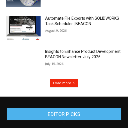
Automate File Exports with SOLIDWORKS
Task Scheduler | BEACON
August 9, 2026
Insights to Enhance Product Development:
BEACON Newsletter: July 2026
July 15, 2026
Load more
EDITOR PICKS