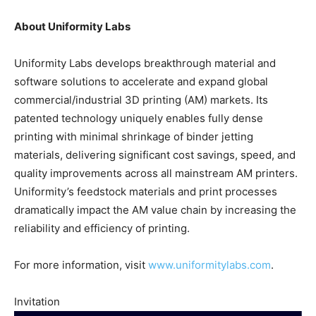
About Uniformity Labs
Uniformity Labs develops breakthrough material and
software solutions to accelerate and expand global
commercial/industrial 3D printing (AM) markets. Its
patented technology uniquely enables fully dense
printing with minimal shrinkage of binder jetting
materials, delivering significant cost savings, speed, and
quality improvements across all mainstream AM printers.
Uniformity’s feedstock materials and print processes
dramatically impact the AM value chain by increasing the
reliability and efficiency of printing.
For more information, visit
www.uniformitylabs.com
.
Invitation