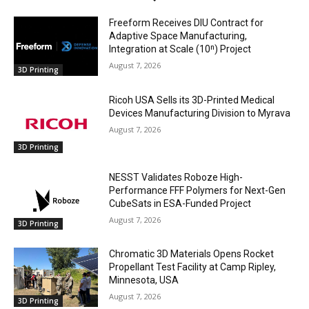
Freeform Receives DIU Contract for
Adaptive Space Manufacturing,
Integration at Scale (10ⁿ) Project
August 7, 2026
3D Printing
Ricoh USA Sells its 3D-Printed Medical
Devices Manufacturing Division to Myrava
August 7, 2026
3D Printing
NESST Validates Roboze High-
Performance FFF Polymers for Next-Gen
CubeSats in ESA-Funded Project
August 7, 2026
3D Printing
Chromatic 3D Materials Opens Rocket
Propellant Test Facility at Camp Ripley,
Minnesota, USA
August 7, 2026
3D Printing