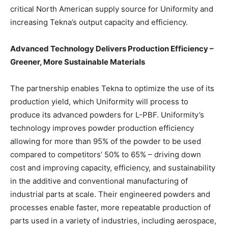
critical North American supply source for Uniformity and
increasing Tekna’s output capacity and efficiency.
Advanced Technology Delivers Production Efficiency –
Greener, More Sustainable Materials
The partnership enables Tekna to optimize the use of its
production yield, which Uniformity will process to
produce its advanced powders for L-PBF. Uniformity’s
technology improves powder production efficiency
allowing for more than 95% of the powder to be used
compared to competitors’ 50% to 65% – driving down
cost and improving capacity, efficiency, and sustainability
in the additive and conventional manufacturing of
industrial parts at scale. Their engineered powders and
processes enable faster, more repeatable production of
parts used in a variety of industries, including aerospace,