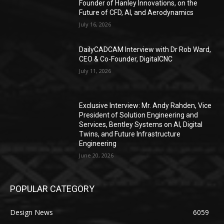
Founder of Hanley Innovations, on the
Future of CFD, AI, and Aerodynamics
July 16, 2026
DailyCADCAM Interview with Dr Rob Ward,
CEO & Co-Founder, DigitalCNC
July 11, 2026
Exclusive Interview: Mr. Andy Rahden, Vice
President of Solution Engineering and
Services, Bentley Systems on AI, Digital
Twins, and Future Infrastructure
Engineering
June 20, 2026
POPULAR CATEGORY
Design News
6059