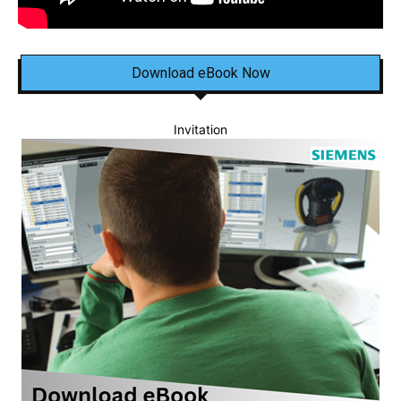
Download eBook Now
Invitation