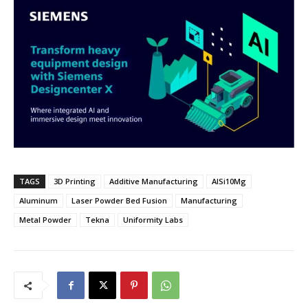
TAGS
3D Printing
Additive Manufacturing
AlSi10Mg
Aluminum
Laser Powder Bed Fusion
Manufacturing
Metal Powder
Tekna
Uniformity Labs