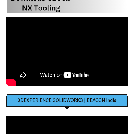
3DEXPERIENCE SOLIDWORKS | BEACON India