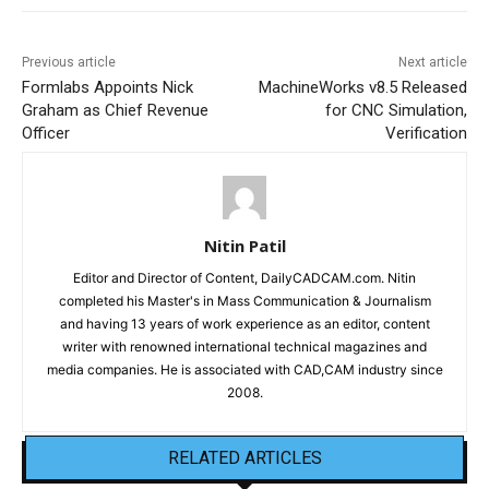
Previous article
Next article
Formlabs Appoints Nick
MachineWorks v8.5 Released
Graham as Chief Revenue
for CNC Simulation,
Officer
Verification
Nitin Patil
Editor and Director of Content, DailyCADCAM.com. Nitin
completed his Master's in Mass Communication & Journalism
and having 13 years of work experience as an editor, content
writer with renowned international technical magazines and
media companies. He is associated with CAD,CAM industry since
2008.
RELATED ARTICLES