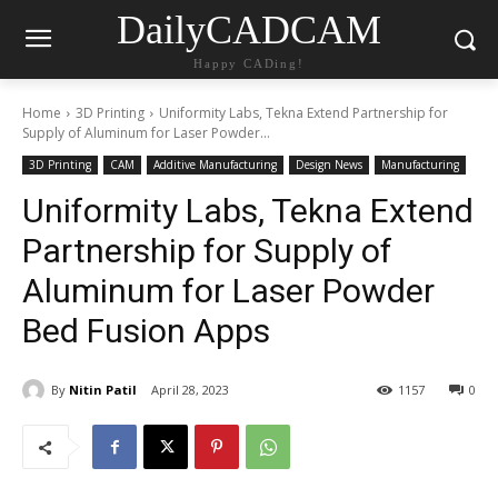
DailyCADCAM
Happy CADing!
Home
3D Printing
Uniformity Labs, Tekna Extend Partnership for
Supply of Aluminum for Laser Powder...
3D Printing
CAM
Additive Manufacturing
Design News
Manufacturing
Uniformity Labs, Tekna Extend
Partnership for Supply of
Aluminum for Laser Powder
Bed Fusion Apps
By
Nitin Patil
April 28, 2023
1157
0