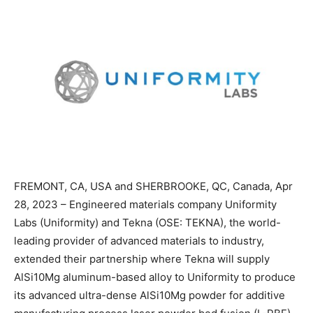
FREMONT, CA, USA and SHERBROOKE, QC, Canada, Apr
28, 2023 – Engineered materials company Uniformity
Labs (Uniformity) and Tekna (OSE: TEKNA), the world-
leading provider of advanced materials to industry,
extended their partnership where Tekna will supply
AlSi10Mg aluminum-based alloy to Uniformity to produce
its advanced ultra-dense AlSi10Mg powder for additive