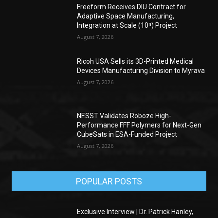
Freeform Receives DIU Contract for
Adaptive Space Manufacturing,
Integration at Scale (10ⁿ) Project
August 7, 2026
Ricoh USA Sells its 3D-Printed Medical
Devices Manufacturing Division to Myrava
August 7, 2026
NESST Validates Roboze High-
Performance FFF Polymers for Next-Gen
CubeSats in ESA-Funded Project
August 7, 2026
POPULAR POSTS
Exclusive Interview | Dr. Patrick Hanley,