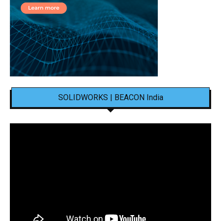
SOLIDWORKS | BEACON India