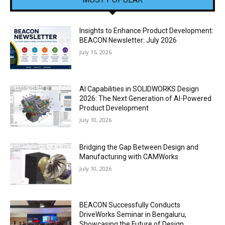
Insights to Enhance Product Development:
BEACON Newsletter: July 2026
July 15, 2026
AI Capabilities in SOLIDWORKS Design
2026: The Next Generation of AI-Powered
Product Development
July 10, 2026
Bridging the Gap Between Design and
Manufacturing with CAMWorks
July 10, 2026
BEACON Successfully Conducts
DriveWorks Seminar in Bengaluru,
Showcasing the Future of Design