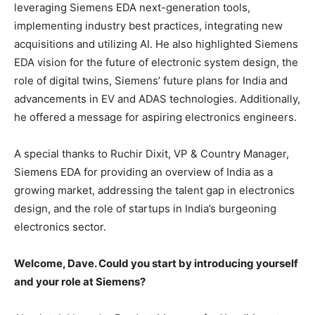
leveraging Siemens EDA next-generation tools,
implementing industry best practices, integrating new
acquisitions and utilizing AI. He also highlighted Siemens
EDA vision for the future of electronic system design, the
role of digital twins, Siemens’ future plans for India and
advancements in EV and ADAS technologies. Additionally,
he offered a message for aspiring electronics engineers.
A special thanks to Ruchir Dixit, VP & Country Manager,
Siemens EDA for providing an overview of India as a
growing market, addressing the talent gap in electronics
design, and the role of startups in India’s burgeoning
electronics sector.
Welcome, Dave. Could you start by introducing yourself
and your role at Siemens?