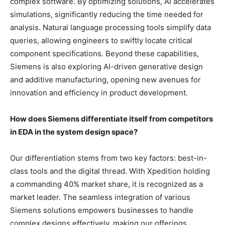
complex software. By optimizing solutions, AI accelerates
simulations, significantly reducing the time needed for
analysis. Natural language processing tools simplify data
queries, allowing engineers to swiftly locate critical
component specifications. Beyond these capabilities,
Siemens is also exploring AI-driven generative design
and additive manufacturing, opening new avenues for
innovation and efficiency in product development.
How does Siemens differentiate itself from competitors
in EDA in the system design space?
Our differentiation stems from two key factors: best-in-
class tools and the digital thread. With Xpedition holding
a commanding 40% market share, it is recognized as a
market leader. The seamless integration of various
Siemens solutions empowers businesses to handle
complex designs effectively, making our offerings