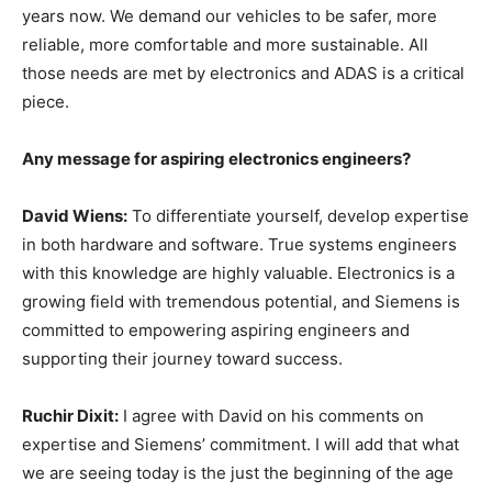
years now. We demand our vehicles to be safer, more
reliable, more comfortable and more sustainable. All
those needs are met by electronics and ADAS is a critical
piece.
Any message for aspiring electronics engineers?
David Wiens:
To differentiate yourself, develop expertise
in both hardware and software. True systems engineers
with this knowledge are highly valuable. Electronics is a
growing field with tremendous potential, and Siemens is
committed to empowering aspiring engineers and
supporting their journey toward success.
Ruchir Dixit:
I agree with David on his comments on
expertise and Siemens’ commitment. I will add that what
we are seeing today is the just the beginning of the age