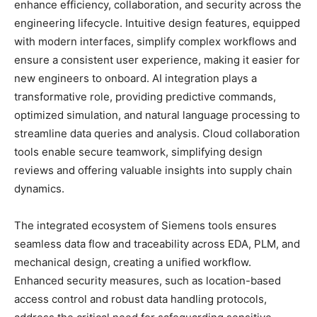
enhance efficiency, collaboration, and security across the
engineering lifecycle. Intuitive design features, equipped
with modern interfaces, simplify complex workflows and
ensure a consistent user experience, making it easier for
new engineers to onboard. AI integration plays a
transformative role, providing predictive commands,
optimized simulation, and natural language processing to
streamline data queries and analysis. Cloud collaboration
tools enable secure teamwork, simplifying design
reviews and offering valuable insights into supply chain
dynamics.
The integrated ecosystem of Siemens tools ensures
seamless data flow and traceability across EDA, PLM, and
mechanical design, creating a unified workflow.
Enhanced security measures, such as location-based
access control and robust data handling protocols,