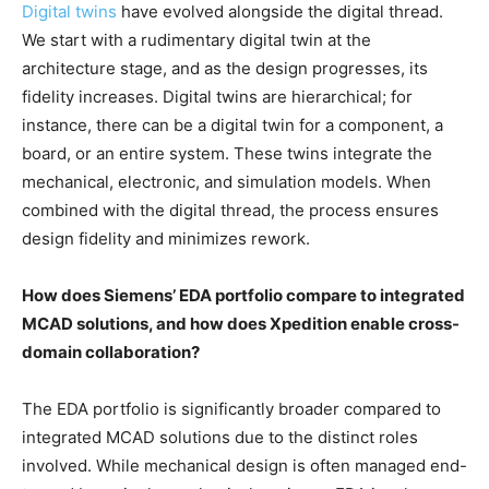
Digital twins
have evolved alongside the digital thread.
We start with a rudimentary digital twin at the
architecture stage, and as the design progresses, its
fidelity increases. Digital twins are hierarchical; for
instance, there can be a digital twin for a component, a
board, or an entire system. These twins integrate the
mechanical, electronic, and simulation models. When
combined with the digital thread, the process ensures
design fidelity and minimizes rework.
How does Siemens’ EDA portfolio compare to integrated
MCAD solutions, and how does Xpedition enable cross-
domain collaboration?
The EDA portfolio is significantly broader compared to
integrated MCAD solutions due to the distinct roles
involved. While mechanical design is often managed end-