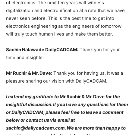
of electronics. The next ten years will witness
digitalization and electronification at a rate that we have
never seen before. This is the best time to get into
electronics engineering as the engineers of tomorrow
will truly touch human lives and make them better.
Sachin Nalawade DailyCADCAM:
Thank you for your
time and insights.
Mr Ruchir & Mr. Dave:
Thank you for having us. It was a
pleasure sharing our vision with DailyCADCAM.
I extend my gratitude to
Mr Ruchir & Mr. Dave
for the
insightful discussion. If you have any questions for them
or DailyCADCAM, please feel free to leave a comment
below or contact us via email at
sachin@dailycadcam.com. We are more than happy to