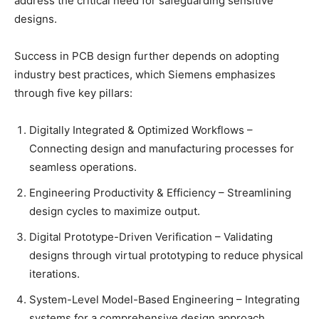
address the critical need for safeguarding sensitive
designs.
Success in PCB design further depends on adopting
industry best practices, which Siemens emphasizes
through five key pillars:
Digitally Integrated & Optimized Workflows –
Connecting design and manufacturing processes for
seamless operations.
Engineering Productivity & Efficiency – Streamlining
design cycles to maximize output.
Digital Prototype-Driven Verification – Validating
designs through virtual prototyping to reduce physical
iterations.
System-Level Model-Based Engineering – Integrating
systems for a comprehensive design approach.