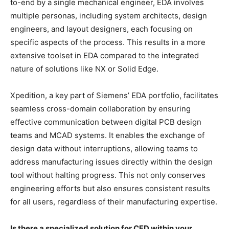
to-end by a single mechanical engineer, EDA involves
multiple personas, including system architects, design
engineers, and layout designers, each focusing on
specific aspects of the process. This results in a more
extensive toolset in EDA compared to the integrated
nature of solutions like NX or Solid Edge.
Xpedition, a key part of Siemens’ EDA portfolio, facilitates
seamless cross-domain collaboration by ensuring
effective communication between digital PCB design
teams and MCAD systems. It enables the exchange of
design data without interruptions, allowing teams to
address manufacturing issues directly within the design
tool without halting progress. This not only conserves
engineering efforts but also ensures consistent results
for all users, regardless of their manufacturing expertise.
Is there a specialized solution for CFD within your