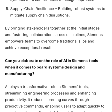
Supply-Chain Resilience – Building robust systems to
mitigate supply chain disruptions.
By bringing stakeholders together at the initial stages
and fostering collaboration across disciplines, Siemens
empowers teams to overcome traditional silos and
achieve exceptional results.
Can you elaborate on the role of AI in Siemens’ tools
when it comes to board systems design and
manufacturing?
AI plays a transformative role in Siemens’ tools,
streamlining engineering processes and enhancing
productivity. It reduces learning curves through
predictive commands, enabling users to adapt quickly to