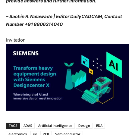
provide answers and further information.
– Sachin R. Nalawade | Editor DailyCADCAM, Contact
Number +91 8806214040
Invitation
TAGS
ADAS
Artificial Intelligence
Design
EDA
electronics
ev
PCB
Semiconductor