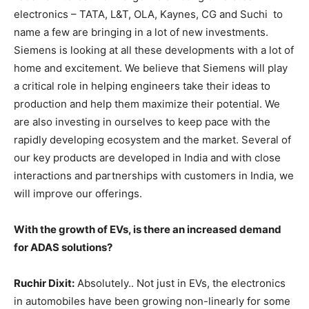
electronics – TATA, L&T, OLA, Kaynes, CG and Suchi to
name a few are bringing in a lot of new investments.
Siemens is looking at all these developments with a lot of
home and excitement. We believe that Siemens will play
a critical role in helping engineers take their ideas to
production and help them maximize their potential. We
are also investing in ourselves to keep pace with the
rapidly developing ecosystem and the market. Several of
our key products are developed in India and with close
interactions and partnerships with customers in India, we
will improve our offerings.
With the growth of EVs, is there an increased demand
for ADAS solutions?
Ruchir Dixit:
Absolutely.. Not just in EVs, the electronics
in automobiles have been growing non-linearly for some