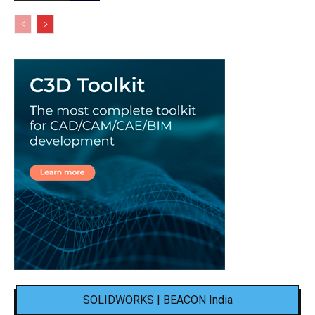
SOLIDWORKS | BEACON India