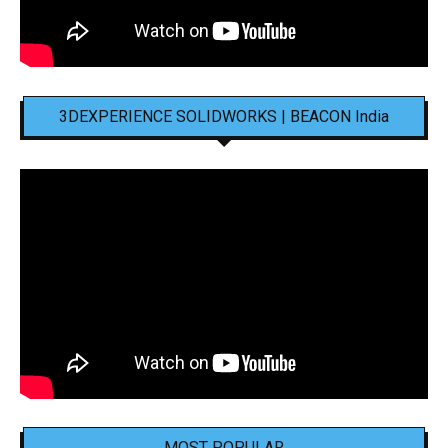
3DEXPERIENCE SOLIDWORKS | BEACON India
MOST POPULAR