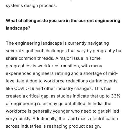
systems design process.
What challenges do you see in the current engineering
landscape?
The engineering landscape is currently navigating
several significant challenges that vary by geography but
share common threads. A major issue in some
geographies is workforce transition, with many
experienced engineers retiring and a shortage of mid-
level talent due to workforce reductions during events
like COVID-19 and other industry changes. This has
created a critical gap, as studies indicate that up to 33%
of engineering roles may go unfulfilled. In India, the
workforce is generally younger who need to get skilled
very quickly. Additionally, the rapid mass electrification
across industries is reshaping product design.