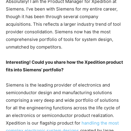
Absolutely! I am the Product Manager for Xpedition at
Siemens. I’ve been with Siemens for my entire career,
though it has been through several company
acquisitions. This reflects a larger industry trend of tool
provider consolidation. Siemens now has the most
comprehensive portfolio of tools for system design,
unmatched by competitors.
Interesting! Could you share how the Xpedition product
fits into Siemens’ portfolio?
Siemens is the leading provider of electronics and
semiconductor design and manufacturing solutions
comprising a very deep and wide portfolio of solutions
for all the engineering functions across the life cycle of
an electronics or semiconductor product realization.
Xpedition is our flagship product for
handling the most
complex electronic system designs
created by large