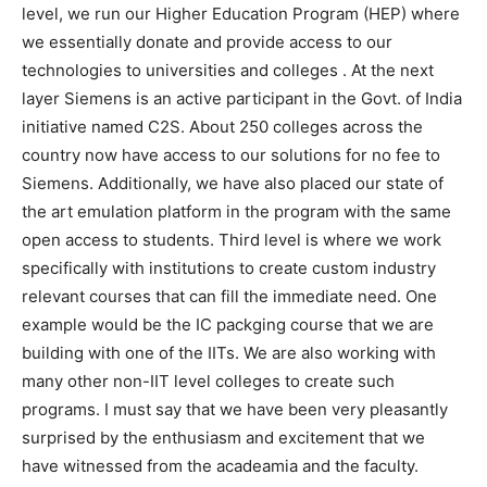
level, we run our Higher Education Program (HEP) where
we essentially donate and provide access to our
technologies to universities and colleges . At the next
layer Siemens is an active participant in the Govt. of India
initiative named C2S. About 250 colleges across the
country now have access to our solutions for no fee to
Siemens. Additionally, we have also placed our state of
the art emulation platform in the program with the same
open access to students. Third level is where we work
specifically with institutions to create custom industry
relevant courses that can fill the immediate need. One
example would be the IC packging course that we are
building with one of the IITs. We are also working with
many other non-IIT level colleges to create such
programs. I must say that we have been very pleasantly
surprised by the enthusiasm and excitement that we
have witnessed from the acadeamia and the faculty.