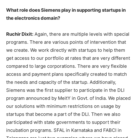
What role does Siemens play in supporting startups in
the electronics domain?
Ruchir Dixit:
Again, there are multiple levels with special
programs. There are various points of intervention that
we create. We work directly with startups to help them
get access to our portfolio at rates that are very different
compared to large corporations. There are very flexible
access and payment plans specifically created to match
the needs and capacity of the startup. Additionally,
Siemens was the first supplier to participate in the DLI
program announced by MeitY in Govt. of India. We placed
our solutions with minimum restrictions on usage by
startups that become a part of the DLI. Then we also
participated with state governments to support their
incubation programs. SFAL in Karnataka and FABCI in