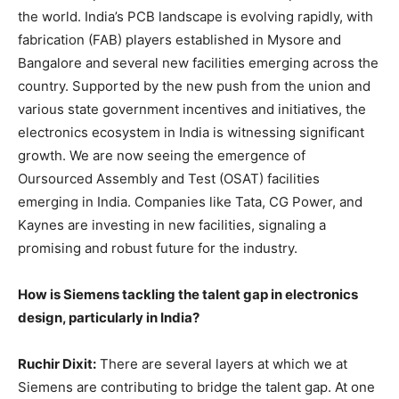
the world. India’s PCB landscape is evolving rapidly, with
fabrication (FAB) players established in Mysore and
Bangalore and several new facilities emerging across the
country. Supported by the new push from the union and
various state government incentives and initiatives, the
electronics ecosystem in India is witnessing significant
growth. We are now seeing the emergence of
Oursourced Assembly and Test (OSAT) facilities
emerging in India. Companies like Tata, CG Power, and
Kaynes are investing in new facilities, signaling a
promising and robust future for the industry.
How is Siemens tackling the talent gap in electronics
design, particularly in India?
Ruchir Dixit:
There are several layers at which we at
Siemens are contributing to bridge the talent gap. At one