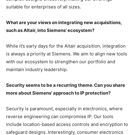
suitable for enterprises of all sizes.
What are your views on integrating new acquisitions,
such as Altair, into Siemens’ ecosystem?
While it’s early days for the Altair acquisition, integration
is always a priority at Siemens. We aim to align new tools
with our ecosystem to strengthen our portfolio and
maintain industry leadership.
Security seems to be a recurring theme. Can you share
more about Siemens’ approach to IP protection?
Security is paramount, especially in electronics, where
reverse engineering can compromise IP. Our tools
include location-based access controls and encryption to
safeguard designs. Interestingly, consumer electronics