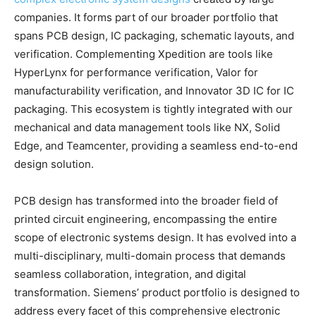
companies. It forms part of our broader portfolio that
spans PCB design, IC packaging, schematic layouts, and
verification. Complementing Xpedition are tools like
HyperLynx for performance verification, Valor for
manufacturability verification, and Innovator 3D IC for IC
packaging. This ecosystem is tightly integrated with our
mechanical and data management tools like NX, Solid
Edge, and Teamcenter, providing a seamless end-to-end
design solution.
PCB design has transformed into the broader field of
printed circuit engineering, encompassing the entire
scope of electronic systems design. It has evolved into a
multi-disciplinary, multi-domain process that demands
seamless collaboration, integration, and digital
transformation. Siemens’ product portfolio is designed to
address every facet of this comprehensive electronic