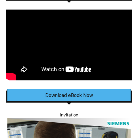
Download eBook Now
Invitation