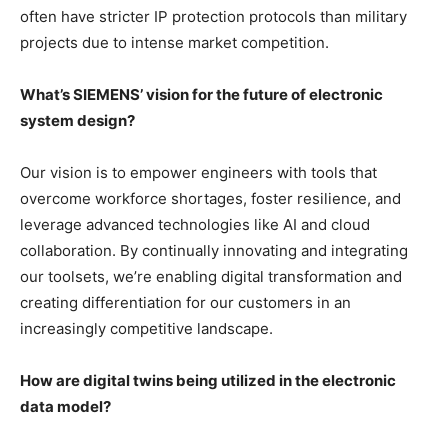
often have stricter IP protection protocols than military
projects due to intense market competition.
What’s SIEMENS’ vision for the future of electronic
system design?
Our vision is to empower engineers with tools that
overcome workforce shortages, foster resilience, and
leverage advanced technologies like AI and cloud
collaboration. By continually innovating and integrating
our toolsets, we’re enabling digital transformation and
creating differentiation for our customers in an
increasingly competitive landscape.
How are digital twins being utilized in the electronic
data model?