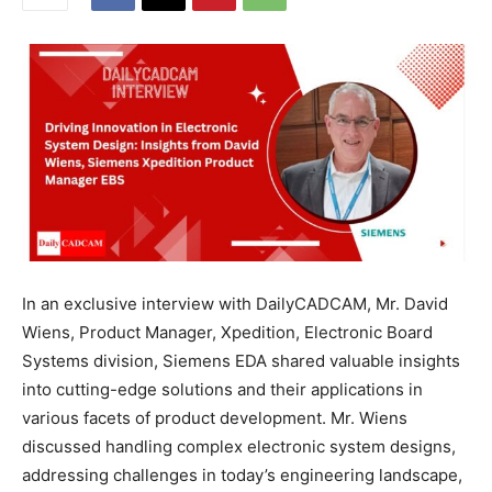
In an exclusive interview with DailyCADCAM, Mr. David
Wiens, Product Manager, Xpedition, Electronic Board
Systems division, Siemens EDA shared valuable insights
into cutting-edge solutions and their applications in
various facets of product development. Mr. Wiens
discussed handling complex electronic system designs,
addressing challenges in today’s engineering landscape,