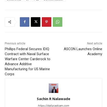
Previous article
Next article
Phillips Federal Secures IDIQ
ASCON Launches Online
Contract with Naval Surface
Academy
Warfare Center Carderock to
Advance Additive
Manufacturing for US Marine
Corps
Sachin R Nalawade
https://dailycadcam.com