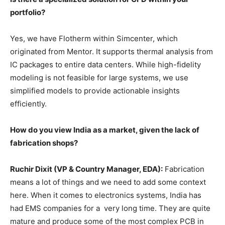
portfolio?
Yes, we have Flotherm within Simcenter, which
originated from Mentor. It supports thermal analysis from
IC packages to entire data centers. While high-fidelity
modeling is not feasible for large systems, we use
simplified models to provide actionable insights
efficiently.
How do you view India as a market, given the lack of
fabrication shops?
Ruchir Dixit (VP & Country Manager, EDA):
Fabrication
means a lot of things and we need to add some context
here. When it comes to electronics systems, India has
had EMS companies for a very long time. They are quite
mature and produce some of the most complex PCB in