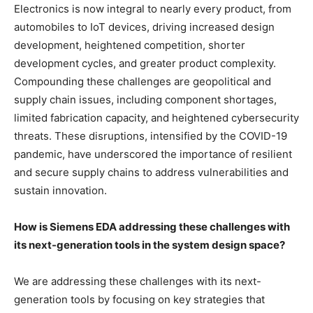
Electronics is now integral to nearly every product, from
automobiles to IoT devices, driving increased design
development, heightened competition, shorter
development cycles, and greater product complexity.
Compounding these challenges are geopolitical and
supply chain issues, including component shortages,
limited fabrication capacity, and heightened cybersecurity
threats. These disruptions, intensified by the COVID-19
pandemic, have underscored the importance of resilient
and secure supply chains to address vulnerabilities and
sustain innovation.
How is Siemens EDA addressing these challenges with
its next-generation tools in the system design space?
We are addressing these challenges with its next-
generation tools
by focusing on key strategies that