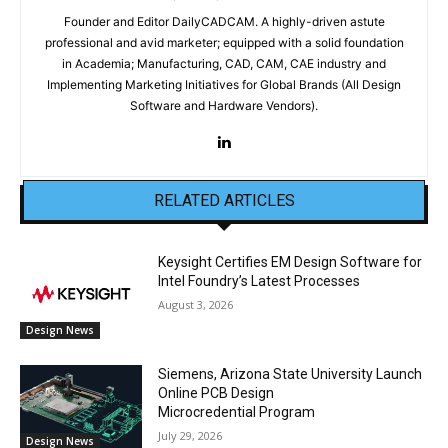
Founder and Editor DailyCADCAM. A highly-driven astute
professional and avid marketer; equipped with a solid foundation
in Academia; Manufacturing, CAD, CAM, CAE industry and
Implementing Marketing Initiatives for Global Brands (All Design
Software and Hardware Vendors).
RELATED ARTICLES
Keysight Certifies EM Design Software for
Intel Foundry’s Latest Processes
August 3, 2026
Design News
Siemens, Arizona State University Launch
Online PCB Design
Microcredential Program
July 29, 2026
Design News