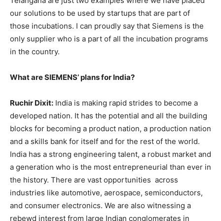
Telangana are just two examples where we have placed
our solutions to be used by startups that are part of
those incubations. I can proudly say that Siemens is the
only supplier who is a part of all the incubation programs
in the country.
What are SIEMENS’ plans for India?
Ruchir Dixit:
India is making rapid strides to become a
developed nation. It has the potential and all the building
blocks for becoming a product nation, a production nation
and a skills bank for itself and for the rest of the world.
India has a strong engineering talent, a robust market and
a generation who is the most entrepreneurial than ever in
the history. There are vast opportunities across
industries like automotive, aerospace, semiconductors,
and consumer electronics. We are also witnessing a
rebewd interest from large Indian conglomerates in