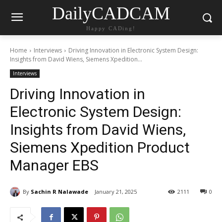
DailyCADCAM
Happy CADing!
Home
Interviews
Driving Innovation in Electronic System Design:
Insights from David Wiens, Siemens Xpedition...
Interviews
Driving Innovation in
Electronic System Design:
Insights from David Wiens,
Siemens Xpedition Product
Manager EBS
By
Sachin R Nalawade
January 21, 2025
2111
0