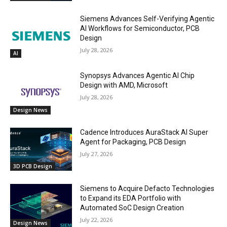
Siemens Advances Self-Verifying Agentic
AI Workflows for Semiconductor, PCB
Design
July 28, 2026
AI
Synopsys Advances Agentic AI Chip
Design with AMD, Microsoft
July 28, 2026
Design News
Cadence Introduces AuraStack AI Super
Agent for Packaging, PCB Design
July 27, 2026
3D PCB Design
Siemens to Acquire Defacto Technologies
to Expand its EDA Portfolio with
Automated SoC Design Creation
July 22, 2026
Design News