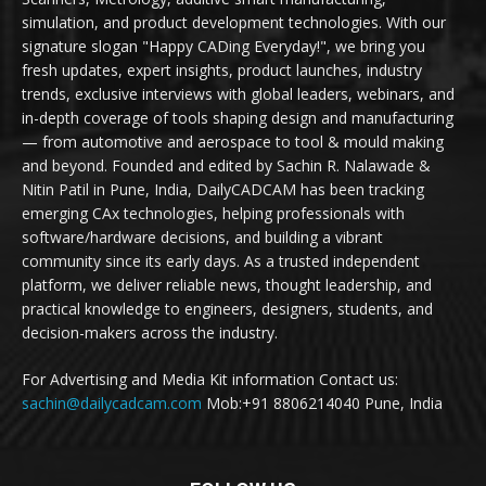
simulation, and product development technologies. With our
signature slogan "Happy CADing Everyday!", we bring you
fresh updates, expert insights, product launches, industry
trends, exclusive interviews with global leaders, webinars, and
in-depth coverage of tools shaping design and manufacturing
— from automotive and aerospace to tool & mould making
and beyond. Founded and edited by Sachin R. Nalawade &
Nitin Patil in Pune, India, DailyCADCAM has been tracking
emerging CAx technologies, helping professionals with
software/hardware decisions, and building a vibrant
community since its early days. As a trusted independent
platform, we deliver reliable news, thought leadership, and
practical knowledge to engineers, designers, students, and
decision-makers across the industry.
For Advertising and Media Kit information Contact us:
sachin@dailycadcam.com
Mob:+91 8806214040 Pune, India