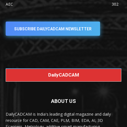
AEC
302
SUBSCRIBE DAILYCADCAM NEWSLETTER
DailyCADCAM
ABOUT US
DailyCADCAM is India's leading digital magazine and daily
resource for CAD, CAM, CAE, PLM, BIM, EDA, AI, 3D
Scanners, Metrology, additive smart manufacturing,