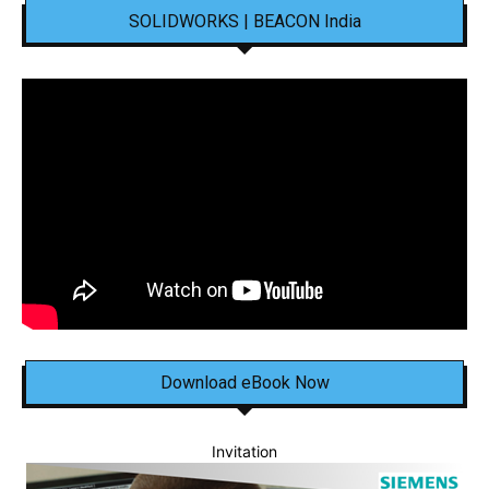
SOLIDWORKS | BEACON India
Download eBook Now
Invitation