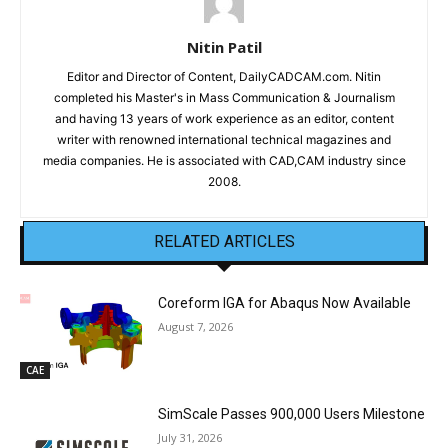
Nitin Patil
Editor and Director of Content, DailyCADCAM.com. Nitin
completed his Master's in Mass Communication & Journalism
and having 13 years of work experience as an editor, content
writer with renowned international technical magazines and
media companies. He is associated with CAD,CAM industry since
2008.
RELATED ARTICLES
Coreform IGA for Abaqus Now Available
August 7, 2026
CAE
SimScale Passes 900,000 Users Milestone
July 31, 2026