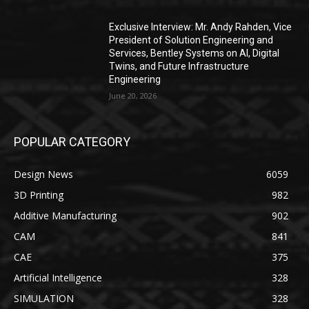
Exclusive Interview: Mr. Andy Rahden, Vice
President of Solution Engineering and
Services, Bentley Systems on AI, Digital
Twins, and Future Infrastructure
Engineering
June 20, 2026
POPULAR CATEGORY
Design News
6059
3D Printing
982
Additive Manufacturing
902
CAM
841
CAE
375
Artificial Intelligence
328
SIMULATION
328