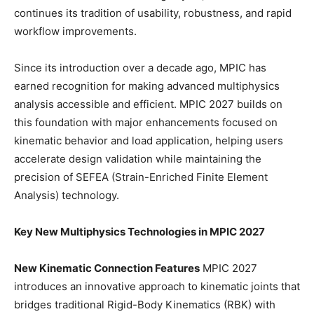
continues its tradition of usability, robustness, and rapid
workflow improvements.
Since its introduction over a decade ago, MPIC has
earned recognition for making advanced multiphysics
analysis accessible and efficient. MPIC 2027 builds on
this foundation with major enhancements focused on
kinematic behavior and load application, helping users
accelerate design validation while maintaining the
precision of SEFEA (Strain-Enriched Finite Element
Analysis) technology.
Key New Multiphysics Technologies in MPIC 2027
New Kinematic Connection Features
MPIC 2027
introduces an innovative approach to kinematic joints that
bridges traditional Rigid-Body Kinematics (RBK) with