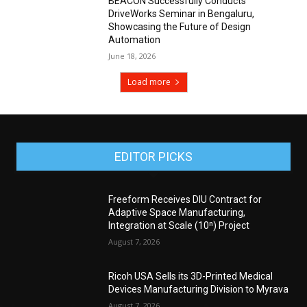
BEACON Successfully Conducts
DriveWorks Seminar in Bengaluru,
Showcasing the Future of Design
Automation
June 18, 2026
Load more
EDITOR PICKS
Freeform Receives DIU Contract for
Adaptive Space Manufacturing,
Integration at Scale (10ⁿ) Project
August 7, 2026
Ricoh USA Sells its 3D-Printed Medical
Devices Manufacturing Division to Myrava
August 7, 2026