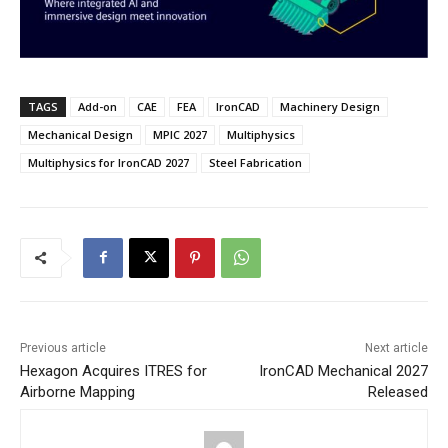
TAGS
Add-on
CAE
FEA
IronCAD
Machinery Design
Mechanical Design
MPIC 2027
Multiphysics
Multiphysics for IronCAD 2027
Steel Fabrication
Previous article
Next article
Hexagon Acquires ITRES for
IronCAD Mechanical 2027
Airborne Mapping
Released