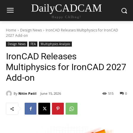
DailyCADCAM
Happy CADing!
Home
Design News
IronCAD Releases Multiphysics for IronCAD
2027 Add-on
Design News
FEA
Multiphysics Analysis
IronCAD Releases
Multiphysics for IronCAD 2027
Add-on
By
Nitin Patil
June 15, 2026
515
0