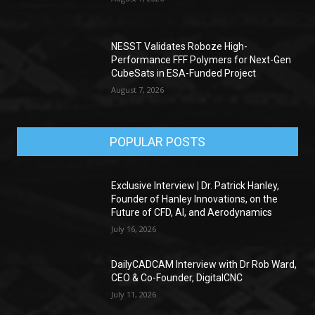
NESST Validates Roboze High-
Performance FFF Polymers for Next-Gen
CubeSats in ESA-Funded Project
August 7, 2026
POPULAR POSTS
Exclusive Interview | Dr. Patrick Hanley,
Founder of Hanley Innovations, on the
Future of CFD, AI, and Aerodynamics
July 16, 2026
DailyCADCAM Interview with Dr Rob Ward,
CEO & Co-Founder, DigitalCNC
July 11, 2026