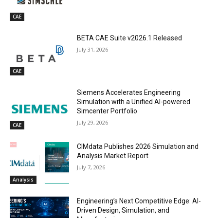
CAE
BETA CAE Suite v2026.1 Released
July 31, 2026
CAE
Siemens Accelerates Engineering
Simulation with a Unified AI-powered
Simcenter Portfolio
July 29, 2026
CAE
CIMdata Publishes 2026 Simulation and
Analysis Market Report
July 7, 2026
Analysis
Engineering’s Next Competitive Edge: AI-
Driven Design, Simulation, and