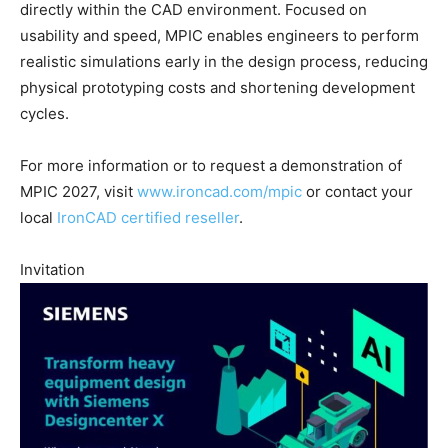
directly within the CAD environment. Focused on
usability and speed, MPIC enables engineers to perform
realistic simulations early in the design process, reducing
physical prototyping costs and shortening development
cycles.
For more information or to request a demonstration of
MPIC 2027, visit
www.ironcad.com/mpic
or contact your
local
IronCAD certified reseller
.
Invitation