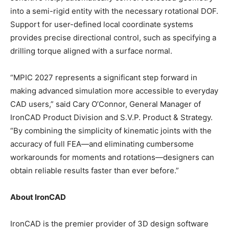
into a semi-rigid entity with the necessary rotational DOF.
Support for user-defined local coordinate systems
provides precise directional control, such as specifying a
drilling torque aligned with a surface normal.
“MPIC 2027 represents a significant step forward in
making advanced simulation more accessible to everyday
CAD users,” said Cary O’Connor, General Manager of
IronCAD Product Division and S.V.P. Product & Strategy.
“By combining the simplicity of kinematic joints with the
accuracy of full FEA—and eliminating cumbersome
workarounds for moments and rotations—designers can
obtain reliable results faster than ever before.”
About IronCAD
IronCAD is the premier provider of 3D design software