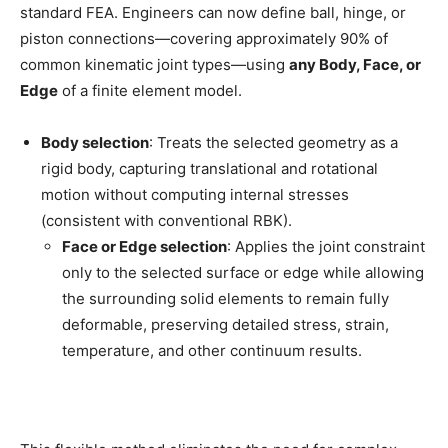
standard FEA. Engineers can now define ball, hinge, or
piston connections—covering approximately 90% of
common kinematic joint types—using
any Body, Face, or
Edge
of a finite element model.
Body selection
: Treats the selected geometry as a
rigid body, capturing translational and rotational
motion without computing internal stresses
(consistent with conventional RBK).
Face or Edge selection
: Applies the joint constraint
only to the selected surface or edge while allowing
the surrounding solid elements to remain fully
deformable, preserving detailed stress, strain,
temperature, and other continuum results.