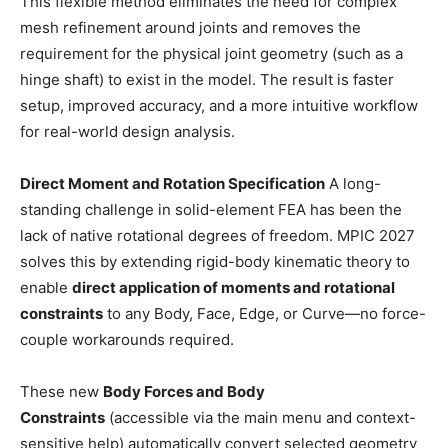
This flexible method eliminates the need for complex
mesh refinement around joints and removes the
requirement for the physical joint geometry (such as a
hinge shaft) to exist in the model. The result is faster
setup, improved accuracy, and a more intuitive workflow
for real-world design analysis.
Direct Moment and Rotation Specification
A long-
standing challenge in solid-element FEA has been the
lack of native rotational degrees of freedom. MPIC 2027
solves this by extending rigid-body kinematic theory to
enable
direct application of moments and rotational
constraints
to any Body, Face, Edge, or Curve—no force-
couple workarounds required.
These new
Body Forces and Body
Constraints
(accessible via the main menu and context-
sensitive help) automatically convert selected geometry