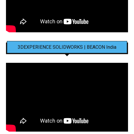
3DEXPERIENCE SOLIDWORKS | BEACON India