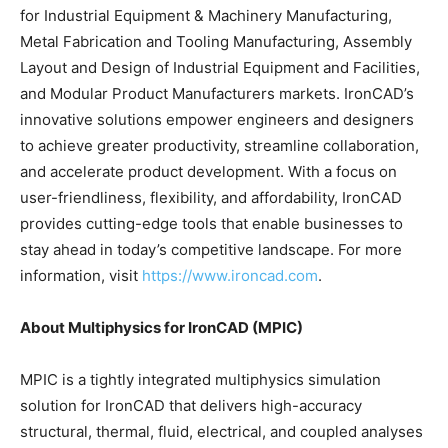
for Industrial Equipment & Machinery Manufacturing,
Metal Fabrication and Tooling Manufacturing, Assembly
Layout and Design of Industrial Equipment and Facilities,
and Modular Product Manufacturers markets. IronCAD’s
innovative solutions empower engineers and designers
to achieve greater productivity, streamline collaboration,
and accelerate product development. With a focus on
user-friendliness, flexibility, and affordability, IronCAD
provides cutting-edge tools that enable businesses to
stay ahead in today’s competitive landscape. For more
information, visit
https://www.ironcad.com
.
About Multiphysics for IronCAD (MPIC)
MPIC is a tightly integrated multiphysics simulation
solution for IronCAD that delivers high-accuracy
structural, thermal, fluid, electrical, and coupled analyses