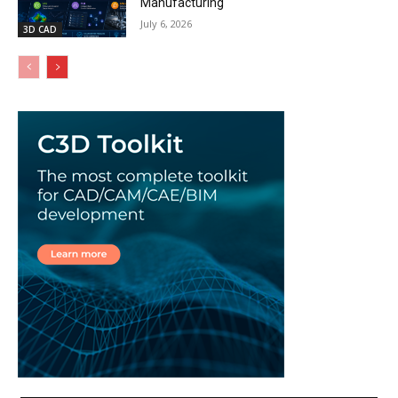
Manufacturing
July 6, 2026
3D CAD