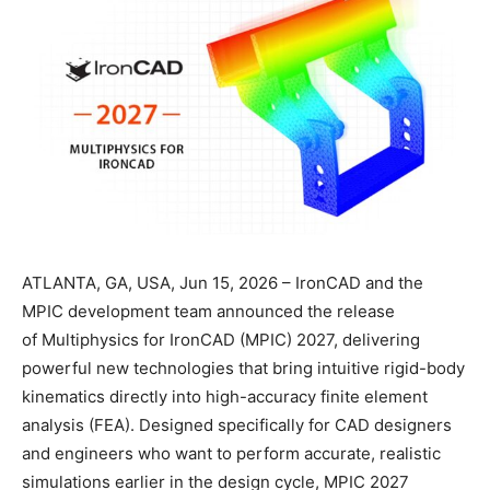
ATLANTA, GA, USA, Jun 15, 2026 – IronCAD and the
MPIC development team announced the release
of Multiphysics for IronCAD (MPIC) 2027, delivering
powerful new technologies that bring intuitive rigid-body
kinematics directly into high-accuracy finite element
analysis (FEA). Designed specifically for CAD designers
and engineers who want to perform accurate, realistic
simulations earlier in the design cycle, MPIC 2027