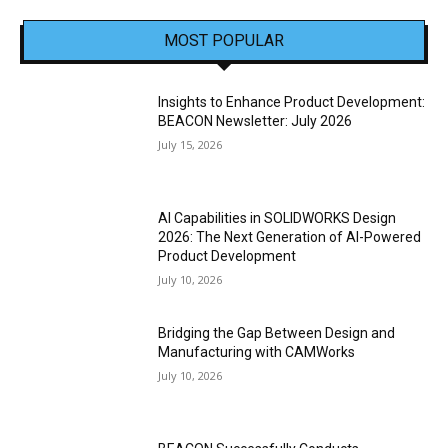
MOST POPULAR
Insights to Enhance Product Development:
BEACON Newsletter: July 2026
July 15, 2026
AI Capabilities in SOLIDWORKS Design
2026: The Next Generation of AI-Powered
Product Development
July 10, 2026
Bridging the Gap Between Design and
Manufacturing with CAMWorks
July 10, 2026