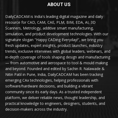
ABOUT US
DailyCADCAM is India's leading digital magazine and daily
resource for CAD, CAM, CAE, PLM, BIM, EDA, AI, 3D
Scanners, Metrology, additive smart manufacturing,
simulation, and product development technologies. With our
signature slogan "Happy CADing Everyday!", we bring you
fresh updates, expert insights, product launches, industry
trends, exclusive interviews with global leaders, webinars, and
in-depth coverage of tools shaping design and manufacturing
— from automotive and aerospace to tool & mould making
and beyond. Founded and edited by Sachin R. Nalawade &
Nitin Patil in Pune, India, DailyCADCAM has been tracking
emerging CAx technologies, helping professionals with
software/hardware decisions, and building a vibrant
community since its early days. As a trusted independent
platform, we deliver reliable news, thought leadership, and
practical knowledge to engineers, designers, students, and
decision-makers across the industry.