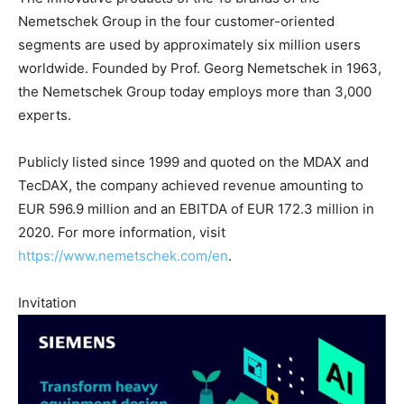
Nemetschek Group in the four customer-oriented
segments are used by approximately six million users
worldwide. Founded by Prof. Georg Nemetschek in 1963,
the Nemetschek Group today employs more than 3,000
experts.
Publicly listed since 1999 and quoted on the MDAX and
TecDAX, the company achieved revenue amounting to
EUR 596.9 million and an EBITDA of EUR 172.3 million in
2020. For more information, visit
https://www.nemetschek.com/en
.
Invitation