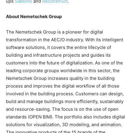
ups
Sablono
and
Reconstruct
.
About Nemetschek Group
The Nemetschek Group is a pioneer for digital
transformation in the AEC/O industry. With its intelligent
software solutions, it covers the entire lifecycle of
building and infrastructure projects and guides its
customers into the future of digitalization. As one of the
leading corporate groups worldwide in this sector, the
Nemetschek Group increases quality in the building
process and improves the digital workflow of all those
involved in the building process. Customers can design,
build and manage buildings more efficiently, sustainably
and resource-saving. The focus is on the use of open
standards (OPEN BIM). The portfolio also includes digital
solutions for visualization, 3D modeling, and animation.
The innovative products of the 15 brands of the