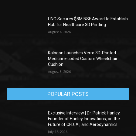
UNO Secures $8M NSF Award to Establish
Hub for Healthcare 3D Printing
August 4, 2026
Kalogon Launches Verro 3D-Printed
Medicare-coded Custom Wheelchair
Cushion
August 3, 2026
POPULAR POSTS
Exclusive Interview | Dr. Patrick Hanley,
Founder of Hanley Innovations, on the
Future of CFD, AI, and Aerodynamics
July 16, 2026