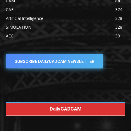
CAM
841
CAE
374
Artificial Intelligence
328
SIMULATION
328
AEC
301
SUBSCRIBE DAILYCADCAM NEWSLETTER
DailyCADCAM