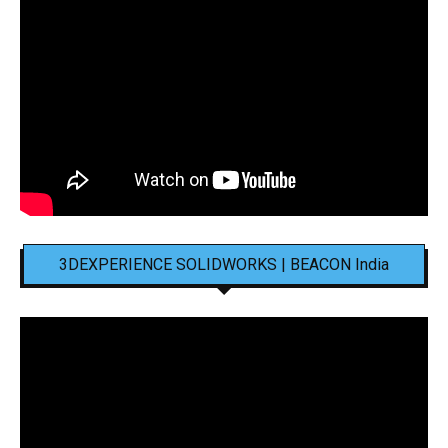
3DEXPERIENCE SOLIDWORKS | BEACON India