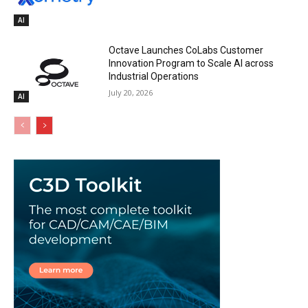
AI
Octave Launches CoLabs Customer
Innovation Program to Scale AI across
Industrial Operations
July 20, 2026
AI