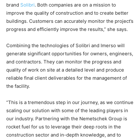
brand
Solibri
. Both companies are on a mission to
improve the quality of construction and to create better
buildings. Customers can accurately monitor the project’s
progress and efficiently improve the results,” she says.
Combining the technologies of Solibri and Imerso will
generate significant opportunities for owners, engineers,
and contractors. They can monitor the progress and
quality of work on site at a detailed level and produce
reliable final client deliverables for the management of
the facility.
“This is a tremendous step in our journey, as we continue
scaling our solution with some of the leading players in
our industry. Partnering with the Nemetschek Group is
rocket fuel for us to leverage their deep roots in the
construction sector and in-depth knowledge, and to