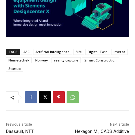
TAGS
AEC
Artificial Intelligence
BIM
Digital Twin
Imerso
Nemetschek
Norway
reality capture
Smart Construction
Startup
Previous article
Next article
Dassault, NTT
Hexagon MI, CADS Additive