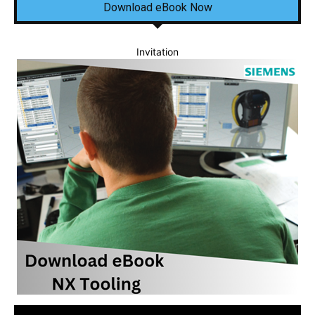
Download eBook Now
Invitation