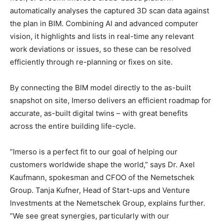
automatically analyses the captured 3D scan data against
the plan in BIM. Combining AI and advanced computer
vision, it highlights and lists in real-time any relevant
work deviations or issues, so these can be resolved
efficiently through re-planning or fixes on site.
By connecting the BIM model directly to the as-built
snapshot on site, Imerso delivers an efficient roadmap for
accurate, as-built digital twins – with great benefits
across the entire building life-cycle.
“Imerso is a perfect fit to our goal of helping our
customers worldwide shape the world,” says Dr. Axel
Kaufmann, spokesman and CFOO of the Nemetschek
Group. Tanja Kufner, Head of Start-ups and Venture
Investments at the Nemetschek Group, explains further.
“We see great synergies, particularly with our