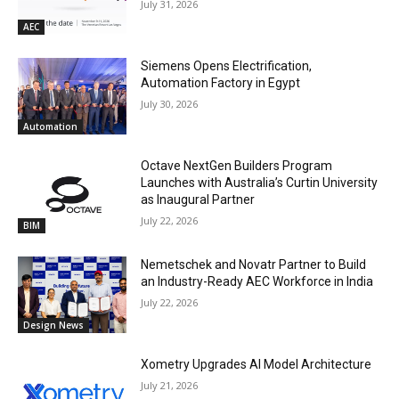
July 31, 2026
AEC
Siemens Opens Electrification,
Automation Factory in Egypt
July 30, 2026
Automation
Octave NextGen Builders Program
Launches with Australia’s Curtin University
as Inaugural Partner
July 22, 2026
BIM
Nemetschek and Novatr Partner to Build
an Industry-Ready AEC Workforce in India
July 22, 2026
Design News
Xometry Upgrades AI Model Architecture
July 21, 2026