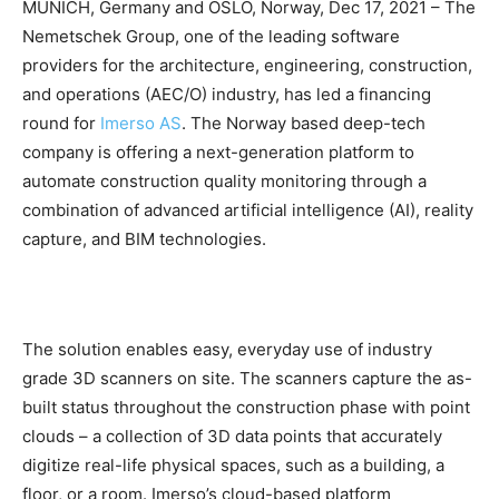
MUNICH, Germany and OSLO, Norway, Dec 17, 2021 – The
Nemetschek Group, one of the leading software
providers for the architecture, engineering, construction,
and operations (AEC/O) industry, has led a financing
round for
Imerso AS
. The Norway based deep-tech
company is offering a next-generation platform to
automate construction quality monitoring through a
combination of advanced artificial intelligence (AI), reality
capture, and BIM technologies.
The solution enables easy, everyday use of industry
grade 3D scanners on site. The scanners capture the as-
built status throughout the construction phase with point
clouds – a collection of 3D data points that accurately
digitize real-life physical spaces, such as a building, a
floor, or a room. Imerso’s cloud-based platform