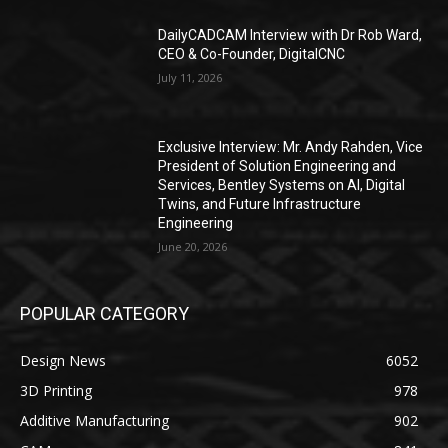
DailyCADCAM Interview with Dr Rob Ward,
CEO & Co-Founder, DigitalCNC
July 11, 2026
Exclusive Interview: Mr. Andy Rahden, Vice
President of Solution Engineering and
Services, Bentley Systems on AI, Digital
Twins, and Future Infrastructure
Engineering
June 20, 2026
POPULAR CATEGORY
Design News
6052
3D Printing
978
Additive Manufacturing
902