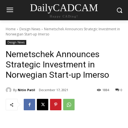
DailyCADCAM
Happy CADing!
Home
Design News
Nemetschek Announces Strategic Investment in
Norwegian Start-up Imerso
Design News
Nemetschek Announces
Strategic Investment in
Norwegian Start-up Imerso
By
Nitin Patil
December 17, 2021
1884
0