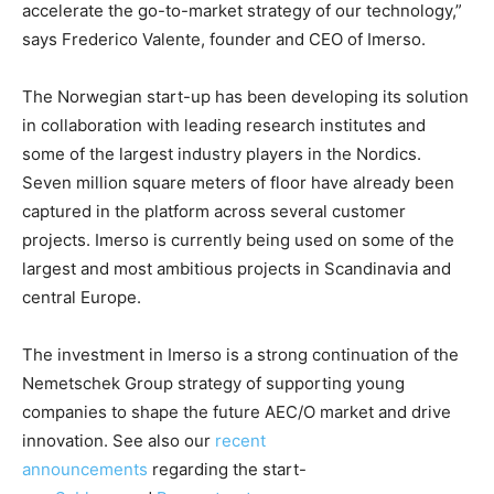
accelerate the go-to-market strategy of our technology,”
says Frederico Valente, founder and CEO of Imerso.
The Norwegian start-up has been developing its solution
in collaboration with leading research institutes and
some of the largest industry players in the Nordics.
Seven million square meters of floor have already been
captured in the platform across several customer
projects. Imerso is currently being used on some of the
largest and most ambitious projects in Scandinavia and
central Europe.
The investment in Imerso is a strong continuation of the
Nemetschek Group strategy of supporting young
companies to shape the future AEC/O market and drive
innovation. See also our
recent
announcements
regarding the start-