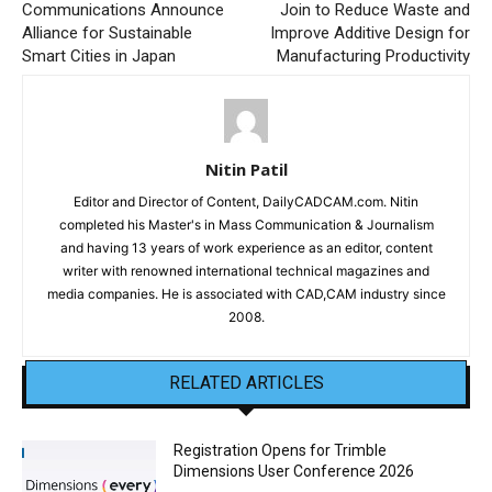
Communications Announce
Join to Reduce Waste and
Alliance for Sustainable
Improve Additive Design for
Smart Cities in Japan
Manufacturing Productivity
Nitin Patil
Editor and Director of Content, DailyCADCAM.com. Nitin
completed his Master's in Mass Communication & Journalism
and having 13 years of work experience as an editor, content
writer with renowned international technical magazines and
media companies. He is associated with CAD,CAM industry since
2008.
RELATED ARTICLES
Registration Opens for Trimble
Dimensions User Conference 2026