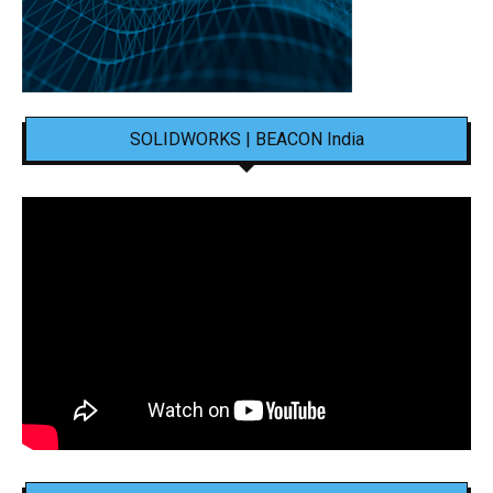
SOLIDWORKS | BEACON India