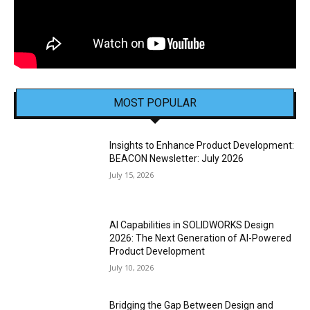
MOST POPULAR
Insights to Enhance Product Development:
BEACON Newsletter: July 2026
July 15, 2026
AI Capabilities in SOLIDWORKS Design
2026: The Next Generation of AI-Powered
Product Development
July 10, 2026
Bridging the Gap Between Design and