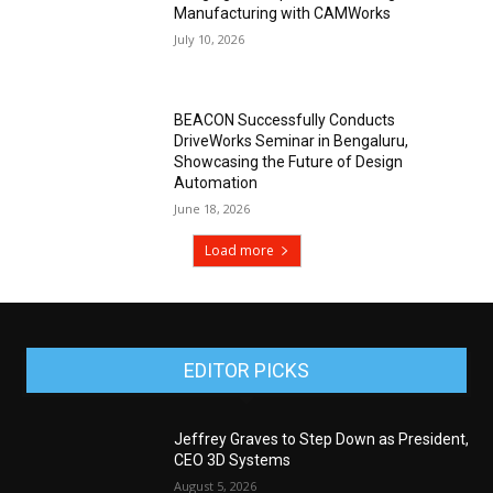
Manufacturing with CAMWorks
July 10, 2026
BEACON Successfully Conducts
DriveWorks Seminar in Bengaluru,
Showcasing the Future of Design
Automation
June 18, 2026
Load more
EDITOR PICKS
Jeffrey Graves to Step Down as President,
CEO 3D Systems
August 5, 2026