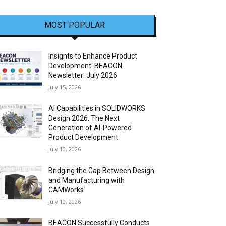
MOST POPULAR
Insights to Enhance Product
Development: BEACON
Newsletter: July 2026
July 15, 2026
AI Capabilities in SOLIDWORKS
Design 2026: The Next
Generation of AI-Powered
Product Development
July 10, 2026
Bridging the Gap Between Design
and Manufacturing with
CAMWorks
July 10, 2026
BEACON Successfully Conducts