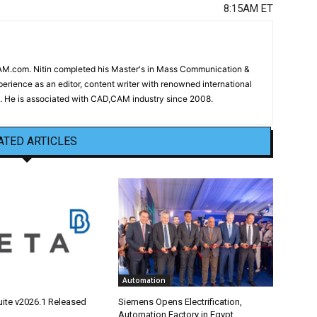
8:15AM ET
CAM.com. Nitin completed his Master's in Mass Communication &
erience as an editor, content writer with renowned international
 He is associated with CAD,CAM industry since 2008.
ATED ARTICLES
Automation
ite v2026.1 Released
Siemens Opens Electrification,
Automation Factory in Egypt