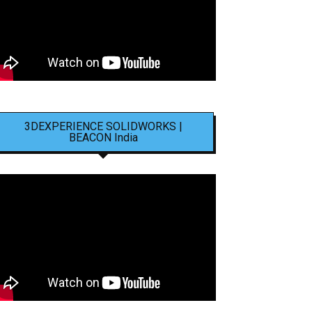
3DEXPERIENCE SOLIDWORKS |
BEACON India