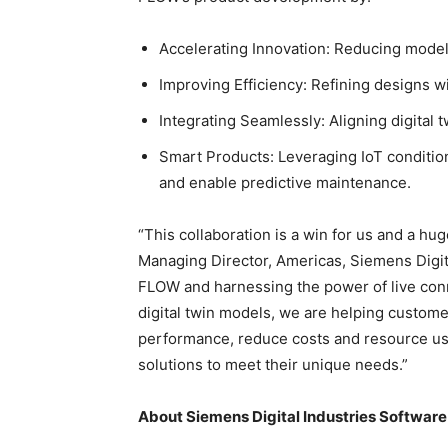
Accelerating Innovation: Reducing model
Improving Efficiency: Refining designs w
Integrating Seamlessly: Aligning digital t
Smart Products: Leveraging IoT conditi
and enable predictive maintenance.
“This collaboration is a win for us and a hug
Managing Director, Americas, Siemens Digit
FLOW and harnessing the power of live conn
digital twin models, we are helping custome
performance, reduce costs and resource usag
solutions to meet their unique needs.”
About Siemens Digital Industries Software