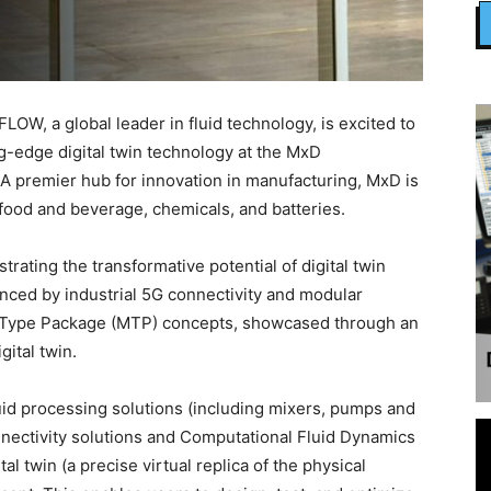
W, a global leader in fluid technology, is excited to
ng-edge digital twin technology at the MxD
. A premier hub for innovation in manufacturing, MxD is
food and beverage, chemicals, and batteries.
ting the transformative potential of digital twin
nced by industrial 5G connectivity and modular
 Type Package (MTP) concepts, showcased through an
ital twin.
id processing solutions (including mixers, pumps and
nnectivity solutions and Computational Fluid Dynamics
tal twin (a precise virtual replica of the physical