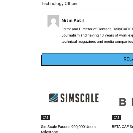
Technology Officer
Nitin Patil
Editor and Director of Content, DailyCAD
Journalism and having 13 years of work exp
technical magazines and media companies.
REL
CAE
CAE
SimScale Passes 900,000 Users
BETA CAE Su
Milestone