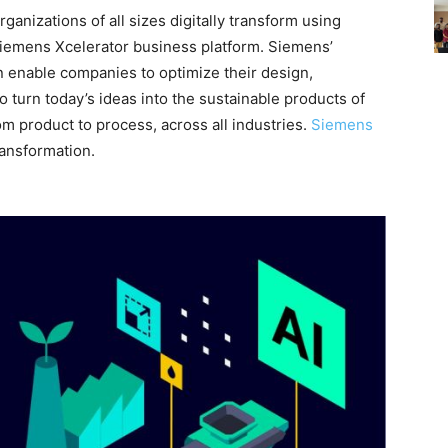
ganizations of all sizes digitally transform using
Siemens Xcelerator business platform. Siemens’
n enable companies to optimize their design,
turn today’s ideas into the sustainable products of
om product to process, across all industries.
Siemens
ransformation.