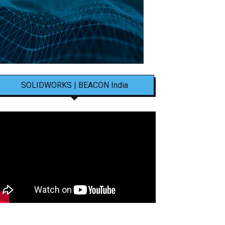
SOLIDWORKS | BEACON India