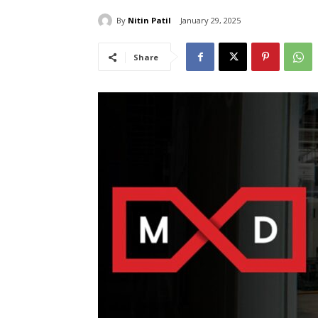
By
Nitin Patil
January 29, 2025
Share