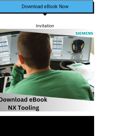
Download eBook Now
Invitation