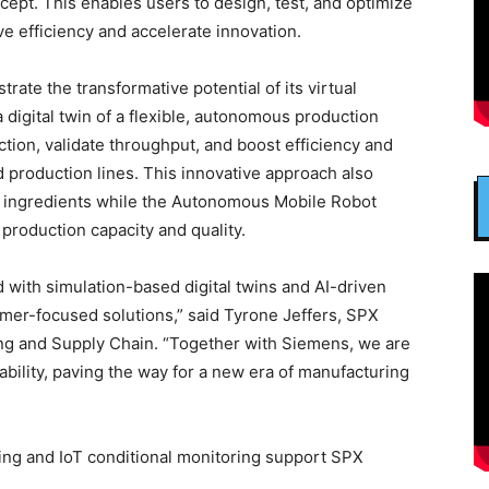
ept. This enables users to design, test, and optimize
ove efficiency and accelerate innovation.
te the transformative potential of its virtual
 digital twin of a flexible, autonomous production
ion, validate throughput, and boost efficiency and
ed production lines. This innovative approach also
or ingredients while the Autonomous Mobile Robot
production capacity and quality.
 with simulation-based digital twins and AI-driven
omer-focused solutions,” said Tyrone Jeffers, SPX
ng and Supply Chain. “Together with Siemens, we are
ainability, paving the way for a new era of manufacturing
ng and IoT conditional monitoring support SPX