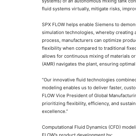
systems) of an autonomous mixing tank conc
fluid systems virtually, mitigate risks, impr
SPX FLOW helps enable Siemens to demonstra
simulation technologies, whereby creating a
process, manufacturers can optimize product
flexibility when compared to traditional fix
allows for continuous mixing of materials 
(AMR) navigates the plant, ensuring optimal 
“Our innovative fluid technologies combined
modeling enables us to deliver faster, cust
FLOW Vice President of Global Manufacturi
prioritizing flexibility, efficiency, and sust
excellence.”
Computational Fluid Dynamics (CFD) modeli
FLOW’s product development by: