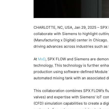
CHARLOTTE, NC, USA, Jan 29, 2025 – SPX FLO
collaborate with Siemens to highlight cutti
(Manufacturing x Digital) center in Chicago
driving advances across industries such as 
At
MxD
, SPX FLOW and Siemens are demonstra
technology. This technology is further enha
production using software-defined Module
automated mixing tank with an associated dig
This collaboration combines SPX FLOW’s flu
valves) and expertise with Siemens’ IoT co
(CFD) simulation capabilities to create a digi