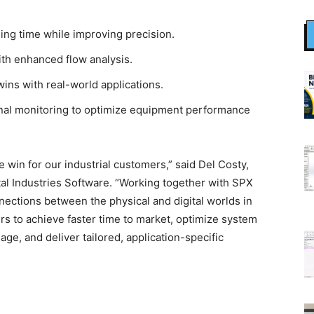
ing time while improving precision.
ith enhanced flow analysis.
wins with real-world applications.
onal monitoring to optimize equipment performance
e win for our industrial customers,” said Del Costy,
al Industries Software. “Working together with SPX
ections between the physical and digital worlds in
rs to achieve faster time to market, optimize system
e, and deliver tailored, application-specific