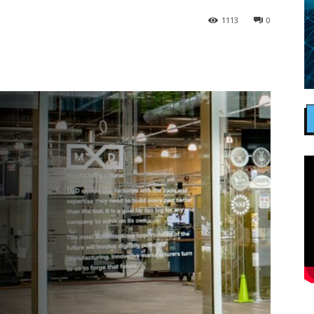
1113
0