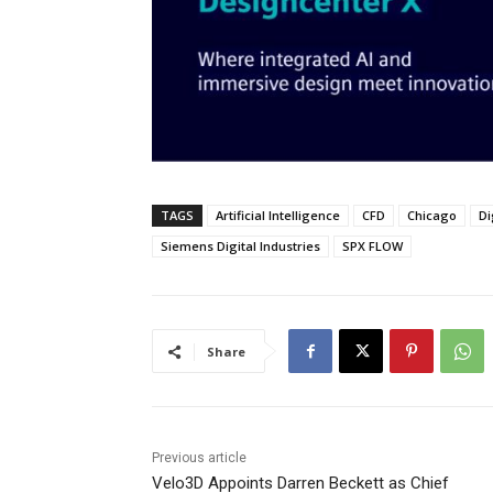
TAGS
Artificial Intelligence
CFD
Chicago
Di
Siemens Digital Industries
SPX FLOW
Share
Previous article
Velo3D Appoints Darren Beckett as Chief