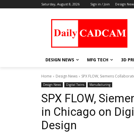
Saturday, August 8, 2026
Sign in / Join
Design New
DESIGN NEWS
MFG TECH
3D PR
Home
Design News
SPX FLOW, Siemens Collaborate a
Design News
Digital Twins
Manufacturing
SPX FLOW, Siemen
in Chicago on Digi
Design