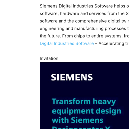
Siemens Digital Industries Software helps or
software, hardware and services from the 
software and the comprehensive digital twi
engineering and manufacturing processes to 
the future. From chips to entire systems, fr
Digital Industries Software
– Accelerating t
Invitation