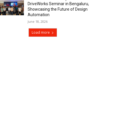
DriveWorks Seminar in Bengaluru,
Showcasing the Future of Design
Automation
June 18, 2026
Load more