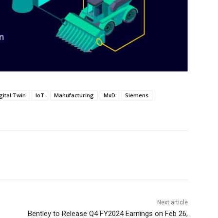
gital Twin
IoT
Manufacturing
MxD
Siemens
Next article
Bentley to Release Q4 FY2024 Earnings on Feb 26,