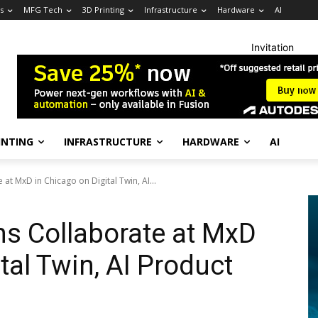
s
MFG Tech
3D Printing
Infrastructure
Hardware
AI
Invitation
INTING
INFRASTRUCTURE
HARDWARE
AI
t MxD in Chicago on Digital Twin, AI...
s Collaborate at MxD
tal Twin, AI Product