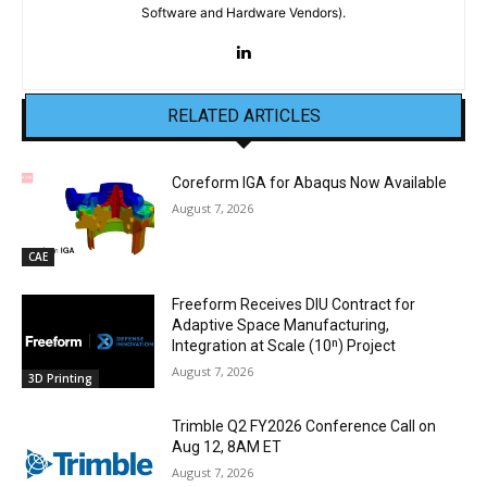
Software and Hardware Vendors).
RELATED ARTICLES
Coreform IGA for Abaqus Now Available
August 7, 2026
CAE
Freeform Receives DIU Contract for
Adaptive Space Manufacturing,
Integration at Scale (10ⁿ) Project
August 7, 2026
3D Printing
Trimble Q2 FY2026 Conference Call on
Aug 12, 8AM ET
August 7, 2026