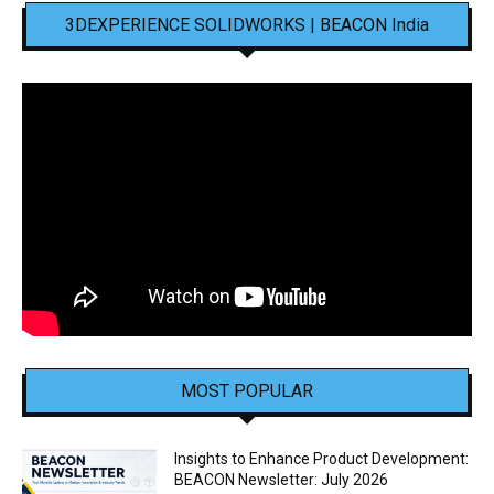
3DEXPERIENCE SOLIDWORKS | BEACON India
MOST POPULAR
Insights to Enhance Product Development:
BEACON Newsletter: July 2026