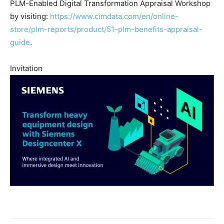
PLM-Enabled Digital Transformation Appraisal Workshop
by visiting:
https://www.cimdata.com/en/online-
store/plm-reports/product/51-plm-benefits-appraisal-
guide
.
Invitation