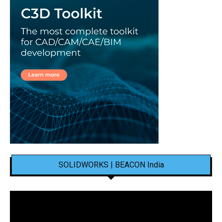
SOLIDWORKS | BEACON India