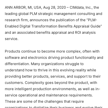
ANN ARBOR, MI, USA, Aug 28, 2020 – CIMdata, Inc., the
leading global PLM strategic management consulting and
research firm, announces the publication of the “PLM-
Enabled Digital Transformation Benefits Appraisal Guide”
and an associated benefits appraisal and ROI analysis
service.
Products continue to become more complex, often with
software and electronics driving product functionality and
differentiation. Many organizations struggle to
understand how to thrive in this evolving reality while
providing better products, services, and support to their
customers. Complexity goes beyond the product, with
more intelligent production environments, as well as in-
service operational and maintenance requirements.
These are some of the challenges that require
organizations to digitalize their business and evolve their