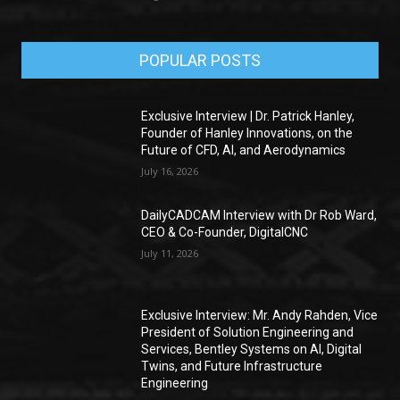
POPULAR POSTS
Exclusive Interview | Dr. Patrick Hanley,
Founder of Hanley Innovations, on the
Future of CFD, AI, and Aerodynamics
July 16, 2026
DailyCADCAM Interview with Dr Rob Ward,
CEO & Co-Founder, DigitalCNC
July 11, 2026
Exclusive Interview: Mr. Andy Rahden, Vice
President of Solution Engineering and
Services, Bentley Systems on AI, Digital
Twins, and Future Infrastructure
Engineering