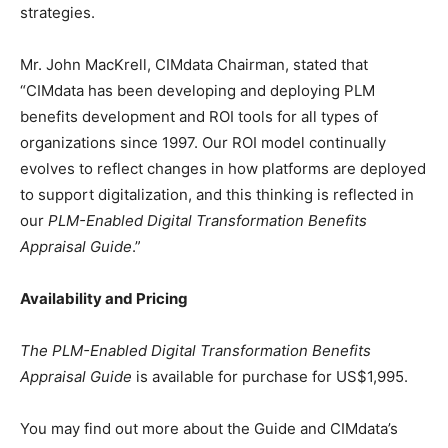
strategies.
Mr. John MacKrell, CIMdata Chairman, stated that
“CIMdata has been developing and deploying PLM
benefits development and ROI tools for all types of
organizations since 1997. Our ROI model continually
evolves to reflect changes in how platforms are deployed
to support digitalization, and this thinking is reflected in
our
PLM-Enabled Digital Transformation Benefits
Appraisal Guide
.”
Availability and Pricing
The PLM-Enabled Digital Transformation Benefits
Appraisal Guide
is available for purchase for US$1,995.
You may find out more about the Guide and CIMdata’s