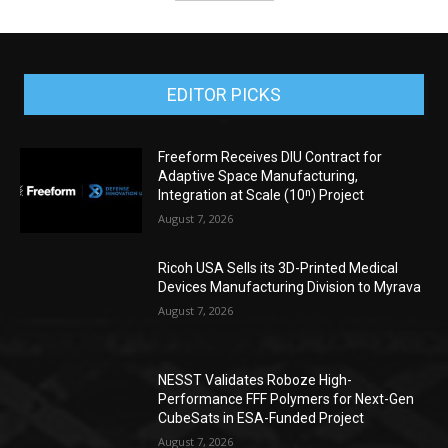
EDITOR PICKS
Freeform Receives DIU Contract for
Adaptive Space Manufacturing,
Integration at Scale (10ⁿ) Project
August 7, 2026
Ricoh USA Sells its 3D-Printed Medical
Devices Manufacturing Division to Myrava
August 7, 2026
NESST Validates Roboze High-
Performance FFF Polymers for Next-Gen
CubeSats in ESA-Funded Project
August 7, 2026