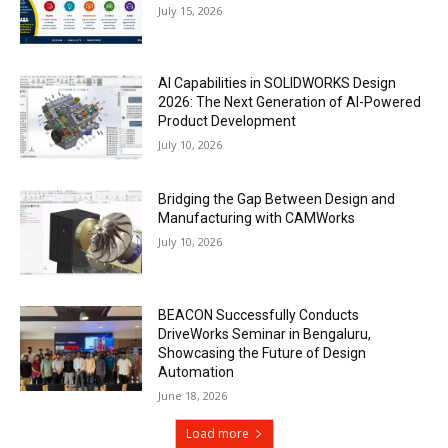
July 15, 2026
AI Capabilities in SOLIDWORKS Design
2026: The Next Generation of AI-Powered
Product Development
July 10, 2026
Bridging the Gap Between Design and
Manufacturing with CAMWorks
July 10, 2026
BEACON Successfully Conducts
DriveWorks Seminar in Bengaluru,
Showcasing the Future of Design
Automation
June 18, 2026
Load more