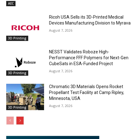
AEC
Ricoh USA Sells its 3D-Printed Medical
Devices Manufacturing Division to Myrava
August 7, 2026
3D Printing
NESST Validates Roboze High-
Performance FFF Polymers for Next-Gen
CubeSats in ESA-Funded Project
August 7, 2026
3D Printing
Chromatic 3D Materials Opens Rocket
Propellant Test Facility at Camp Ripley,
Minnesota, USA
August 7, 2026
3D Printing