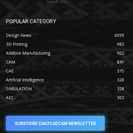
June 20, 2026
POPULAR CATEGORY
Design News
6059
3D Printing
982
Additive Manufacturing
902
CAM
841
CAE
375
Artificial Intelligence
328
SIMULATION
328
AEC
302
SUBSCRIBE DAILYCADCAM NEWSLETTER