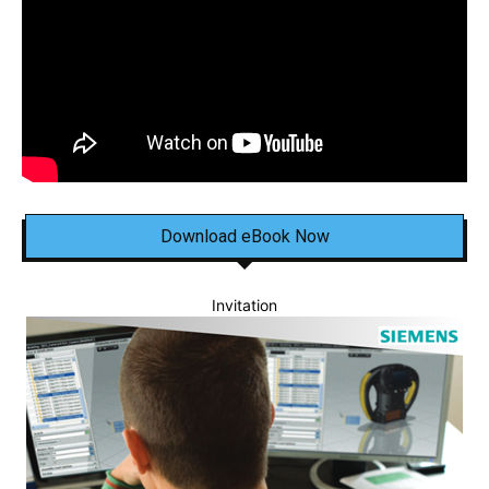
Download eBook Now
Invitation