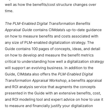
well as how the benefits/cost structure changes over
time.
The PLM-Enabled Digital Transformation Benefits
Appraisal Guide
contains CIMdata’s up-to-date guidance
on how to measure benefits and costs associated with
any size of PLM-enabled digitalization strategy. The
Guide contains 100 pages of concepts, ideas, and detail
on how to develop and measure the benefit metrics
critical to understanding how well a digitalization strategy
will support an evolving business. In addition to the
Guide, CIMdata also offers the
PLM-Enabled Digital
Transformation Appraisal Workshop
, a benefits appraisal
and ROI analysis service that augments the concepts
presented in the Guide with an extensive benefits, cost,
and ROI modeling tool and expert advice on how to use it
to measure and financially justify your digitalization