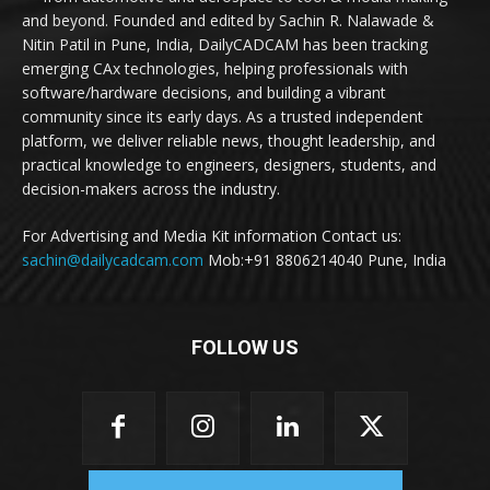
and beyond. Founded and edited by Sachin R. Nalawade &
Nitin Patil in Pune, India, DailyCADCAM has been tracking
emerging CAx technologies, helping professionals with
software/hardware decisions, and building a vibrant
community since its early days. As a trusted independent
platform, we deliver reliable news, thought leadership, and
practical knowledge to engineers, designers, students, and
decision-makers across the industry.
For Advertising and Media Kit information Contact us:
sachin@dailycadcam.com
Mob:+91 8806214040 Pune, India
FOLLOW US