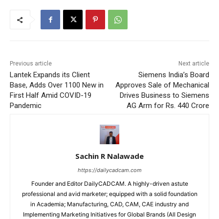
Previous article
Next article
Lantek Expands its Client
Siemens India’s Board
Base, Adds Over 1100 New in
Approves Sale of Mechanical
First Half Amid COVID-19
Drives Business to Siemens
Pandemic
AG Arm for Rs. 440 Crore
Sachin R Nalawade
https://dailycadcam.com
Founder and Editor DailyCADCAM. A highly-driven astute
professional and avid marketer; equipped with a solid foundation
in Academia; Manufacturing, CAD, CAM, CAE industry and
Implementing Marketing Initiatives for Global Brands (All Design