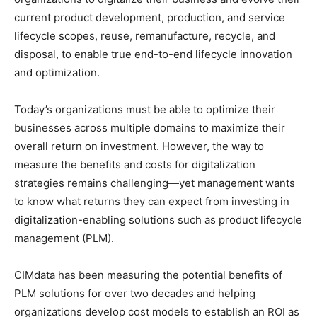
current product development, production, and service
lifecycle scopes, reuse, remanufacture, recycle, and
disposal, to enable true end-to-end lifecycle innovation
and optimization.
Today’s organizations must be able to optimize their
businesses across multiple domains to maximize their
overall return on investment. However, the way to
measure the benefits and costs for digitalization
strategies remains challenging—yet management wants
to know what returns they can expect from investing in
digitalization-enabling solutions such as product lifecycle
management (PLM).
CIMdata has been measuring the potential benefits of
PLM solutions for over two decades and helping
organizations develop cost models to establish an ROI as