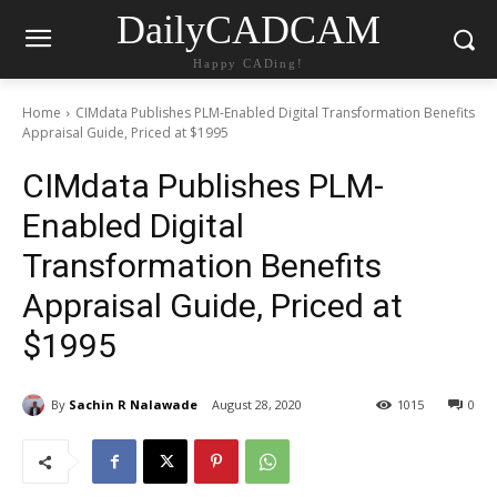
DailyCADCAM
Happy CADing!
Home
CIMdata Publishes PLM-Enabled Digital Transformation Benefits
Appraisal Guide, Priced at $1995
CIMdata Publishes PLM-
Enabled Digital
Transformation Benefits
Appraisal Guide, Priced at
$1995
By
Sachin R Nalawade
August 28, 2020
1015
0