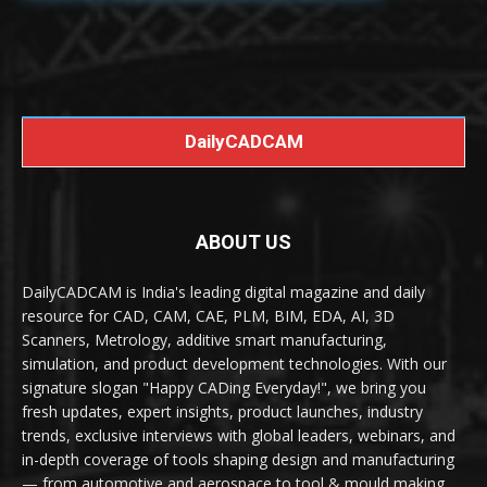
DailyCADCAM
ABOUT US
DailyCADCAM is India's leading digital magazine and daily
resource for CAD, CAM, CAE, PLM, BIM, EDA, AI, 3D
Scanners, Metrology, additive smart manufacturing,
simulation, and product development technologies. With our
signature slogan "Happy CADing Everyday!", we bring you
fresh updates, expert insights, product launches, industry
trends, exclusive interviews with global leaders, webinars, and
in-depth coverage of tools shaping design and manufacturing
— from automotive and aerospace to tool & mould making