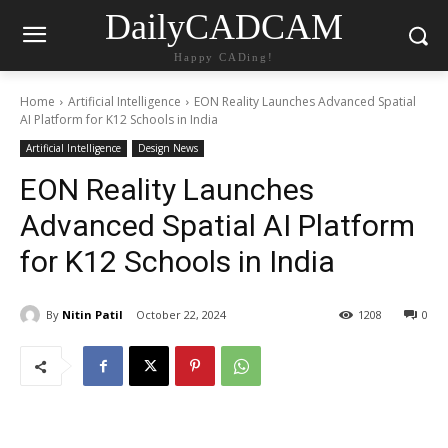
DailyCADCAM
Happy CADing!
Home
Artificial Intelligence
EON Reality Launches Advanced Spatial
AI Platform for K12 Schools in India
Artificial Intelligence
Design News
EON Reality Launches
Advanced Spatial AI Platform
for K12 Schools in India
By
Nitin Patil
October 22, 2024
1208
0