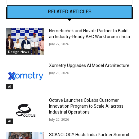
RELATED ARTICLES
Nemetschek and Novatr Partner to Build
an Industry-Ready AEC Workforce in India
July 22, 2026
Design News
Xometry Upgrades AI Model Architecture
July 21, 2026
AI
Octave Launches CoLabs Customer
Innovation Program to Scale AI across
Industrial Operations
July 20, 2026
AI
SCANOLOGY Hosts India Partner Summit