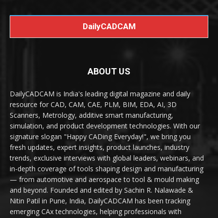
DailyCADCAM
ABOUT US
DailyCADCAM is India's leading digital magazine and daily
resource for CAD, CAM, CAE, PLM, BIM, EDA, AI, 3D
Scanners, Metrology, additive smart manufacturing,
simulation, and product development technologies. With our
signature slogan "Happy CADing Everyday!", we bring you
fresh updates, expert insights, product launches, industry
trends, exclusive interviews with global leaders, webinars, and
in-depth coverage of tools shaping design and manufacturing
— from automotive and aerospace to tool & mould making
and beyond. Founded and edited by Sachin R. Nalawade &
Nitin Patil in Pune, India, DailyCADCAM has been tracking
emerging CAx technologies, helping professionals with