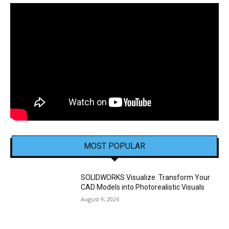
MOST POPULAR
SOLIDWORKS Visualize: Transform Your
CAD Models into Photorealistic Visuals
August 9, 2026