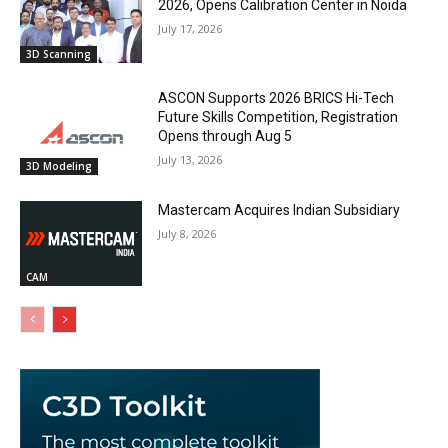
2026, Opens Calibration Center in Noida
July 17, 2026
3D Scanning
ASCON Supports 2026 BRICS Hi-Tech
Future Skills Competition, Registration
Opens through Aug 5
July 13, 2026
3D Modeling
Mastercam Acquires Indian Subsidiary
July 8, 2026
CAM