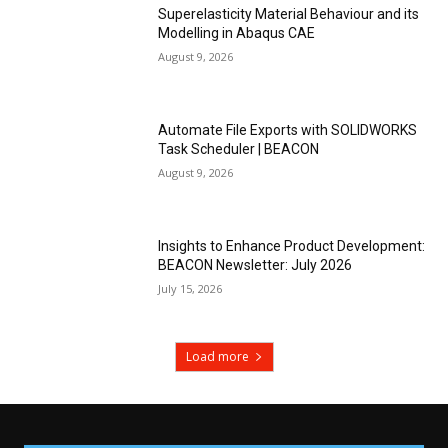
Superelasticity Material Behaviour and its
Modelling in Abaqus CAE
August 9, 2026
Automate File Exports with SOLIDWORKS
Task Scheduler | BEACON
August 9, 2026
Insights to Enhance Product Development:
BEACON Newsletter: July 2026
July 15, 2026
Load more