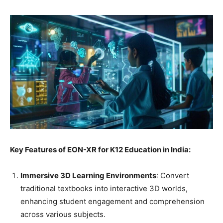
Key Features of EON-XR for K12 Education in India:
Immersive 3D Learning Environments
: Convert
traditional textbooks into interactive 3D worlds,
enhancing student engagement and comprehension
across various subjects.