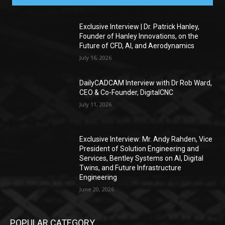
Exclusive Interview | Dr. Patrick Hanley,
Founder of Hanley Innovations, on the
Future of CFD, AI, and Aerodynamics
July 16, 2026
DailyCADCAM Interview with Dr Rob Ward,
CEO & Co-Founder, DigitalCNC
July 11, 2026
Exclusive Interview: Mr. Andy Rahden, Vice
President of Solution Engineering and
Services, Bentley Systems on AI, Digital
Twins, and Future Infrastructure
Engineering
June 20, 2026
POPULAR CATEGORY