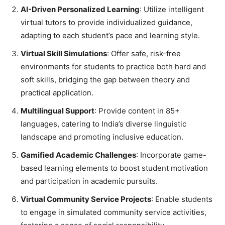
AI-Driven Personalized Learning
: Utilize intelligent
virtual tutors to provide individualized guidance,
adapting to each student’s pace and learning style.
Virtual Skill Simulations
: Offer safe, risk-free
environments for students to practice both hard and
soft skills, bridging the gap between theory and
practical application.
Multilingual Support
: Provide content in 85+
languages, catering to India’s diverse linguistic
landscape and promoting inclusive education.
Gamified Academic Challenges
: Incorporate game-
based learning elements to boost student motivation
and participation in academic pursuits.
Virtual Community Service Projects
: Enable students
to engage in simulated community service activities,