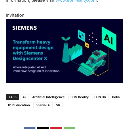
information, please visit
www.eonreality.com
.
Invitation
TAGS
AR
Artificial Intelligence
EON Reality
EON-XR
India
K12 Education
Spatial AI
VR