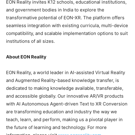
EON Reality invites K12 schools, educational institutions,
and government bodies in India to explore the
transformative potential of EON-XR. The platform offers
seamless integration with existing curricula, multi-device
compatibility, and scalable implementation options to suit
institutions of all sizes.
About EON Reality
EON Reality, a world leader in AI-assisted Virtual Reality
and Augmented Reality-based knowledge transfer, is
dedicated to making knowledge available, transferable,
and accessible globally. Our innovative AR/VR products
with AI Autonomous Agent-driven Text to XR Conversion
are transforming education and industry the way we
teach, learn, and perform, making us a pivotal player in
the future of learning and technology. For more