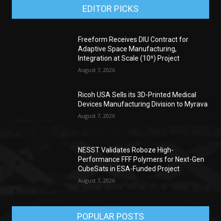
EDITOR PICKS
Freeform Receives DIU Contract for
Adaptive Space Manufacturing,
Integration at Scale (10ⁿ) Project
August 7, 2026
Ricoh USA Sells its 3D-Printed Medical
Devices Manufacturing Division to Myrava
August 7, 2026
NESST Validates Roboze High-
Performance FFF Polymers for Next-Gen
CubeSats in ESA-Funded Project
August 7, 2026
POPULAR POSTS