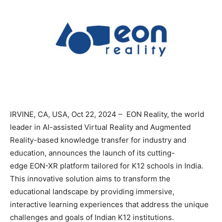
IRVINE, CA, USA, Oct 22, 2024 – EON Reality, the world
leader in AI-assisted Virtual Reality and Augmented
Reality-based knowledge transfer for industry and
education, announces the launch of its cutting-
edge EON-XR platform tailored for K12 schools in India.
This innovative solution aims to transform the
educational landscape by providing immersive,
interactive learning experiences that address the unique
challenges and goals of Indian K12 institutions.