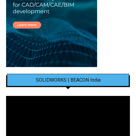
SOLIDWORKS | BEACON India