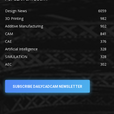
Design News
6059
3D Printing
982
Additive Manufacturing
902
CAM
841
CAE
376
Artificial Intelligence
328
SIMULATION
328
AEC
302
SUBSCRIBE DAILYCADCAM NEWSLETTER