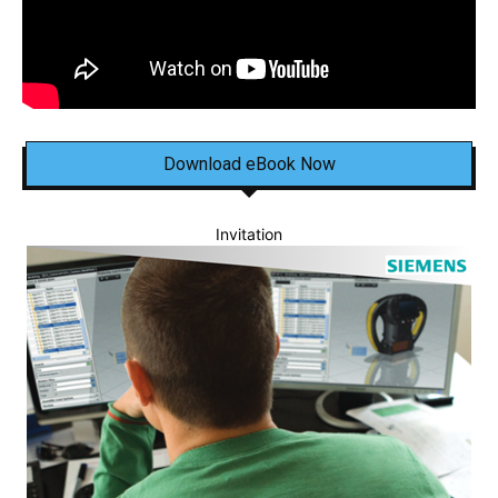
Download eBook Now
Invitation