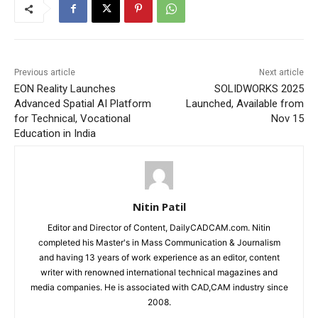
Previous article
Next article
EON Reality Launches
SOLIDWORKS 2025
Advanced Spatial AI Platform
Launched, Available from
for Technical, Vocational
Nov 15
Education in India
Nitin Patil
Editor and Director of Content, DailyCADCAM.com. Nitin
completed his Master's in Mass Communication & Journalism
and having 13 years of work experience as an editor, content
writer with renowned international technical magazines and
media companies. He is associated with CAD,CAM industry since
2008.