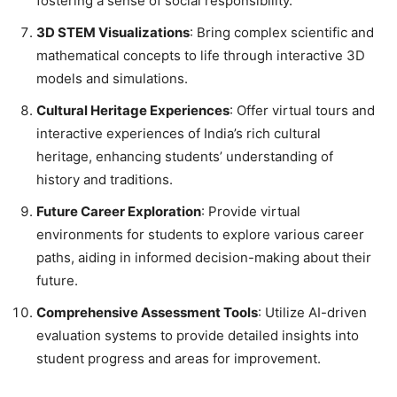
fostering a sense of social responsibility.
3D STEM Visualizations
: Bring complex scientific and
mathematical concepts to life through interactive 3D
models and simulations.
Cultural Heritage Experiences
: Offer virtual tours and
interactive experiences of India’s rich cultural
heritage, enhancing students’ understanding of
history and traditions.
Future Career Exploration
: Provide virtual
environments for students to explore various career
paths, aiding in informed decision-making about their
future.
Comprehensive Assessment Tools
: Utilize AI-driven
evaluation systems to provide detailed insights into
student progress and areas for improvement.