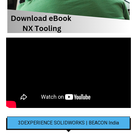
3DEXPERIENCE SOLIDWORKS | BEACON India