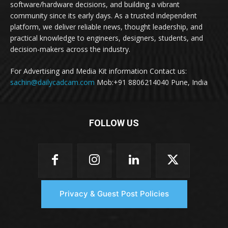
software/hardware decisions, and building a vibrant
community since its early days. As a trusted independent
platform, we deliver reliable news, thought leadership, and
practical knowledge to engineers, designers, students, and
decision-makers across the industry.
For Advertising and Media Kit information Contact us:
sachin@dailycadcam.com
Mob:+91 8806214040 Pune, India
FOLLOW US
Privacy & Guest Post Policies