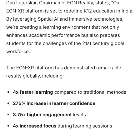
Dan Lejerskar, Chairman of EON Reality, states, “Our
EON-XR platform is set to redefine K12 education in India.
By leveraging Spatial AI and immersive technologies,
we’re creating a learning environment that not only
enhances academic performance but also prepares
students for the challenges of the 21st century global
workforce.”
The EON-XR platform has demonstrated remarkable
results globally, including:
4x faster learning
compared to traditional methods
275% increase in learner confidence
3.75x higher engagement
levels
4x increased focus
during learning sessions